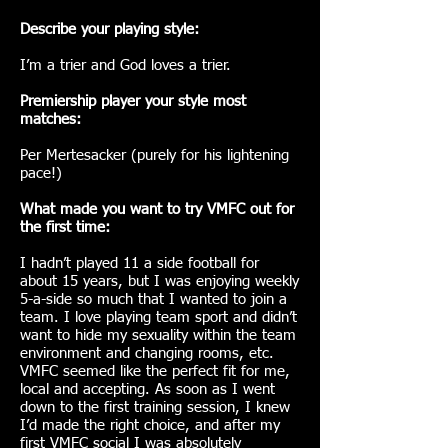
Describe your playing style:
I’m a trier and God loves a trier.
Premiership player your style most
matches:
Per Mertesacker (purely for his lightening
pace!)
What made you want to try VMFC out for
the first time:
I hadn’t played 11 a side football for
about 15 years, but I was enjoying weekly
5-a-side so much that I wanted to join a
team. I love playing team sport and didn’t
want to hide my sexuality within the team
environment and changing rooms, etc.
VMFC seemed like the perfect fit for me,
local and accepting. As soon as I went
down to the first training session, I knew
I’d made the right choice, and after my
first VMFC social I was absolutely