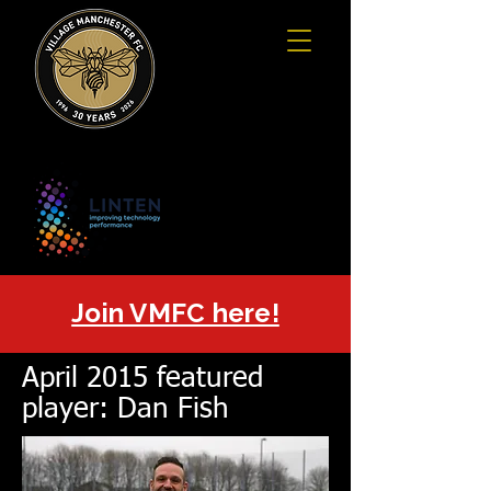
Join VMFC here!
April 2015 featured
player: Dan Fish