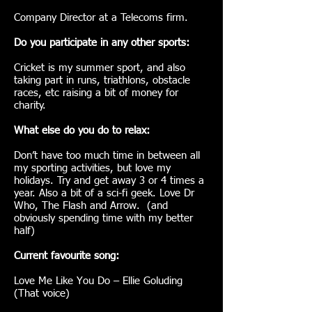
Company Director at a Telecoms firm.
Do you participate in any other sports:
Cricket is my summer sport, and also
taking part in runs, triathlons, obstacle
races, etc raising a bit of money for
charity.
What else do you do to relax:
Don’t have too much time in between all
my sporting activities, but love my
holidays. Try and get away 3 or 4 times a
year. Also a bit of a sci-fi geek. Love Dr
Who, The Flash and Arrow. (and
obviously spending time with my better
half)
Current favourite song:
Love Me Like You Do – Ellie Goluding
(That voice)