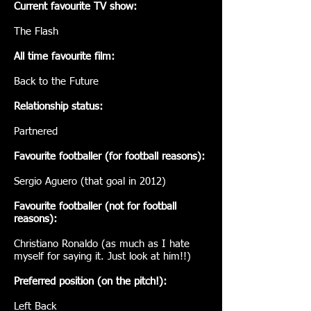
Current favourite TV show:
The Flash
All time favourite film:
Back to the Future
Relationship status:
Partnered
Favourite footballer (for football reasons):
Sergio Aguero (that goal in 2012)
Favourite footballer (not for football
reasons):
Christiano Ronaldo (as much as I hate
myself for saying it. Just look at him!!)
Preferred position (on the pitch!):
Left Back