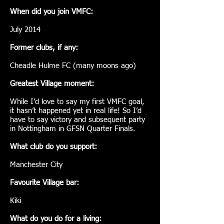
When did you join VMFC:
July 2014
Former clubs, if any:
Cheadle Hulme FC (many moons ago)
Greatest Village moment:
While I’d love to say my first VMFC goal,
it hasn’t happened yet in real life! So I’d
have to say victory and subsequent party
in Nottingham in GFSN Quarter Finals.
What club do you support:
Manchester City
Favourite Village bar:
Kiki
What do you do for a living: