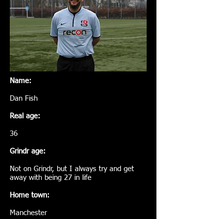
Name:
Dan Fish
Real age:
36
Grindr age:
Not on Grindr, but I always try and get
away with being 27 in life
Home town:
Manchester