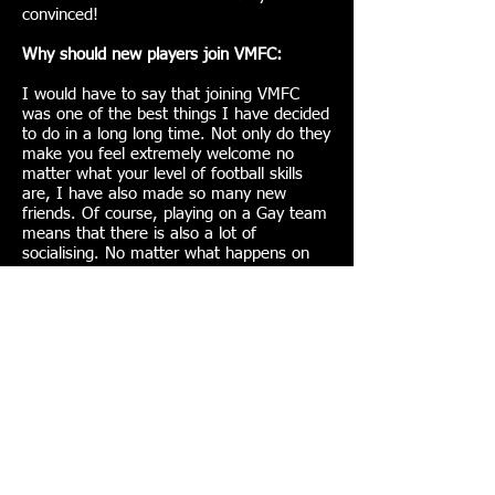
convinced!
Why should new players join VMFC:
I would have to say that joining VMFC
was one of the best things I have decided
to do in a long long time. Not only do they
make you feel extremely welcome no
matter what your level of football skills
are, I have also made so many new
friends. Of course, playing on a Gay team
means that there is also a lot of
socialising. No matter what happens on
the pitch, we love a good party. If anyone
is thiking about joining. Stop thinking and
just do it, you wont regret it.
Join VMFC here!