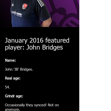
January 2016 featured
player: John Bridges
Name:
John 'JB' Bridges.
Real age:
54.
Grindr age:
Occasionally they synced! Not on
anymore.