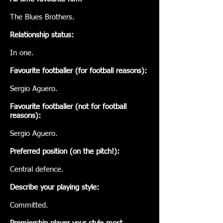
The Blues Brothers.
Relationship status:
In one.
Favourite footballer (for football reasons):
Sergio Aguero.
Favourite footballer (not for football
reasons):
Sergio Aguero.
Preferred position (on the pitch!):
Central defence.
Describe your playing style:
Committed.