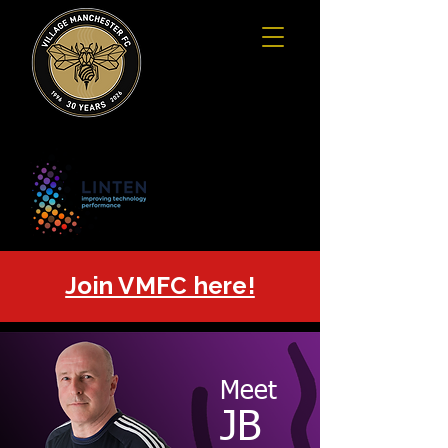
Join VMFC here!
Meet
JB