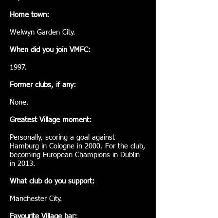
Home town:
Welwyn Garden City.
When did you join VMFC:
1997.
Former clubs, if any:
None.
Greatest Village moment:
Personally, scoring a goal against
Hamburg in Cologne in 2000. For the club,
becoming European Champions in Dublin
in 2013.
What club do you support:
Manchester City.
Favourite Village bar: