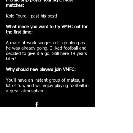
Premiership player your style most
matches:
Kolo Toure - past his best!
What made you want to try VMFC out for
the first time:
A mate at work suggested I go along as
he was already going. I liked football and
decided to give it a go. Still here 19 years
later!
Why should new players join VMFC:
You'll have an instant group of mates, a
lot of fun, and will enjoy playing football in
a great atmosphere.
Join VMFC here!