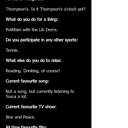
Thompson's. Is it Thompson's o'clock yet?
What do you do for a living:
Polititian with the Lib Dems.
Do you participate in any other sports:
Tennis.
What else do you do to relax:
Reading. Drinking, of course!
Current favourite song:
Not a song, but currently listening to
Tosca a lot.
Current favourite TV show:
War and Peace.
All time favourite film: