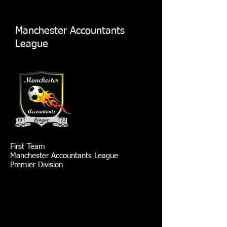
Manchester Accountants
League
First Team
Manchester Accountants League
Premier Division