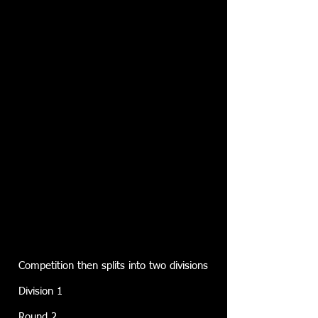
Competition then splits into two divisions
Division 1
Round 2