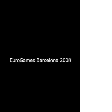
EuroGames Barcelona 2008