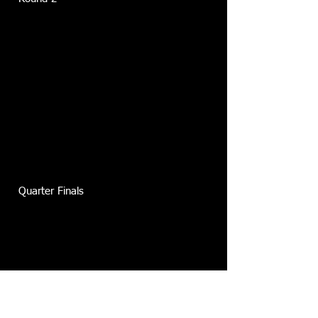
Quarter Finals
Semi Finals