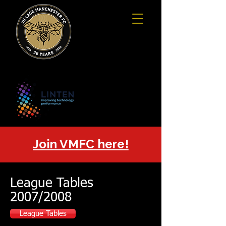
Join VMFC here!
League Tables
2007/2008
League Tables