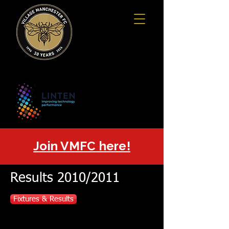
Join VMFC here!
Results 2010/2011
Fixtures & Results