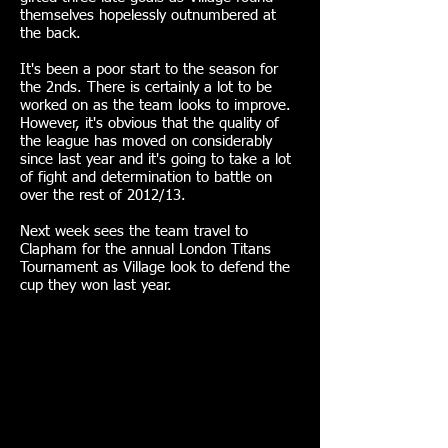
themselves hopelessly outnumbered at
the back.
It's been a poor start to the season for
the 2nds. There is certainly a lot to be
worked on as the team looks to improve.
However, it's obvious that the quality of
the league has moved on considerably
since last year and it's going to take a lot
of fight and determination to battle on
over the rest of 2012/13.
Next week sees the team travel to
Clapham for the annual London Titans
Tournament as Village look to defend the
cup they won last year.