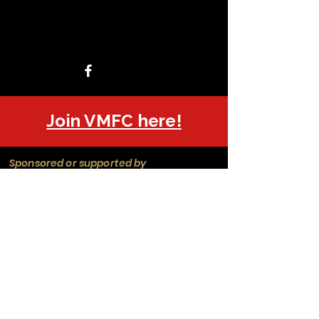
Join VMFC here!
Sponsored or supported by