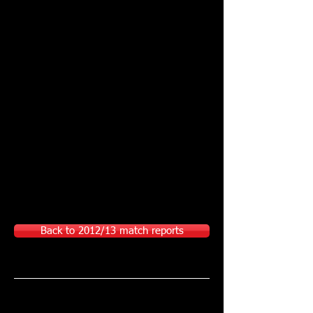
Back to 2012/13 match reports