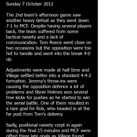
Sunday 7 October 2012
The 2nd team's afternoon game saw
another heavy defeat as they went down
7-1 to MCF. Despite having several players
back, the team suffered from some
tactical naivety and a lack of
communication. Tom Reece went close on
two occasions but the opposition were too
hot to handle and went into the break 4-0
up.
Adjustments were made at half time and
Village settled better into a standard 4-4-2
formation. Jeremy's throw-ins were
causing the opposition defence a lot of
problems and Steve Holmes won several
free kicks for pushes as he started to win
the aerial battle. One of them resulted in
a rare goal for Rob, who headed in at the
far post from Tom's delivery.
Sadly, positional naivety crept in again
during the final 15 minutes and MCF were
gifted three late goals as Village found