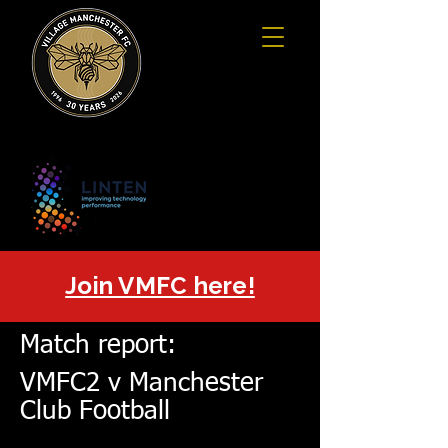
Join VMFC here!
Match report:
VMFC2 v Manchester
Club Football