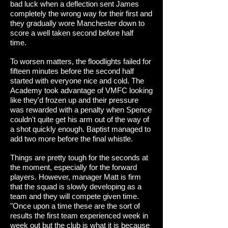
bad luck when a deflection sent James
completely the wrong way for their first and
they gradually wore Manchester down to
score a well taken second before half
time.
To worsen matters, the floodlights failed for
fifteen minutes before the second half
started with everyone nice and cold. The
Academy took advantage of VMFC looking
like they'd frozen up and their pressure
was rewarded with a penalty when Spence
couldn't quite get his arm out of the way of
a shot quickly enough. Baptist managed to
add two more before the final whistle.
Things are pretty tough for the seconds at
the moment, especially for the forward
players. However, manager Matt is firm
that the squad is slowly developing as a
team and they will compete given time.
"Once upon a time these are the sort of
results the first team experienced week in
week out but the club is what it is because