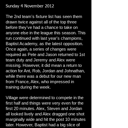
Sunday 4 November 2012
The 2nd team's fixture list has seen them
drawn twice against all of the top three
before they've had a chance to take on
anyone else in the league this season. This
run continued with last year's champions,
Baptist Academy, as the latest opposition.
Once again, a series of changes were
required as Pete and Jason returned to 1st
team duty and Jeremy and Alex were
missing. However, it did mean a return to
action for Ant, Rob, Jordan and Johnathan,
while there was a debut for our new man
from France, Alex, who impressed in
training during the week.
Village were determined to compete in the
first half and things were very even for the
first 20 minutes. Alex, Steven and Jordan
all looked lively and Alex dragged one shot
marginally wide and hit the post 10 minutes
later. However, Baptist had a big slice of