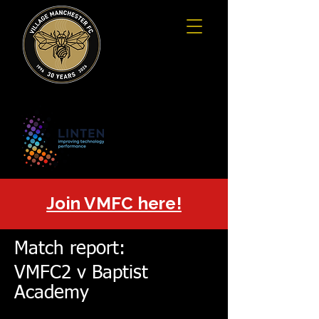
Join VMFC here!
Match report:
VMFC2 v Baptist
Academy