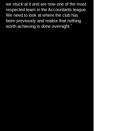
we stuck at it and are now one of the most
respected team in the Accountants league.
We need to look at where the club has
been previously and realise that nothing
worth achieving is done overnight."