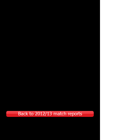
Back to 2012/13 match reports