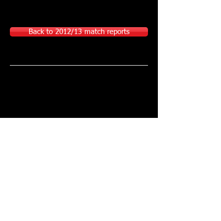
Back to 2012/13 match reports
Join VMFC here!
Sponsored or supported by