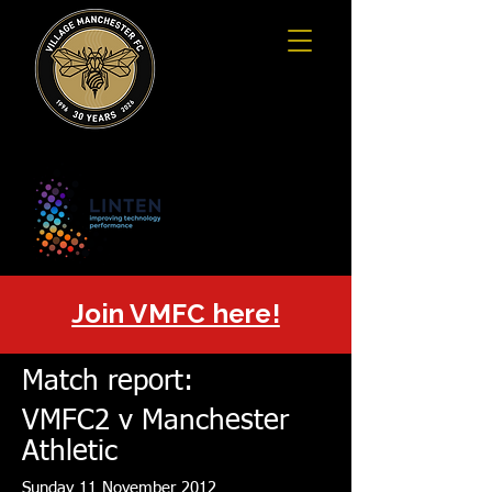
Join VMFC here!
Match report:
VMFC2 v Manchester
Athletic
Sunday 11 November 2012