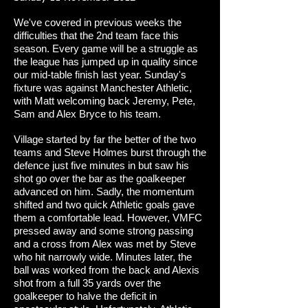
We've covered in previous weeks the
difficulties that the 2nd team face this
season. Every game will be a struggle as
the league has jumped up in quality since
our mid-table finish last year. Sunday's
fixture was against Manchester Athletic,
with Matt welcoming back Jeremy, Pete,
Sam and Alex Bryce to his team.
Village started by far the better of the two
teams and Steve Holmes burst through the
defence just five minutes in but saw his
shot go over the bar as the goalkeeper
advanced on him. Sadly, the momentum
shifted and two quick Athletic goals gave
them a comfortable lead. However, VMFC
pressed away and some strong passing
and a cross from Alex was met by Steve
who hit narrowly wide. Minutes later, the
ball was worked from the back and Alexis
shot from a full 35 yards over the
goalkeeper to halve the deficit in