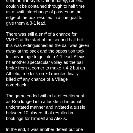
spectacular style. Unfortunately, Athletic
couldn't be contained through to half time
as a swift interchange of passes on the
edge of the box resulted in a fine goal to
give them a 3-1 lead.
There was still a sniff of a chance for
VMFC at the start of the second half but
this was extinguished as the ball was given
away at the back and the opposition took
full advantage to go into a 4-1 lead. Alexis
hit another spectacular volley as the ball
broke from a corner to make it 4-2 but an
Athletic free kick on 70 minutes finally
killed off any chance of a Village
comeback.
The game ended with a bit of excitement
as Rob lunged into a tackle in his usual
understated manner and initiated a tussle
between 10 players that resulted in
bookings for himself and Alexis.
In the end, it was another defeat but one