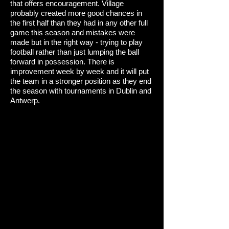
that offers encouragement. Village
probably created more good chances in
the first half than they had in any other full
game this season and mistakes were
made but in the right way - trying to play
football rather than just lumping the ball
forward in possession. There is
improvement week by week and it will put
the team in a stronger position as they end
the season with tournaments in Dublin and
Antwerp.