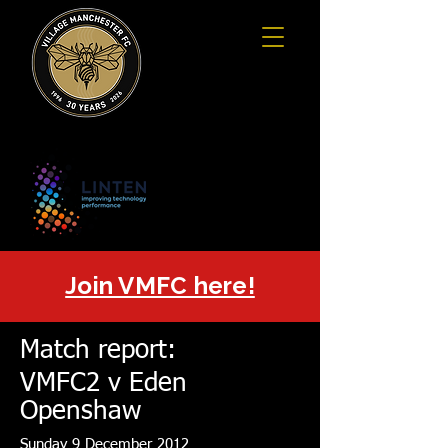
Join VMFC here!
Match report:
VMFC2 v Eden
Openshaw
Sunday 9 December 2012