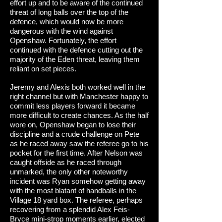
effort up and to be aware of the continued
threat of long balls over the top of the
defence, which would now be more
dangerous with the wind against
Openshaw. Fortunately, the effort
continued with the defence cutting out the
majority of the Eden threat, leaving them
reliant on set pieces.
Jeremy and Alexis both worked well in the
right channel but with Manchester happy to
commit less players forward it became
more difficult to create chances. As the half
wore on, Openshaw began to lose their
discipline and a crude challenge on Pete
as he raced away saw the referee go to his
pocket for the first time. After Nelson was
caught offside as he raced through
unmarked, the only other noteworthy
incident was Ryan somehow getting away
with the most blatant of handballs in the
Village 18 yard box. The referee, perhaps
recovering from a splendid Alex Feis-
Bryce mini-strop moments earlier, elected