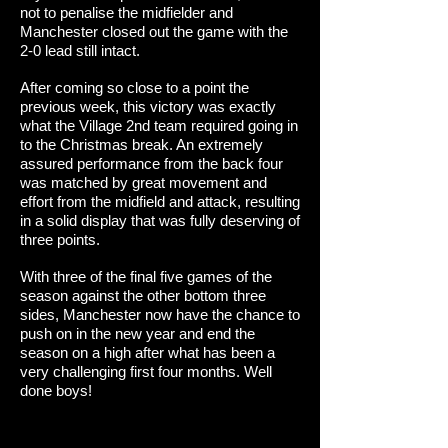
not to penalise the midfielder and
Manchester closed out the game with the
2-0 lead still intact.
After coming so close to a point the
previous week, this victory was exactly
what the Village 2nd team required going in
to the Christmas break. An extremely
assured performance from the back four
was matched by great movement and
effort from the midfield and attack, resulting
in a solid display that was fully deserving of
three points.
With three of the final five games of the
season against the other bottom three
sides, Manchester now have the chance to
push on in the new year and end the
season on a high after what has been a
very challenging first four months. Well
done boys!