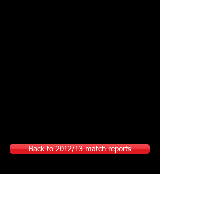
Back to 2012/13 match reports