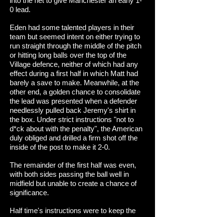
into the net to give Manchester an early 1-
0 lead.
Eden had some talented players in their
team but seemed intent on either trying to
run straight through the middle of the pitch
or hitting long balls over the top of the
Village defence, neither of which had any
effect during a first half in which Matt had
barely a save to make. Meanwhile, at the
other end, a golden chance to consolidate
the lead was presented when a defender
needlessly pulled back Jeremy's shirt in
the box. Under strict instructions "not to
d*ck about with the penalty", the American
duly obliged and drilled a firm shot off the
inside of the post to make it 2-0.
The remainder of the first half was even,
with both sides passing the ball well in
midfield but unable to create a chance of
significance.
Half time's instructions were to keep the