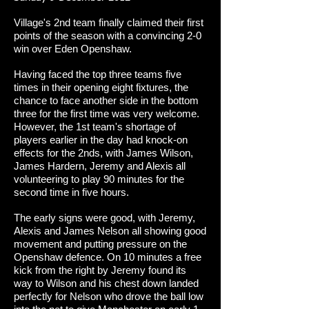
Village's 2nd team finally claimed their first
points of the season with a convincing 2-0
win over Eden Openshaw.
Having faced the top three teams five
times in their opening eight fixtures, the
chance to face another side in the bottom
three for the first time was very welcome.
However, the 1st team's shortage of
players earlier in the day had knock-on
effects for the 2nds, with James Wilson,
James Hardern, Jeremy and Alexis all
volunteering to play 90 minutes for the
second time in five hours.
The early signs were good, with Jeremy,
Alexis and James Nelson all showing good
movement and putting pressure on the
Openshaw defence. On 10 minutes a free
kick from the right by Jeremy found its
way to Wilson and his chest down landed
perfectly for Nelson who drove the ball low