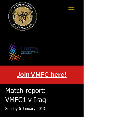
Join VMFC here!
Match report:
VMFC1 v Iraq
Sunday 6 January 2013