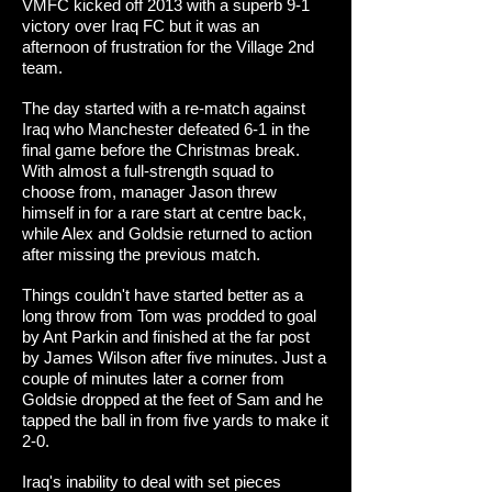
VMFC kicked off 2013 with a superb 9-1
victory over Iraq FC but it was an
afternoon of frustration for the Village 2nd
team.
The day started with a re-match against
Iraq who Manchester defeated 6-1 in the
final game before the Christmas break.
With almost a full-strength squad to
choose from, manager Jason threw
himself in for a rare start at centre back,
while Alex and Goldsie returned to action
after missing the previous match.
Things couldn't have started better as a
long throw from Tom was prodded to goal
by Ant Parkin and finished at the far post
by James Wilson after five minutes. Just a
couple of minutes later a corner from
Goldsie dropped at the feet of Sam and he
tapped the ball in from five yards to make it
2-0.
Iraq's inability to deal with set pieces