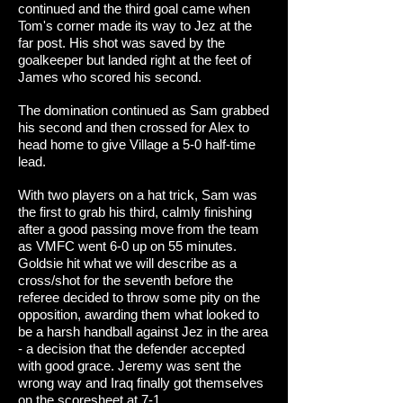
continued and the third goal came when
Tom's corner made its way to Jez at the
far post. His shot was saved by the
goalkeeper but landed right at the feet of
James who scored his second.
The domination continued as Sam grabbed
his second and then crossed for Alex to
head home to give Village a 5-0 half-time
lead.
With two players on a hat trick, Sam was
the first to grab his third, calmly finishing
after a good passing move from the team
as VMFC went 6-0 up on 55 minutes.
Goldsie hit what we will describe as a
cross/shot for the seventh before the
referee decided to throw some pity on the
opposition, awarding them what looked to
be a harsh handball against Jez in the area
- a decision that the defender accepted
with good grace. Jeremy was sent the
wrong way and Iraq finally got themselves
on the scoresheet at 7-1.