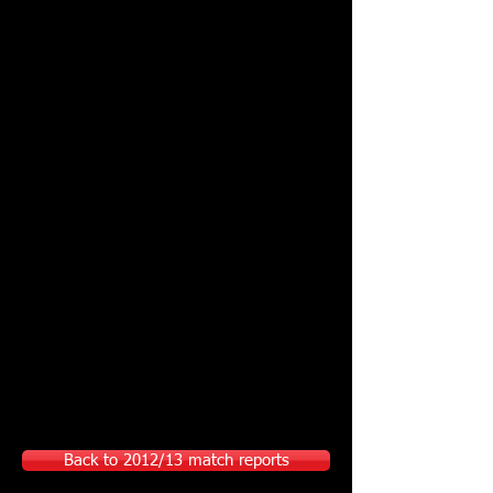
Back to 2012/13 match reports