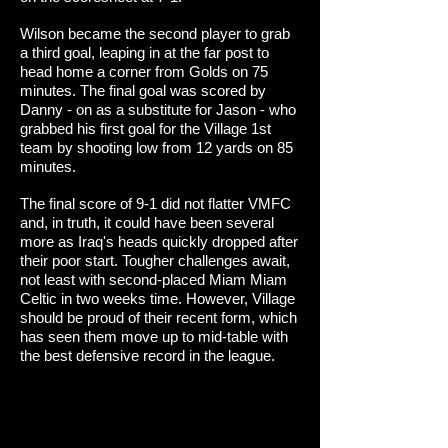
Wilson became the second player to grab
a third goal, leaping in at the far post to
head home a corner from Golds on 75
minutes. The final goal was scored by
Danny - on as a substitute for Jason - who
grabbed his first goal for the Village 1st
team by shooting low from 12 yards on 85
minutes.
The final score of 9-1 did not flatter VMFC
and, in truth, it could have been several
more as Iraq's heads quickly dropped after
their poor start. Tougher challenges await,
not least with second-placed Miam Miam
Celtic in two weeks time. However, Village
should be proud of their recent form, which
has seen them move up to mid-table with
the best defensive record in the league.