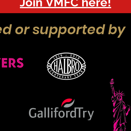
Join VMFC here!
d or supported by