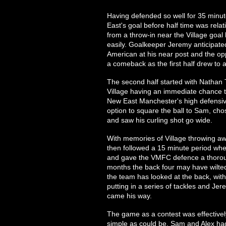
Having defended so well for 35 minute
East's goal before half time was relati
from a throw-in near the Village goal l
easily. Goalkeeper Jeremy anticipated
American at his near post and the opp
a comeback as the first half drew to a
The second half started with Nathan
Village having an immediate chance t
New East Manchester's high defensive 
option to square the ball to Sam, ch
and saw his curling shot go wide.
With memories of Village throwing awa
then followed a 15 minute period whe
and gave the VMFC defence a thorough
months the back four may have wilted
the team has looked at the back, wit
putting in a series of tackles and Je
came his way.
The game as a contest was effectivel
simple as could be. Sam and Alex had