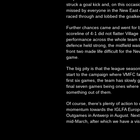
struck a goal kick and, on this occasi
missed by everyone in the New East 
raced through and lobbed the goalkee
Further chances came and went for bot
scoreline of 4-1 did not flatter Village
performance across the whole team t
defence held strong, the midfield wa
front two made life difficult for the
game.
The big pity is that the league seaso
start to the campaign where VMFC fac
first six games, the team has slowly
final seven games being ones where 
something out of them.
Of course, there's plenty of action t
momentum towards the IGLFA Europea
Outgames in Antwerp in August. Next 
mid-March, after which we have a visit