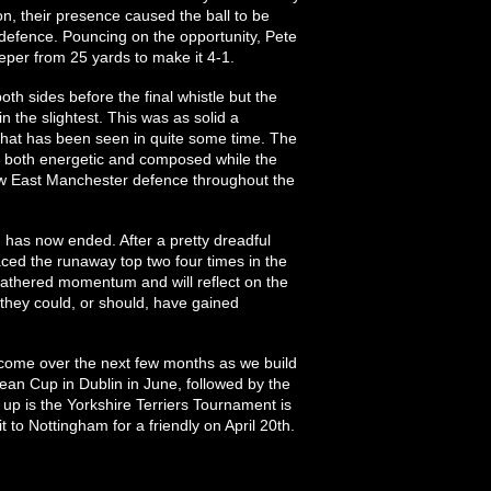
on, their presence caused the ball to be
defence. Pouncing on the opportunity, Pete
per from 25 yards to make it 4-1.
h sides before the final whistle but the
 in the slightest. This was as solid a
hat has been seen in quite some time. The
s both energetic and composed while the
 New East Manchester defence throughout the
n has now ended. After a pretty dreadful
ed the runaway top two four times in the
 gathered momentum and will reflect on the
they could, or should, have gained
o come over the next few months as we build
n Cup in Dublin in June, followed by the
up is the Yorkshire Terriers Tournament is
 to Nottingham for a friendly on April 20th.