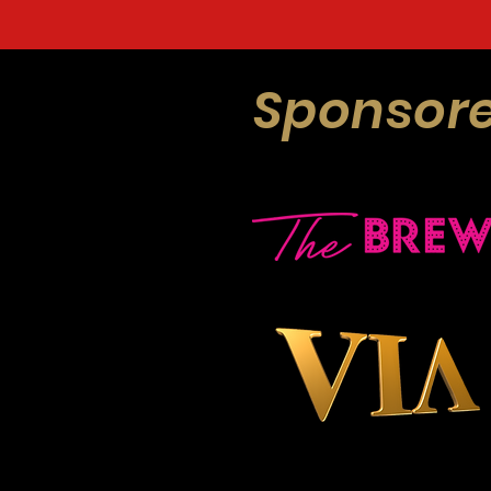
Sponsore