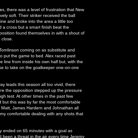
s, there was a level of frustration that New
vely soft. Their striker received the ball
ine and broke into the area a little too
 a cross but a smart finish beat the
osition found themselves in with a shout of
 close.
 Tomlinson coming on as substitute and
o put the game to bed. Alex raced past
line from inside his own half but, with the
ose to take on the goalkeeper one-on-one
y leads this season all too vivid, there
re the opposition stepped up the pressure
 test. At other times in the past few
 but this was by far the most comfortable
h Matt, James Hardern and Johnathan all
remy comfortable dealing with any shots that
y ended on 65 minutes with a goal as
 been a threat in the air every time Jeremy