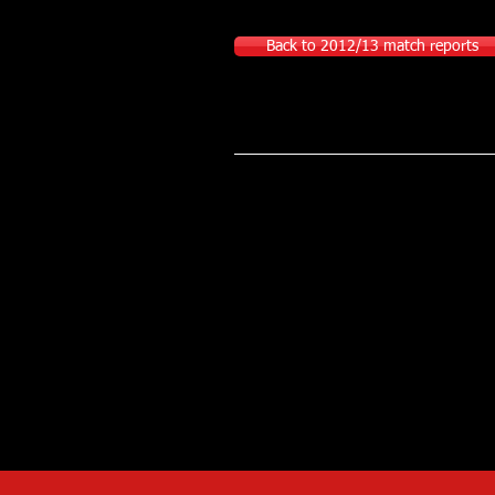
Back to 2012/13 match reports