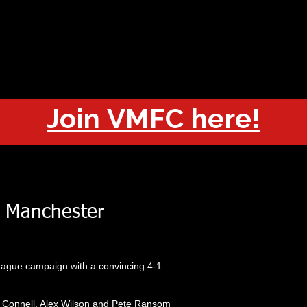
OUT
CHAMPIONS
JOIN
HISTORY
FIXTURES
RESUL
Join VMFC here!
 Manchester
eague campaign with a convincing 4-1
 Connell, Alex Wilson and Pete Ransom