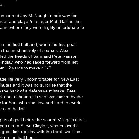
e.
encer and Jay McNaught made way for
nder and player/manager Matt Hall as the
 game where they were highly unfortunate to
n the first half and, when the first goal
m the most unlikely of sources. Alex
evaded the heads of Sam and Pete Ransom
Findlay, who had raced forward from left
rom 12 yards to make it 1-0.
de life very uncomfortable for New East
nutes and it was no surprise that the
 the back of a defensive mistake. Pete
ck and, although his shot was saved by the
gly for Sam who shot low and hard to evade
s on the line.
hts of goal before he scored Village's third.
e pass from Steve Clayton, who enjoyed a
e good link-up play with the front two. The
0 on the half hour.