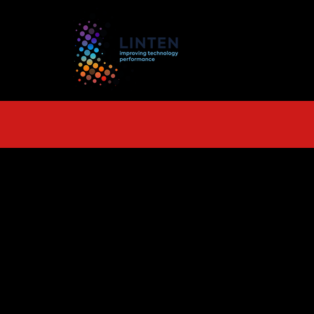
TS
More