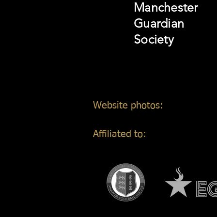
Manchester
Guardian
Society
Website photos:
Gordon Mar
Affiliated to: