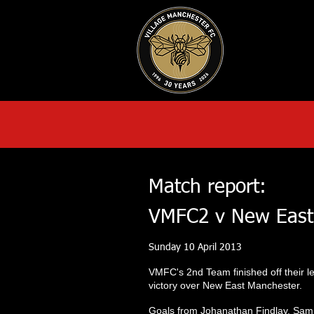
HOME
AB
Match report:
VMFC2 v New East
Sunday 10 April 2013
VMFC's 2nd Team finished off their l
victory over New East Manchester.
Goals from Johanathan Findlay, Sam