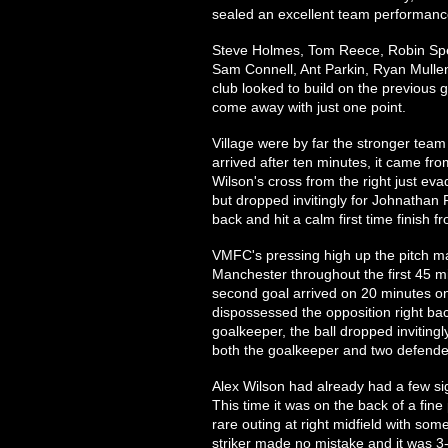
sealed an excellent team performanc
Steve Holmes, Tom Reece, Robin Sp
Sam Connell, Ant Parkin, Ryan Mulle
club looked to build on the previous
come away with just one point.
Village were by far the stronger team i
arrived after ten minutes, it came fro
Wilson's cross from the right just 
but dropped invitingly for Johnathan 
back and hit a calm first time finish f
VMFC's pressing high up the pitch ma
Manchester throughout the first 45 mi
second goal arrived on 20 minutes on
dispossessed the opposition right ba
goalkeeper, the ball dropped invitin
both the goalkeeper and two defender
Alex Wilson had already had a few sig
This time it was on the back of a fin
rare outing at right midfield with som
striker made no mistake and it was 3-