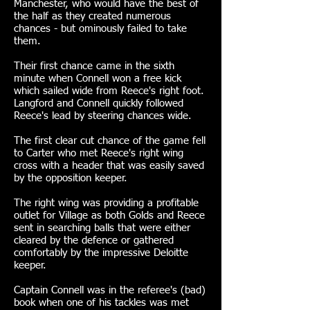
Manchester, who would have the best of
the half as they created numerous
chances - but ominously failed to take
them.
Their first chance came in the sixth
minute when Connell won a free kick
which sailed wide from Reece's right foot.
Langford and Connell quickly followed
Reece's lead by steering chances wide.
The first clear cut chance of the game fell
to Carter who met Reece's right wing
cross with a header that was easily saved
by the opposition keeper.
The right wing was providing a profitable
outlet for Village as both Golds and Reece
sent in searching balls that were either
cleared by the defence or gathered
comfortably by the impressive Deloitte
keeper.
Captain Connell was in the referee's (bad)
book when one of his tackles was met