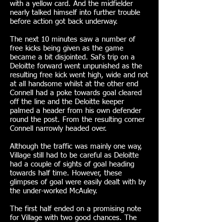
with a yellow card. And the midfielder
nearly talked himself into further trouble
before action got back underway.
The next 10 minutes saw a number of
free kicks being given as the game
became a bit disjointed. Sal's trip on a
Deloitte forward went unpunished as the
resulting free kick went high, wide and not
at all handsome whilst at the other end
Connell had a poke towards goal cleared
off the line and the Deloitte keeper
palmed a header from his own defender
round the post. From the resulting corner
Connell narrowly headed over.
Although the traffic was mainly one way,
Village still had to be careful as Deloitte
had a couple of sights of goal heading
towards half time. However, these
glimpses of goal were easily dealt with by
the under-worked McAuley.
The first half ended on a promising note
for Village with two good chances. The