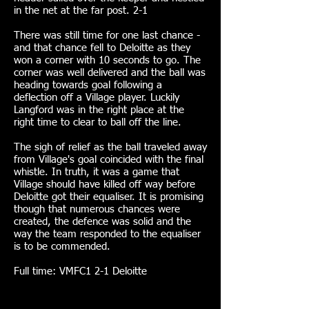
in the net at the far post. 2-1
There was still time for one last chance -
and that chance fell to Deloitte as they
won a corner with 10 seconds to go. The
corner was well delivered and the ball was
heading towards goal following a
deflection off a Village player. Luckily
Langford was in the right place at the
right time to clear to ball off the line.
The sigh of relief as the ball traveled away
from Village's goal coincided with the final
whistle. In truth, it was a game that
Village should have killed off way before
Deloitte got their equaliser. It is promising
though that numerous chances were
created, the defence was solid and the
way the team responded to the equaliser
is to be commended.
Full time: VMFC1 2-1 Deloitte