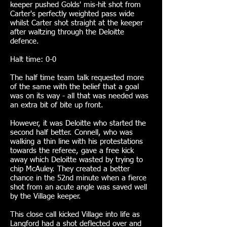
keeper pushed Golds' mis-hit shot from
Carter's perfectly weighted pass wide
whilst Carter shot straight at the keeper
after waltzing through the Deloitte
defence.
Halt time: 0-0
The half time team talk requested more
of the same with the belief that a goal
was on its way - all that was needed was
an extra bit of bite up front.
However, it was Deloitte who started the
second half better. Connell, who was
walking a thin line with his protestations
towards the referee, gave a free kick
away which Deloitte wasted by trying to
chip McAuley. They created a better
chance in the 52nd minute when a fierce
shot from an acute angle was saved well
by the Village keeper.
This close call kicked Village into life as
Langford had a shot deflected over and