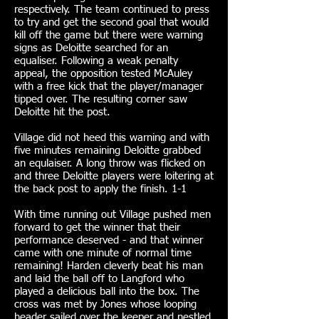
respectively. The team continued to press
to try and get the second goal that would
kill off the game but there were warning
signs as Deloitte searched for an
equaliser. Following a weak penalty
appeal, the opposition tested McAuley
with a free kick that the player/manager
tipped over. The resulting corner saw
Deloitte hit the post.
Village did not heed this warning and with
five minutes remaining Deloitte grabbed
an equlaiser. A long throw was flicked on
and three Deloitte players were loitering at
the back post to apply the finish. 1-1
With time running out Village pushed men
forward to get the winner that their
performance deserved - and that winner
came with one minute of normal time
remaining! Harden cleverly beat his man
and laid the ball off to Langford who
played a delicious ball into the box. The
cross was met by Jones whose looping
header sailed over the keeper and nestled