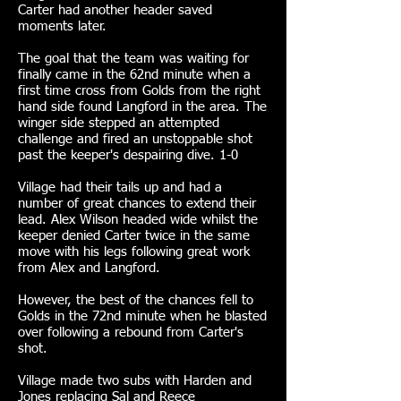
Carter had another header saved
moments later.
The goal that the team was waiting for
finally came in the 62nd minute when a
first time cross from Golds from the right
hand side found Langford in the area. The
winger side stepped an attempted
challenge and fired an unstoppable shot
past the keeper's despairing dive. 1-0
Village had their tails up and had a
number of great chances to extend their
lead. Alex Wilson headed wide whilst the
keeper denied Carter twice in the same
move with his legs following great work
from Alex and Langford.
However, the best of the chances fell to
Golds in the 72nd minute when he blasted
over following a rebound from Carter's
shot.
Village made two subs with Harden and
Jones replacing Sal and Reece