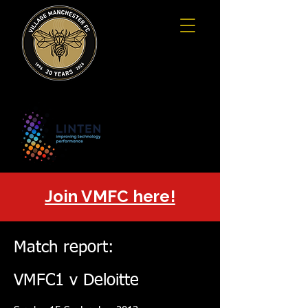
Join VMFC here!
Match report:
VMFC1 v Deloitte