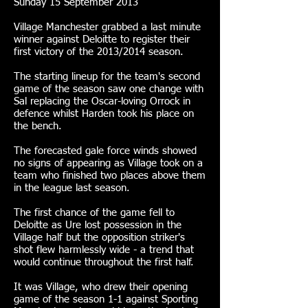
Sunday 15 September 2013
Village Manchester grabbed a last minute
winner against Deloitte to register their
first victory of the 2013/2014 season.
The starting lineup for the team's second
game of the season saw one change with
Sal replacing the Oscar-loving Orrock in
defence whilst Harden took his place on
the bench.
The forecasted gale force winds showed
no signs of appearing as Village took on a
team who finished two places above them
in the league last season.
The first chance of the game fell to
Deloitte as Ure lost possession in the
Village half but the opposition striker's
shot flew harmlessly wide - a trend that
would continue throughout the first half.
It was Village, who drew their opening
game of the season 1-1 against Sporting