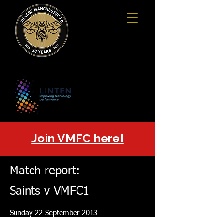
Join VMFC here!
Match report:
Saints v VMFC1
Sunday 22 September 2013