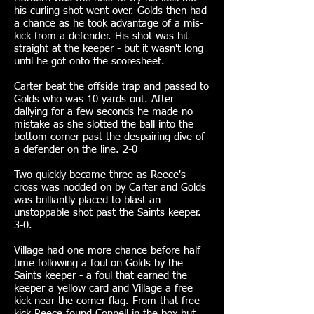
his curling shot went over. Golds then had
a chance as he took advantage of a mis-
kick from a defender. His shot was hit
straight at the keeper - but it wasn't long
until he got onto the scoresheet.
Carter beat the offside trap and passed to
Golds who was 10 yards out. After
dallying for a few seconds he made no
mistake as she slotted the ball into the
bottom corner past the despairing dive of
a defender on the line. 2-0
Two quickly became three as Reece's
cross was nodded on by Carter and Golds
was brilliantly placed to blast an
unstoppable shot past the Saints keeper.
3-0.
Village had one more chance before half
time following a foul on Golds by the
Saints keeper - a foul that earned the
keeper a yellow card and Village a free
kick near the corner flag. From that free
kick Reece found Connell in the box but