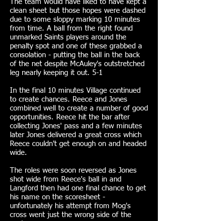
The team would have liked to have kept a
clean sheet but those hopes were dashed
due to some sloppy marking 10 minutes
from time. A ball from the right found
unmarked Saints players around the
penalty spot and one of these grabbed a
consolation - putting the ball in the back
of the net despite McAuley's outstretched
leg nearly keeping it out. 5-1
In the final 10 minutes Village continued
to create chances. Reece and Jones
combined well to create a number of good
opportunities. Reece hit the bar after
collecting Jones' pass and a few minutes
later Jones delivered a great cross which
Reece couldn't get enough on and headed
wide.
The roles were soon reversed as Jones
shot wide from Reece's ball in and
Langford then had one final chance to get
his name on the scoresheet -
unfortunately his attempt from Mog's
cross went just the wrong side of the