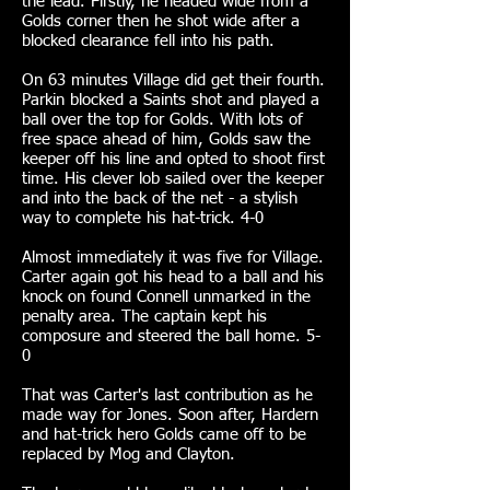
the lead. Firstly, he headed wide from a
Golds corner then he shot wide after a
blocked clearance fell into his path.
On 63 minutes Village did get their fourth.
Parkin blocked a Saints shot and played a
ball over the top for Golds. With lots of
free space ahead of him, Golds saw the
keeper off his line and opted to shoot first
time. His clever lob sailed over the keeper
and into the back of the net - a stylish
way to complete his hat-trick. 4-0
Almost immediately it was five for Village.
Carter again got his head to a ball and his
knock on found Connell unmarked in the
penalty area. The captain kept his
composure and steered the ball home. 5-
0
That was Carter's last contribution as he
made way for Jones. Soon after, Hardern
and hat-trick hero Golds came off to be
replaced by Mog and Clayton.