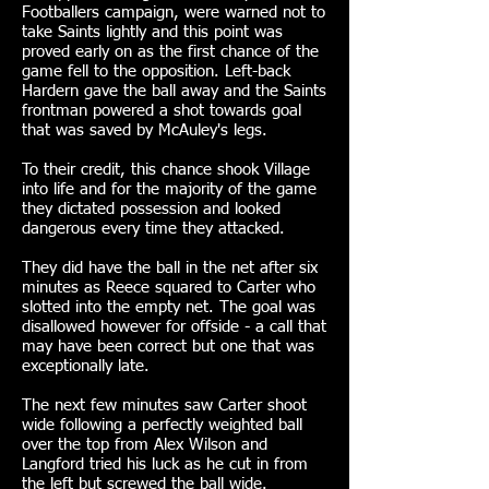
Footballers campaign, were warned not to
take Saints lightly and this point was
proved early on as the first chance of the
game fell to the opposition. Left-back
Hardern gave the ball away and the Saints
frontman powered a shot towards goal
that was saved by McAuley's legs.
To their credit, this chance shook Village
into life and for the majority of the game
they dictated possession and looked
dangerous every time they attacked.
They did have the ball in the net after six
minutes as Reece squared to Carter who
slotted into the empty net. The goal was
disallowed however for offside - a call that
may have been correct but one that was
exceptionally late.
The next few minutes saw Carter shoot
wide following a perfectly weighted ball
over the top from Alex Wilson and
Langford tried his luck as he cut in from
the left but screwed the ball wide.