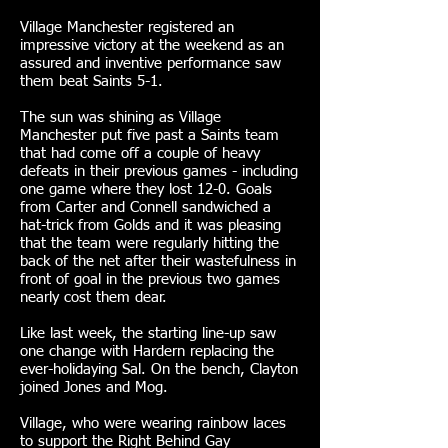
Village Manchester registered an
impressive victory at the weekend as an
assured and inventive performance saw
them beat Saints 5-1.
The sun was shining as Village
Manchester put five past a Saints team
that had come off a couple of heavy
defeats in their previous games - including
one game where they lost 12-0. Goals
from Carter and Connell sandwiched a
hat-trick from Golds and it was pleasing
that the team were regularly hitting the
back of the net after their wastefulness in
front of goal in the previous two games
nearly cost them dear.
Like last week, the starting line-up saw
one change with Hardern replacing the
ever-holidaying Sal. On the bench, Clayton
joined Jones and Mog.
Village, who were wearing rainbow laces
to support the Right Behind Gay