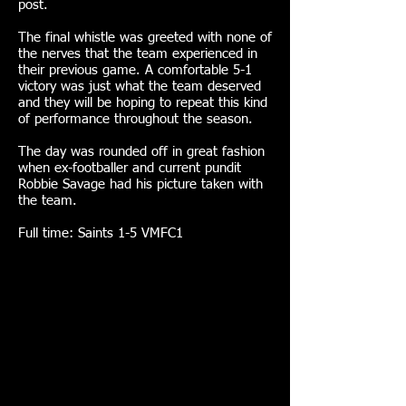
post.
The final whistle was greeted with none of
the nerves that the team experienced in
their previous game. A comfortable 5-1
victory was just what the team deserved
and they will be hoping to repeat this kind
of performance throughout the season.
The day was rounded off in great fashion
when ex-footballer and current pundit
Robbie Savage had his picture taken with
the team.
Full time: Saints 1-5 VMFC1