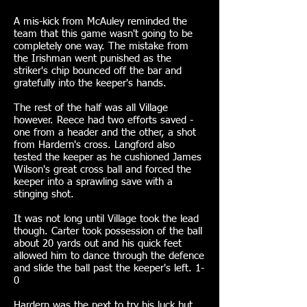
A mis-kick from McAuley reminded the
team that this game wasn't going to be
completely one way. The mistake from
the Irishman went punished as the
striker's chip bounced off the bar and
gratefully into the keeper's hands.
The rest of the half was all Village
however. Reece had two efforts saved -
one from a header and the other, a shot
from Hardern's cross. Langford also
tested the keeper as he cushioned James
Wilson's great cross ball and forced the
keeper into a sprawling save with a
stinging shot.
It was not long until Village took the lead
though. Carter took possession of the ball
about 20 yards out and his quick feet
allowed him to dance through the defence
and slide the ball past the keeper's left. 1-
0
Hardern was the next to try his luck but