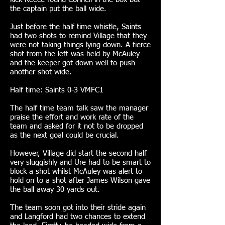
the captain put the ball wide.
Just before the half time whistle, Saints
had two shots to remind Village that they
were not taking things lying down. A fierce
shot from the left was held by McAuley
and the keeper got down well to push
another shot wide.
Half time: Saints 0-3 VMFC1
The half time team talk saw the manager
praise the effort and work rate of the
team and asked for it not to be dropped
as the next goal could be crucial.
However, Village did start the second half
very sluggishly and Ure had to be smart to
block a shot whilst McAuley was alert to
hold on to a shot after James Wilson gave
the ball away 30 yards out.
The team soon got into their stride again
and Langford had two chances to extend