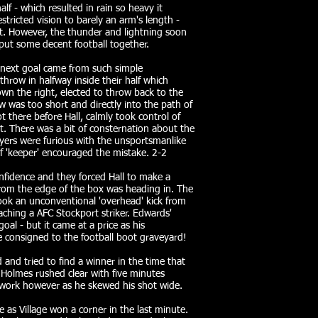
 - which resulted in rain so heavy it
stricted vision to barely an arm's length -
lt. However, the thunder and lightning soon
ut some decent football together.
e next goal came from such simple
throw in halfway inside their half which
n the right, elected to throw back to the
w was too short and directly into the path of
ot there before Hall, calmly took control of
et. There was a bit of consternation about the
ayers were furious with the unsportsmanlike
f 'keeper' encouraged the mistake. 2-2
fidence and they forced Hall to make a
from the edge of the box was heading in. The
took an unconventional 'overhead' kick from
ching a AFC Stockport striker. Edwards'
oal - but it came at a price as his
e consigned to the football boot graveyard!
d and tried to find a winner in the time that
Holmes rushed clear with five minutes
 work however as he skewed his shot wide.
e as Village won a corner in the last minute.