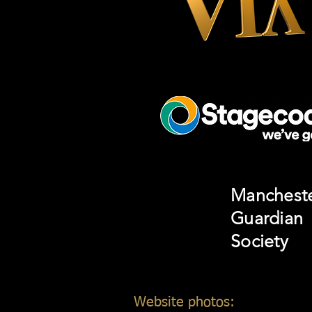
Manchest
Guardian
Society
Website photos:
Gordon Mar