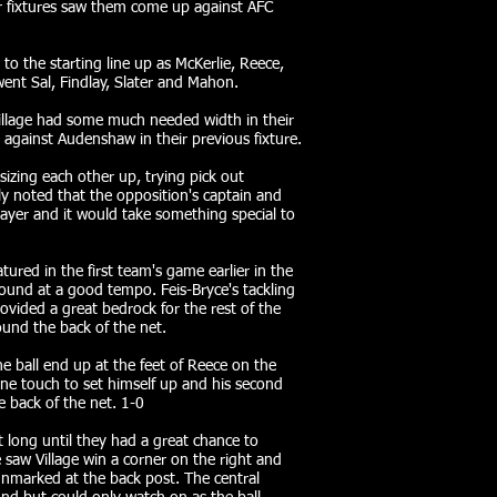
eir fixtures saw them come up against AFC
o the starting line up as McKerlie, Reece,
nt Sal, Findlay, Slater and Mahon.
illage had some much needed width in their
 against Audenshaw in their previous fixture.
izing each other up, trying pick out
ly noted that the opposition's captain and
layer and it would take something special to
ured in the first team's game earlier in the
round at a good tempo. Feis-Bryce's tackling
ovided a great bedrock for the rest of the
und the back of the net.
 ball end up at the feet of Reece on the
one touch to set himself up and his second
he back of the net. 1-0
t long until they had a great chance to
 saw Village win a corner on the right and
nmarked at the back post. The central