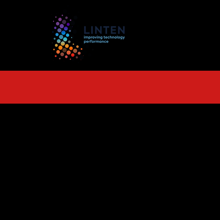
TS
More