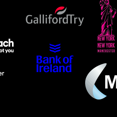
er
ino