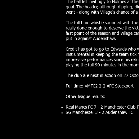
The ball fell invitingly to Holmes at t
goal. The header, although dipping, d
went - along with Village's chance of a
The full time whistle sounded with the 
really done enough to deserve the vict
first point of the season and Village c
put in against Audenshaw.
Credit has got to go to Edwards who w
instrumental in keeping the team tick
impressive performances since his ret
playing the full 90 minutes in the morn
The club are next in action on 27 Oct
Full time: VMFC2 2-2 AFC Stockport
Other league results:
Real Mancs FC 7 - 2 Manchester Club F
SG Manchester 3 - 2 Audenshaw FC