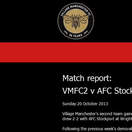
HOME
AB
Match report:
VMFC2 v AFC Stoc
Sunday 20 October 2013
Village Manchester's second team gain
drew 2-2 with AFC Stockport at Wrigh
Following the previous week's demoral