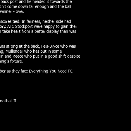
he back post and he headed it towards the
idn't come down far enough and the ball
 winner - over.
scores tied. In fairness, neither side had
ory. AFC Stockport were happy to gain their
an take heart from a better display than was
as strong at the back, Feis-Bryce who was
ing, Mullender who has put in some
urn and Reece who put in a good shift despite
ing's fixture.
ober as they face Everything You Need FC.
ootball II