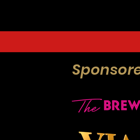
Sponsore