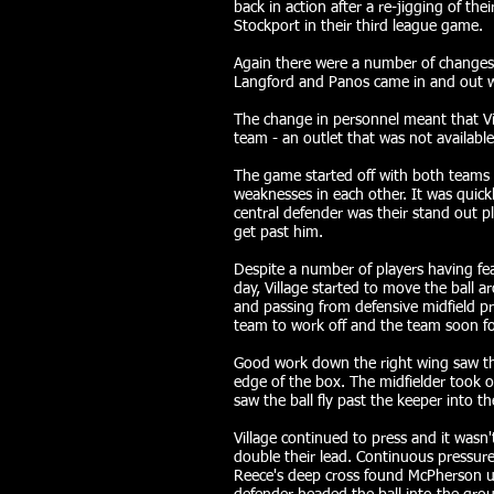
back in action after a re-jigging of th
Stockport in their third league game.
Again there were a number of changes t
Langford and Panos came in and out we
The change in personnel meant that V
team - an outlet that was not available
The game started off with both teams s
weaknesses in each other. It was quick
central defender was their stand out p
get past him.
Despite a number of players having feat
day, Village started to move the ball a
and passing from defensive midfield pr
team to work off and the team soon fo
Good work down the right wing saw the
edge of the box. The midfielder took 
saw the ball fly past the keeper into t
Village continued to press and it wasn'
double their lead. Continuous pressure
Reece's deep cross found McPherson u