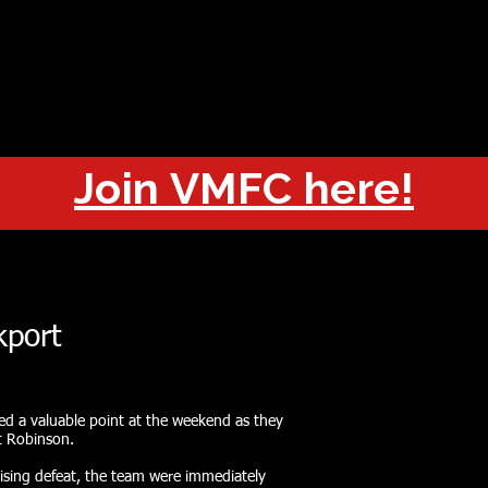
OUT
CHAMPIONS
JOIN
HISTORY
FIXTURES
RESUL
Join VMFC here!
kport
ed a valuable point at the weekend as they
t Robinson.
ising defeat, the team were immediately