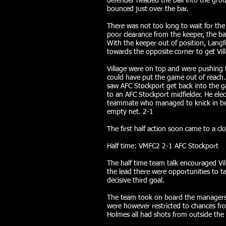
defender headed the ball into the grou
bounced just over the bar.
There was not too long to wait for th
poor clearance from the keeper, the bal
With the keeper out of position, Lang
towards the opposite corner to get Vil
Village were on top and were pushing f
could have put the game out of reach.
saw AFC Stockport get back into the ga
to an AFC Stockport midfielder. He elec
teammate who managed to knick in bet
empty net. 2-1
The first half action soon came to a cl
Half time: VMFC2 2-1 AFC Stockport
The half time team talk encouraged Vil
the lead there were opportunities to t
decisive third goal.
The team took on board the managers 
were however restricted to chances fr
Holmes all had shots from outside the 