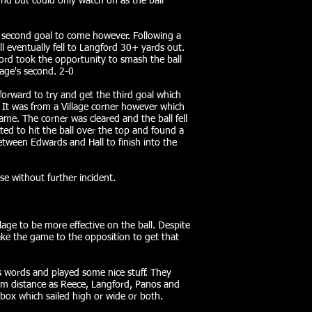
nd but could only watch on as the ball
e second goal to come however. Following a
l eventually fell to Langford 30+ yards out.
ford took the opportunity to smash the ball
lage's second. 2-0
orward to try and get the third goal which
 It was from a Village corner however which
me. The corner was cleared and the ball fell
ted to hit the ball over the top and found a
ween Edwards and Hall to finish into the
ose without further incident.
lage to be more effective on the ball. Despite
ake the game to the opposition to get that
words and played some nice stuff. They
om distance as Reece, Langford, Panos and
box which sailed high or wide or both.