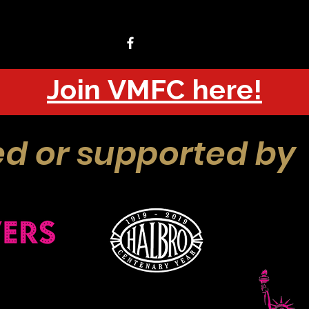
Join VMFC here!
d or supported by