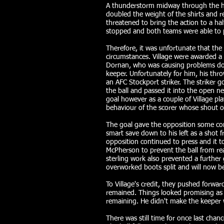
A thunderstorm midway through the half
doubled the weight of the shirts and re
threatened to bring the action to a ha
stopped and both teams were able to p
Therefore, it was unfortunate that th
circumstances. Village were awarded a 
Dornan, who was causing problems dow
keeper. Unfortunately for him, his thro
an AFC Stockport striker. The striker g
the ball and passed it into the open n
goal however as a couple of Village pl
behaviour of the scorer whose shout o
The goal gave the opposition some con
smart save down to his left as a shot 
opposition continued to press and it 
McPherson to prevent the ball from rea
sterling work also prevented a further g
overworked boots split and will now b
To Village's credit, they pushed forwar
remained. Things looked promising as 
remaining. He didn't make the keeper
There was still time for once last chanc