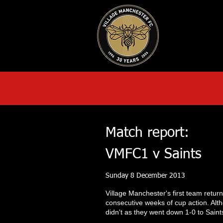
HOME
AB
Match report:
VMFC1 v Saints
Sunday 8 December 2013
Village Manchester's first team retur
consecutive weeks of cup action. Alt
didn't as they went down 1-0 to Saints