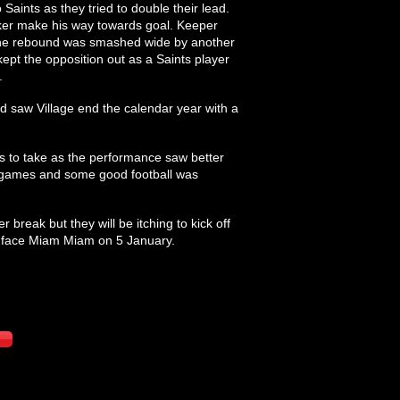
Saints as they tried to double their lead.
iker make his way towards goal. Keeper
d the rebound was smashed wide by another
ept the opposition out as a Saints player
.
nd saw Village end the calendar year with a
es to take as the performance saw better
s games and some good football was
 break but they will be itching to kick off
y face Miam Miam on 5 January.