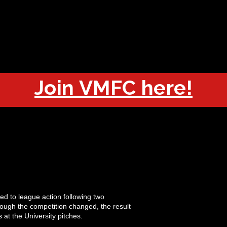
OUT
CHAMPIONS
JOIN
HISTORY
FIXTURES
RESUL
Join VMFC here!
ned to league action following two
hough the competition changed, the result
 at the University pitches.