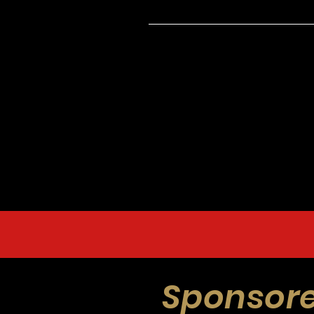
Sponsore