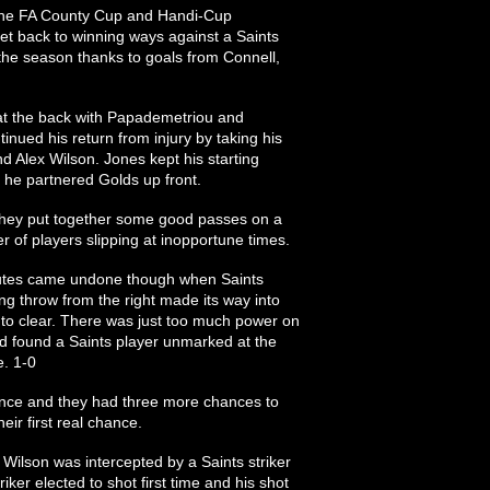
 the FA County Cup and Handi-Cup
 get back to winning ways against a Saints
n the season thanks to goals from Connell,
 at the back with Papademetriou and
nued his return from injury by taking his
nd Alex Wilson. Jones kept his starting
s he partnered Golds up front.
s they put together some good passes on a
 of players slipping at inopportune times.
inutes came undone though when Saints
long throw from the right made its way into
 to clear. There was just too much power on
nd found a Saints player unmarked at the
. 1-0
ence and they had three more chances to
eir first real chance.
Wilson was intercepted by a Saints striker
riker elected to shot first time and his shot