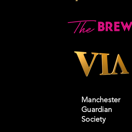
Manchester
Guardian
Society