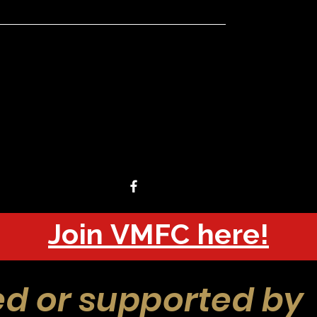
Join VMFC here!
d or supported by