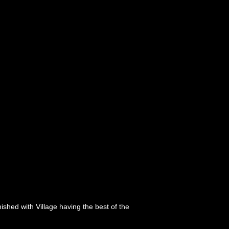
nished with Village having the best of the