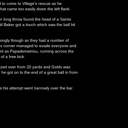
 to come to Village's rescue as he
hat came too easily down the left flank.
 long throw found the head of a Saints
il Baker got a touch which saw the ball hit
trongly though as they had a number of
lds corner managed to evade everyone and
ant as Papademetriou, running across the
of a free kick.
azed over from 20 yards and Golds was
 he got on to the end of a great ball in from
 as his attempt went narrowly over the bar.