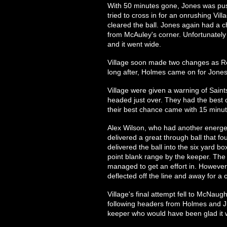
With 50 minutes gone, Jones was pus
tried to cross in for an onrushing Vill
cleared the ball. Jones again had a c
from McAuley's corner. Unfortunately f
and it went wide.
Village soon made two changes as R
long after, Holmes came on for Jones
Village were given a warning of Saint
headed just over. They had the best
their best chance came with 15 minut
Alex Wilson, who had another energet
delivered a great through ball that fo
delivered the ball into the six yard 
point blank range by the keeper. The
managed to get an effort in. Howeve
deflected off the line and away for a 
Village's final attempt fell to McNaug
following headers from Holmes and J 
keeper who would have been glad it w