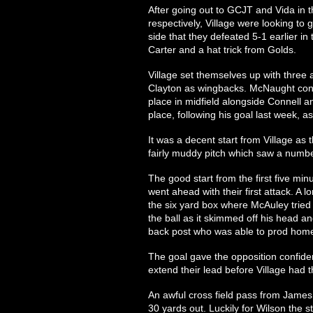
After going out to GCJT and Vida in
respectively, Village were looking to
side that they defeated 5-1 earlier i
Carter and a hat trick from Golds.
Village set themselves up with three
Clayton as wingbacks. McNaught conti
place in midfield alongside Connell a
place, following his goal last week, a
It was a decent start from Village a
fairly muddy pitch which saw a number
The good start from the first five m
went ahead with their first attack. A 
the six yard box where McAuley tried
the ball as it skimmed off his head a
back post who was able to prod home
The goal gave the opposition confid
extend their lead before Village had th
An awful cross field pass from James 
30 yards out. Luckily for Wilson the st