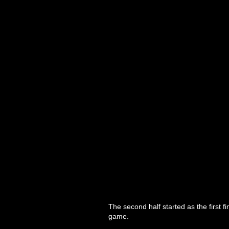
The second half started as the first fi
game.