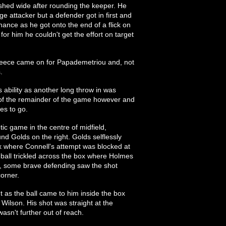
hed wide after rounding the keeper. He
age attacker but a defender got in first and
hance as he got onto the end of a flick on
or him he couldn't get the effort on target
eece came on for Papademetriou and, not
.
s ability as another long throw in was
 of the remainder of the game however and
es to go.
ic game in the centre of midfield,
und Golds on the right. Golds selflessly
box where Connell's attempt was blocked at
 ball trickled across the box where Holmes
r, some brave defending saw the shot
corner.
ht as the ball came to him inside the box
Wilson. His shot was straight at the
asn't further out of reach.