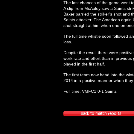
The last chances of the game went to 
A slip from McAuley saw a Saints str
Baker parried the striker's shot an
Saints attacker. The American again k
shot straight at him when one on one
The full time whistle soon followed a
loss.
Despite the result there were positiv
work rate and effort than in previou
played in the first half.
The first team now head into the winter
2014 in a positive manner when the
Full time: VMFC1 0-1 Saints
Back to match reports