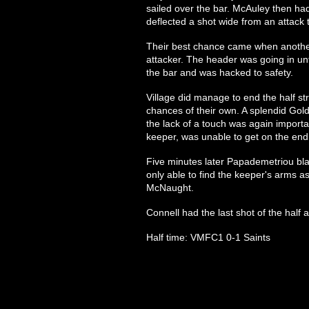
sailed over the bar. McAuley then had
deflected a shot wide from an attack t
Their best chance came when another
attacker. The header was going in unt
the bar and was hacked to safety.
Village did manage to end the half s
chances of their own. A splendid Go
the lack of a touch was again import
keeper, was unable to get on the end 
Five minutes later Papademetriou bl
only able to find the keeper's arms as
McNaught.
Connell had the last shot of the half
Half time: VMFC1 0-1 Saints