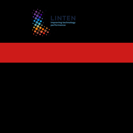
TS
More