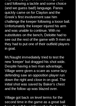
card following a tackle and some choice
(and we guess bad!) language. Panos
quickly came on for Clayton and the
Greek's first involvement saw him
challenge the keeper following a loose ball.
Unfortunately the keeper injured his arm
and was unable to continue. With no
substitutes on the bench, Deloitte had to
see out the rest of the game with 9 men as
they had to put one of their outfield players
in goal.
McNaught immediately tried to test the
new 'keeper' but dragged his shot wide.
Despite having a two man advantage,
Village were given a scare as some lazy
defending saw an opposition player run
down the right and close in on goal. The
initial shot was saved by Baker's chest
and the follow up was blazed over.
Village got back on level terms for the
second time in the game as a great ball