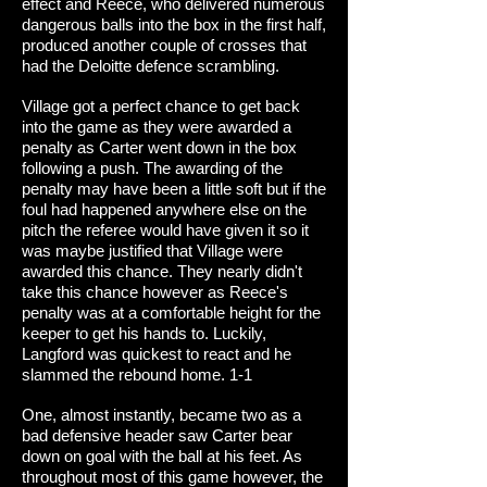
effect and Reece, who delivered numerous
dangerous balls into the box in the first half,
produced another couple of crosses that
had the Deloitte defence scrambling.
Village got a perfect chance to get back
into the game as they were awarded a
penalty as Carter went down in the box
following a push. The awarding of the
penalty may have been a little soft but if the
foul had happened anywhere else on the
pitch the referee would have given it so it
was maybe justified that Village were
awarded this chance. They nearly didn't
take this chance however as Reece's
penalty was at a comfortable height for the
keeper to get his hands to. Luckily,
Langford was quickest to react and he
slammed the rebound home. 1-1
One, almost instantly, became two as a
bad defensive header saw Carter bear
down on goal with the ball at his feet. As
throughout most of this game however, the