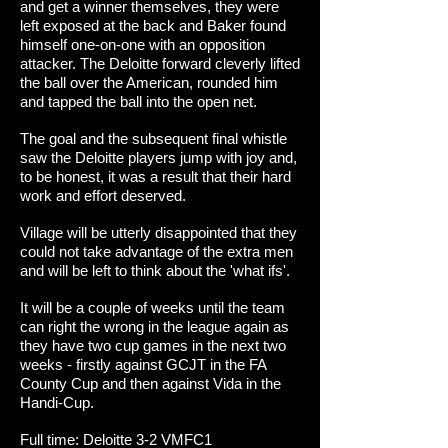
and get a winner themselves, they were
left exposed at the back and Baker found
himself one-on-one with an opposition
attacker. The Deloitte forward cleverly lifted
the ball over the American, rounded him
and tapped the ball into the open net.
The goal and the subsequent final whistle
saw the Deloitte players jump with joy and,
to be honest, it was a result that their hard
work and effort deserved.
Village will be utterly disappointed that they
could not take advantage of the extra men
and will be left to think about the 'what ifs'.
It will be a couple of weeks until the team
can right the wrong in the league again as
they have two cup games in the next two
weeks - firstly against GCJT in the FA
County Cup and then against Vida in the
Handi-Cup.
Full time: Deloitte 3-2 VMFC1