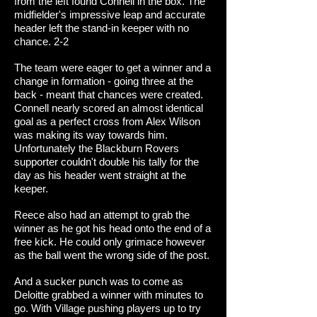
from the left found Connell in the box. The
midfielder's impressive leap and accurate
header left the stand-in keeper with no
chance. 2-2
The team were eager to get a winner and a
change in formation - going three at the
back - meant that chances were created.
Connell nearly scored an almost identical
goal as a perfect cross from Alex Wilson
was making its way towards him.
Unfortunately the Blackburn Rovers
supporter couldn't double his tally for the
day as his header went straight at the
keeper.
Reece also had an attempt to grab the
winner as he got his head onto the end of a
free kick. He could only grimace however
as the ball went the wrong side of the post.
And a sucker punch was to come as
Deloitte grabbed a winner with minutes to
go. With Village pushing players up to try