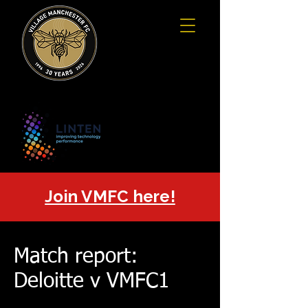
Join VMFC here!
Match report:
Deloitte v VMFC1