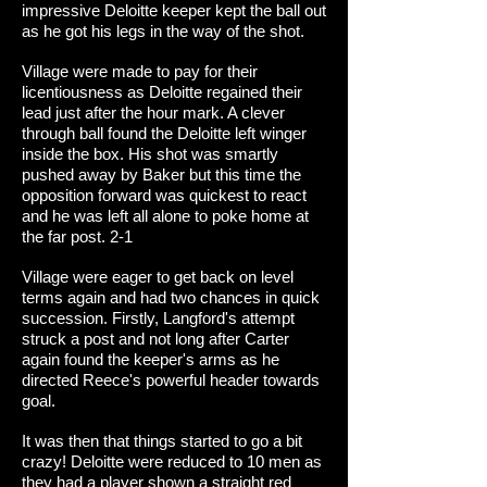
impressive Deloitte keeper kept the ball out
as he got his legs in the way of the shot.
Village were made to pay for their
licentiousness as Deloitte regained their
lead just after the hour mark. A clever
through ball found the Deloitte left winger
inside the box. His shot was smartly
pushed away by Baker but this time the
opposition forward was quickest to react
and he was left all alone to poke home at
the far post. 2-1
Village were eager to get back on level
terms again and had two chances in quick
succession. Firstly, Langford's attempt
struck a post and not long after Carter
again found the keeper's arms as he
directed Reece's powerful header towards
goal.
It was then that things started to go a bit
crazy! Deloitte were reduced to 10 men as
they had a player shown a straight red