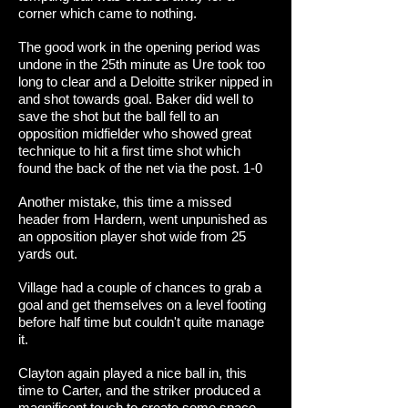
corner which came to nothing.
The good work in the opening period was
undone in the 25th minute as Ure took too
long to clear and a Deloitte striker nipped in
and shot towards goal. Baker did well to
save the shot but the ball fell to an
opposition midfielder who showed great
technique to hit a first time shot which
found the back of the net via the post. 1-0
Another mistake, this time a missed
header from Hardern, went unpunished as
an opposition player shot wide from 25
yards out.
Village had a couple of chances to grab a
goal and get themselves on a level footing
before half time but couldn't quite manage
it.
Clayton again played a nice ball in, this
time to Carter, and the striker produced a
magnificent touch to create some space