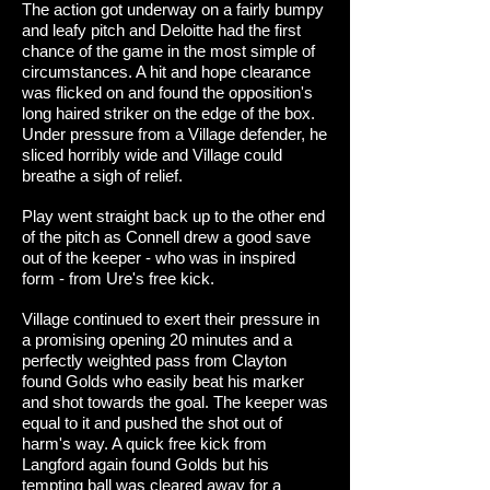
The action got underway on a fairly bumpy
and leafy pitch and Deloitte had the first
chance of the game in the most simple of
circumstances. A hit and hope clearance
was flicked on and found the opposition's
long haired striker on the edge of the box.
Under pressure from a Village defender, he
sliced horribly wide and Village could
breathe a sigh of relief.
Play went straight back up to the other end
of the pitch as Connell drew a good save
out of the keeper - who was in inspired
form - from Ure's free kick.
Village continued to exert their pressure in
a promising opening 20 minutes and a
perfectly weighted pass from Clayton
found Golds who easily beat his marker
and shot towards the goal. The keeper was
equal to it and pushed the shot out of
harm's way. A quick free kick from
Langford again found Golds but his
tempting ball was cleared away for a