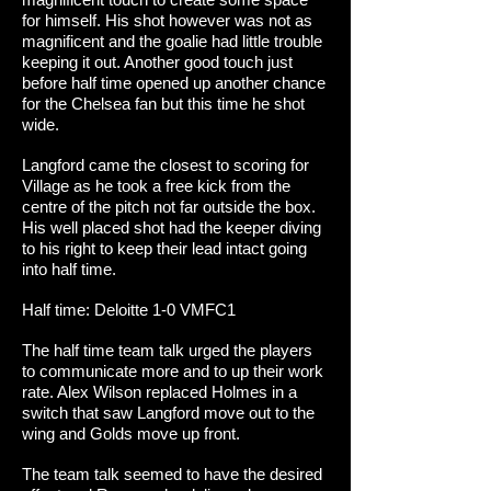
for himself. His shot however was not as
magnificent and the goalie had little trouble
keeping it out. Another good touch just
before half time opened up another chance
for the Chelsea fan but this time he shot
wide.
Langford came the closest to scoring for
Village as he took a free kick from the
centre of the pitch not far outside the box.
His well placed shot had the keeper diving
to his right to keep their lead intact going
into half time.
Half time: Deloitte 1-0 VMFC1
The half time team talk urged the players
to communicate more and to up their work
rate. Alex Wilson replaced Holmes in a
switch that saw Langford move out to the
wing and Golds move up front.
The team talk seemed to have the desired