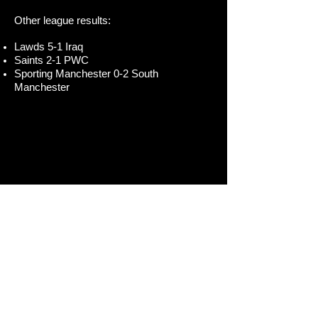
Other league results:
Lawds 5-1 Iraq
Saints 2-1 PWC
Sporting Manchester 0-2 South
Manchester