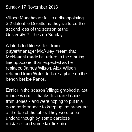
Sunday 17 November 2013
Village Manchester fell to a disappointing
3-2 defeat to Deloitte as they suffered their
second loss of the season at the
University Pitches on Sunday.
A late failed fitness test from
player/manager McAuley meant that
McNaught made his return to the starting
line up sooner than expected as he
replaced James Wilson. Alex Wilson
returned from Wales to take a place on the
bench beside Panos.
Earlier in the season Village grabbed a last
minute winner - thanks to a rare header
from Jones - and were hoping to put in a
good performance to keep up the pressure
at the top of the table. They were to be
undone though by some careless
mistakes and some lax finishing.