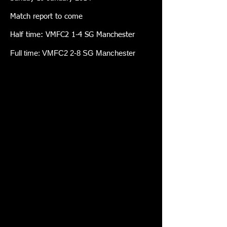
Match report to come
Half time: VMFC2 1-4 SG Manchester
Full time: VMFC2 2-8 SG Manchester