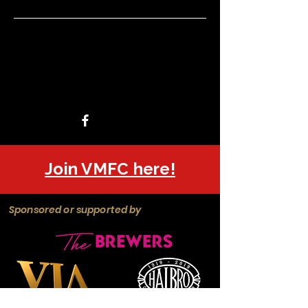
Join VMFC here!
Sponsored or supported by