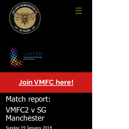
Join VMFC here!
Match report:
VMFC2 v SG
Manchester
Sunday 19 January 2014