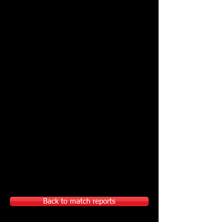
Back to match reports