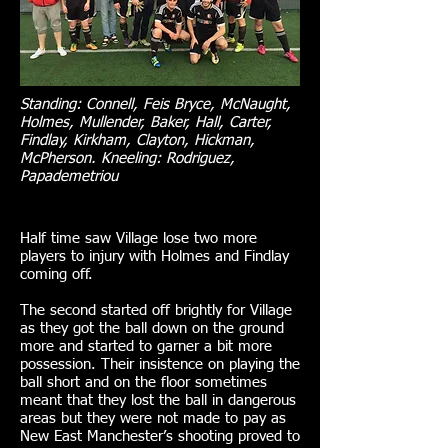
Standing: Connell, Feis Bryce, McNaught,
Holmes, Mullender, Baker, Hall, Carter,
Findlay, Kirkham, Clayton, Hickman,
McPherson. Kneeling: Rodriguez,
Papademetriou
Half time saw Village lose two more
players to injury with Holmes and Findlay
coming off.
The second started off brightly for Village
as they got the ball down on the ground
more and started to garner a bit more
possession. Their insistence on playing the
ball short and on the floor sometimes
meant that they lost the ball in dangerous
areas but they were not made to pay as
New East Manchester’s shooting proved to