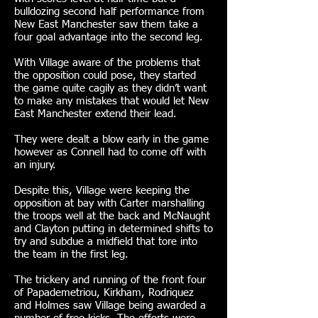
bulldozing second half performance from
New East Manchester saw them take a
four goal advantage into the second leg.
With Village aware of the problems that
the opposition could pose, they started
the game quite cagily as they didn’t want
to make any mistakes that would let New
East Manchester extend their lead.
They were dealt a blow early in the game
however as Connell had to come off with
an injury.
Despite this, Village were keeping the
opposition at bay with Carter marshalling
the troops well at the back and McNaught
and Clayton putting in determined shifts to
try and subdue a midfield that tore into
the team in the first leg.
The trickery and running of the front four
of Papademetriou, Kirkham, Rodriquez
and Holmes saw Village being awarded a