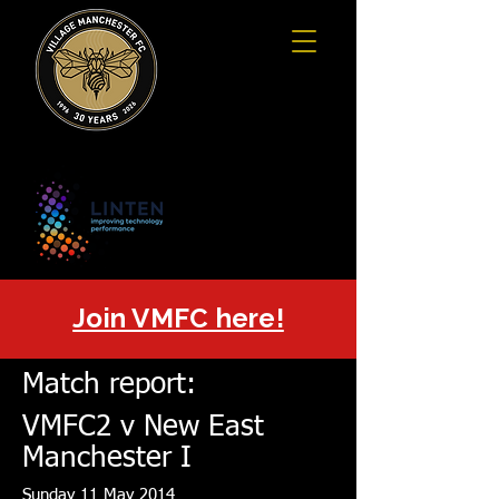
Join VMFC here!
Match report:
VMFC2 v
New East
Manchester I
Sunday 11 May 2014