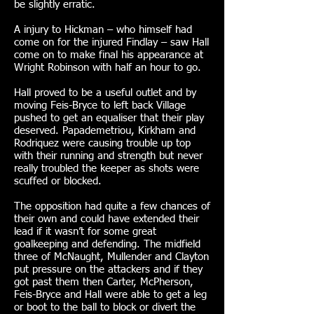
be slightly erratic.
A injury to Hickman – who himself had
come on for the injured Findlay – saw Hall
come on to make final his appearance at
Wright Robinson with half an hour to go.
Hall proved to be a useful outlet and by
moving Feis-Bryce to left back Village
pushed to get an equaliser that their play
deserved. Papademetriou, Kirkham and
Rodriquez were causing trouble up top
with their running and strength but never
really troubled the keeper as shots were
scuffed or blocked.
The opposition had quite a few chances of
their own and could have extended their
lead if it wasn’t for some great
goalkeeping and defending. The midfield
three of McNaught, Mullender and Clayton
put pressure on the attackers and if they
got past them then Carter, McPherson,
Feis-Bryce and Hall were able to get a leg
or boot to the ball to block or divert the