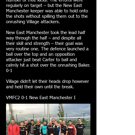
number of free kicks. The efforts were
regularly on target – but the New East
Manchester keeper was able to hold onto
the shots without spilling them out to the
onrushing Village attackers.
New East Manchester took the lead half
way through the half – and despite all
their skill and strength – their goal was
very routine one. The defence launched a
ball over the top and an opposition
attacker just beat Carter to ball and
calmly hit a shot over the onrushing Baker.
0-1
Village didn’t let their heads drop however
and held their own until the break.
VMFC2 0-1 New East Manchester I