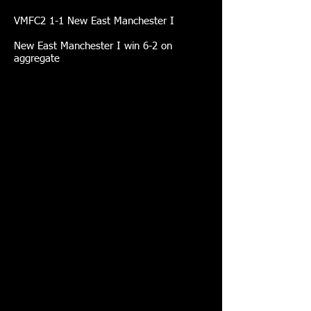
VMFC2 1-1 New East Manchester I
New East Manchester I win 6-2 on
aggregate