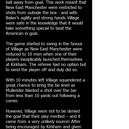
ball away from goal. This work meant that
New East Manchester were restricted to
shots from outside the box - and with
Baker’s agility and strong hands Village
were safe in the knowledge that it would
take something special to beat the
American in goal.
The game started to swing in the favour
of Village as New East Manchester were
reduced to 10 men when one of their
players inexplicably launched themselves
at Kirkham. The referee had no option but
to send the player off and duly did so.
With 10 minutes left Village squandered a
great chance to bring the tie level as
Mullender blasted a shot over the bar
from less than 10 yards out following a
corner.
However, Village were not to be denied
the goal that their play merited – and it
came from a very unlikely source! After
being encouraged by Kirkham and given