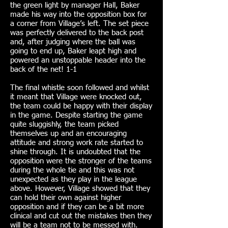
the green light by manager Hall, Baker
made his way into the opposition box for
a corner from Village’s left. The set piece
was perfectly delivered to the back post
and, after judging where the ball was
going to end up, Baker leapt high and
powered an unstoppable header into the
back of the net! 1-1
The final whistle soon followed and whilst
it meant that Village were knocked out,
the team could be happy with their display
in the game. Despite starting the game
quite sluggishly, the team picked
themselves up and an encouraging
attitude and strong work rate started to
shine through. It is undoubted that the
opposition were the stronger of the teams
during the whole tie and this was not
unexpected as they play in the league
above. However, Village showed that they
can hold their own against higher
opposition and if they can be a bit more
clinical and cut out the mistakes then they
will be a team not to be messed with.