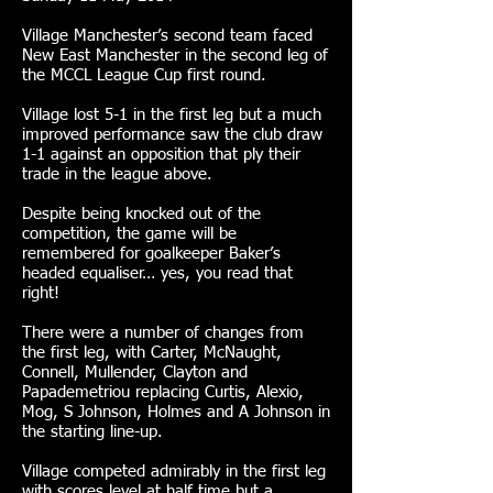
Village Manchester’s second team faced
New East Manchester in the second leg of
the MCCL League Cup first round.
Village lost 5-1 in the first leg but a much
improved performance saw the club draw
1-1 against an opposition that ply their
trade in the league above.
Despite being knocked out of the
competition, the game will be
remembered for goalkeeper Baker’s
headed equaliser… yes, you read that
right!
There were a number of changes from
the first leg, with Carter, McNaught,
Connell, Mullender, Clayton and
Papademetriou replacing Curtis, Alexio,
Mog, S Johnson, Holmes and A Johnson in
the starting line-up.
Village competed admirably in the first leg
with scores level at half time but a