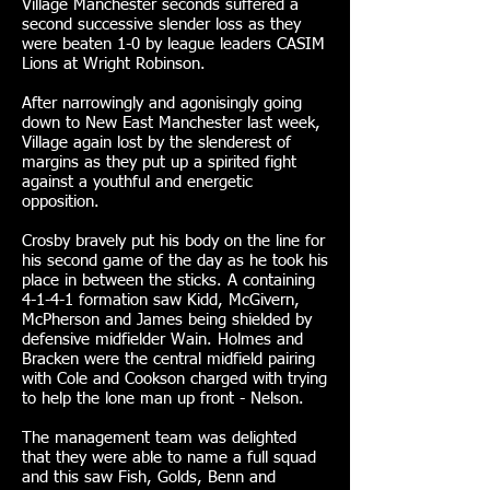
Village Manchester seconds suffered a
second successive slender loss as they
were beaten 1-0 by league leaders CASIM
Lions at Wright Robinson.
After narrowingly and agonisingly going
down to New East Manchester last week,
Village again lost by the slenderest of
margins as they put up a spirited fight
against a youthful and energetic
opposition.
Crosby bravely put his body on the line for
his second game of the day as he took his
place in between the sticks. A containing
4-1-4-1 formation saw Kidd, McGivern,
McPherson and James being shielded by
defensive midfielder Wain. Holmes and
Bracken were the central midfield pairing
with Cole and Cookson charged with trying
to help the lone man up front - Nelson.
The management team was delighted
that they were able to name a full squad
and this saw Fish, Golds, Benn and