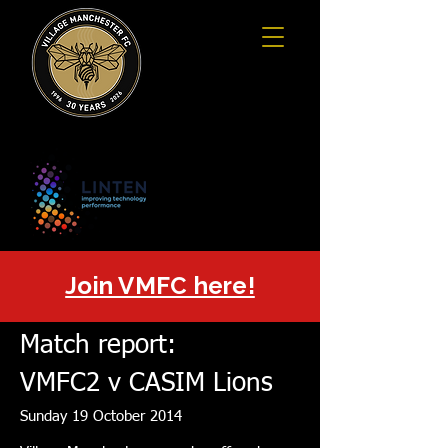
Join VMFC here!
Match report:
VMFC2 v CASIM Lions
Sunday 19 October 2014