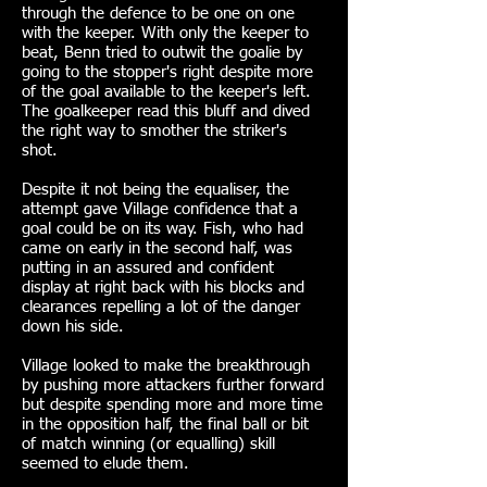
through the defence to be one on one
with the keeper. With only the keeper to
beat, Benn tried to outwit the goalie by
going to the stopper's right despite more
of the goal available to the keeper's left.
The goalkeeper read this bluff and dived
the right way to smother the striker's
shot.
Despite it not being the equaliser, the
attempt gave Village confidence that a
goal could be on its way. Fish, who had
came on early in the second half, was
putting in an assured and confident
display at right back with his blocks and
clearances repelling a lot of the danger
down his side.
Village looked to make the breakthrough
by pushing more attackers further forward
but despite spending more and more time
in the opposition half, the final ball or bit
of match winning (or equalling) skill
seemed to elude them.