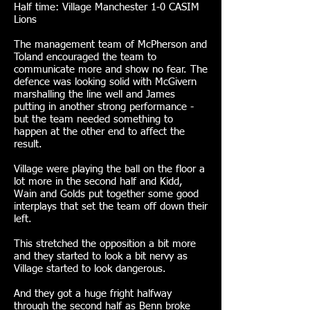
Half time: Village Manchester 1-0 CASIM
Lions
The management team of McPherson and
Toland encouraged the team to
communicate more and show no fear. The
defence was looking solid with McGivern
marshalling the line well and James
putting in another strong performance -
but the team needed something to
happen at the other end to affect the
result.
Village were playing the ball on the floor a
lot more in the second half and Kidd,
Wain and Golds put together some good
interplays that set the team off down their
left.
This stretched the opposition a bit more
and they started to look a bit nervy as
Village started to look dangerous.
And they got a huge fright halfway
through the second half as Benn broke