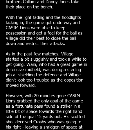
brothers Callum and Danny Jones take
their place on the bench.
With the light fading and the floodlights
kicking in, the game got underway and
CASIM Lions were able to keep
possession and get a feel for the ball as
Village did their best to close the ball
down and restrict their attacks.
As in the past few matches, Village
started a bit sluggishly and took a while to
get going. Wain, who had a great game in
defensive midfield, was doing a sterling
job at shielding the defence and Village
didn't look too troubled as the opposition
moved forward.
However, with 20 minutes gone CASIM
Lions grabbed the only goal of the game
as a fortunate pass found a striker in a
little bit of space towards the right hand
side of the goal 15 yards out. His scuffed
shot deceived Crosby who was going to
his right - leaving a smidgen of space at