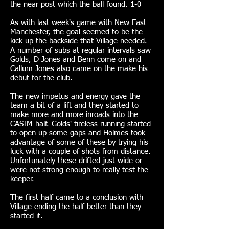
the near post which the ball found. 1-0
As with last week's game with New East
Manchester, the goal seemed to be the
kick up the backside that Village needed.
A number of subs at regular intervals saw
Golds, D Jones and Benn come on and
Callum Jones also came on the make his
debut for the club.
The new impetus and energy gave the
team a bit of a lift and they started to
make more and more inroads into the
CASIM half. Golds' tireless running started
to open up some gaps and Holmes took
advantage of some of these by trying his
luck with a couple of shots from distance.
Unfortunately these drifted just wide or
were not strong enough to really test the
keeper.
The first half came to a conclusion with
Village ending the half better than they
started it.