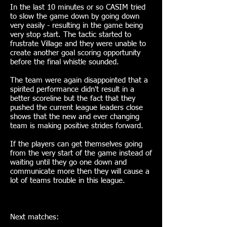
In the last 10 minutes or so CASIM tried
to slow the game down by going down
very easily - resulting in the game being
very stop start. The tactic started to
frustrate Village and they were unable to
create another goal scoring opportunity
before the final whistle sounded.
The team were again disappointed that a
spirited performance didn't result in a
better scoreline but the fact that they
pushed the current league leaders close
shows that the new and ever changing
team is making positive strides forward.
If the players can get themselves going
from the very start of the game instead of
waiting until they go one down and
communicate more then they will cause a
lot of teams trouble in this league.
Next matches: