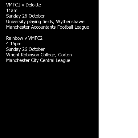
VMFC1 v Deloitte
11am
Sunday 26 October
University playing fields, Wythenshawe
Manchester Accountants Football League
Rainbow v VMFC2
4.15pm
Sunday 26 October
Wright Robinson College, Gorton
Manchester City Central League