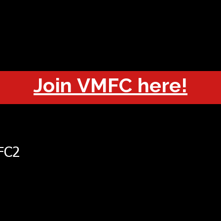
OUT
CHAMPIONS
JOIN
HISTORY
FIXTURES
RESUL
Join VMFC here!
FC2