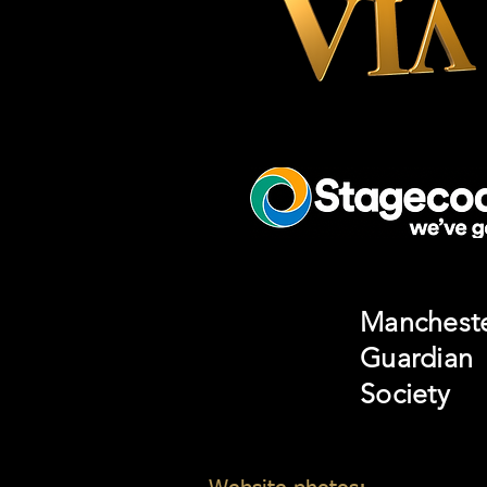
Manchest
Guardian
Society