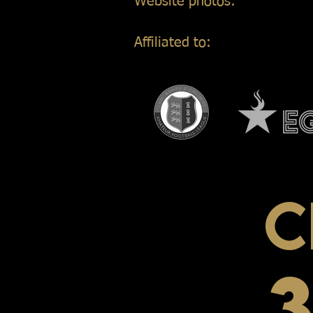
Website photos:
Gordon Mar
Affiliated to:
C