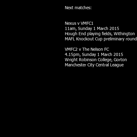
Next matches:
Nexus v VMFC1
11am, Sunday 1 March 2015
Hough End playing fields, Withington
MAFL Knockout Cup preliminary round
VMFC2 v The Nelson FC
4.15pm, Sunday 1 March 2015
Wright Robinson College, Gorton
Manchester City Central League