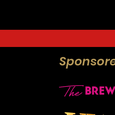
Sponsore