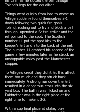
his calm as he slotted the ball through
Toland’s legs for the equaliser.
Things went quickly from bad to worse as
Village suddenly found themselves 3-1
down following two quick-fire goals.
Toland, rushing out to try and block a ball
through, upended a Saltire striker and the
ref pointed to the spot. The Scottish
number 11 put the spot kick to the
keeper’s left and into the back of the net.
The number 11 grabbed his second of the
game a few minutes later as he struck an
unstoppable volley past the Manchester
stopper.
To Village’s credit they didn’t let this affect
them too much and they struck back
immediately. A strong run down the left
resulted in a dangerous cross into the six
yard box. The ball in was flicked on and
Fairbrother was in the right place at the
right time to make it 3-2.
With a cup final place at stake, play