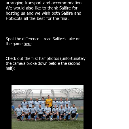
arranging transport and accommodation.
We would also like to thank Saltire for
hosting us and we wish both Saltire and
HotScots all the best for the final.
Spot the difference... read Saltire's take on
the game
here
Check out the first half photos (unfortunately
the camera broke down before the second
half):