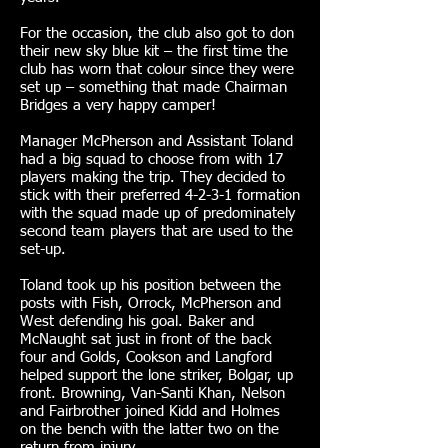
For the occasion, the club also got to don
their new sky blue kit – the first time the
club has worn that colour since they were
set up – something that made Chairman
Bridges a very happy camper!
Manager McPherson and Assistant Toland
had a big squad to choose from with 17
players making the trip. They decided to
stick with their preferred 4-2-3-1 formation
with the squad made up of predominately
second team players that are used to the
set-up.
Toland took up his position between the
posts with Fish, Orrock, McPherson and
West defending his goal. Baker and
McNaught sat just in front of the back
four and Golds, Cookson and Langford
helped support the lone striker, Bolgar, up
front. Browning, Van-Santi Khan, Nelson
and Fairbrother joined Kidd and Holmes
on the bench with the latter two on the
return from injury.