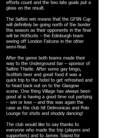
efforts count and the two late goals put a
gloss on the result.
The Saltire win means that the GFSN Cup
will definitely be going north of the border
this season as their opponents in the final
will be HotScots – the Edinburgh team
seeing off London Falcons in the other
semi-final.
After the game both teams made their
way to the Underground bar – sponsor of
Saltire Thistle. After some gay bingo,
Scottish beer and great food it was a
quick trip to the hotel to get refreshed and
to head back out on to the Glasgow
scene. One thing Village has always been
good at is having a good time out partying
– win or lose – and this was again the
case as the club hit Delmonicas and Polo
Lounge for shots and shoddy dancing!
The club would like to say thanks to
everyone who made the trip (players and
supporters) and to James Toland for