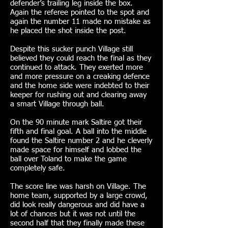
defender’s trailing leg inside the box.
Again the referee pointed to the spot and
again the number 11 made no mistake as
he placed the shot inside the post.
Despite this sucker punch Village still
believed they could reach the final as they
continued to attack. They exerted more
and more pressure on a creaking defence
and the home side were indebted to their
keeper for rushing out and clearing away
a smart Village through ball.
On the 90 minute mark Saltire got their
fifth and final goal. A ball into the middle
found the Saltire number 2 and he cleverly
made space for himself and lobbed the
ball over Toland to make the game
completely safe.
The score line was harsh on Village. The
home team, supported by a large crowd,
did look really dangerous and did have a
lot of chances but it was not until the
second half that they finally made these