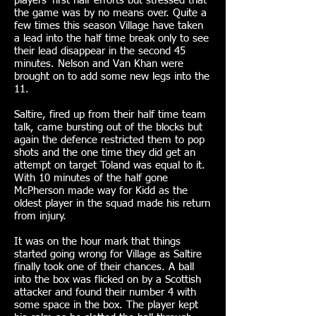
players’ first half efforts but stressed that
the game was by no means over. Quite a
few times this season Village have taken
a lead into the half time break only to see
their lead disappear in the second 45
minutes. Nelson and Van Khan were
brought on to add some new legs into the
11.
Saltire, fired up from their half time team
talk, came bursting out of the blocks but
again the defence restricted them to pop
shots and the one time they did get an
attempt on target Toland was equal to it.
With 10 minutes of the half gone
McPherson made way for Kidd as the
oldest player in the squad made his return
from injury.
It was on the hour mark that things
started going wrong for Village as Saltire
finally took one of their chances. A ball
into the box was flicked on by a Scottish
attacker and found their number 4 with
some space in the box. The player kept