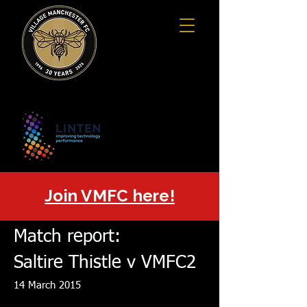
Join VMFC here!
Match report:
Saltire Thistle v VMFC2
14 March 2015