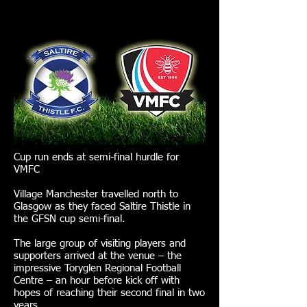
Cup run ends at semi-final hurdle for
VMFC
Village Manchester travelled north to
Glasgow as they faced Saltire Thistle in
the GFSN cup semi-final.
The large group of visiting players and
supporters arrived at the venue – the
impressive Toryglen Regional Football
Centre – an hour before kick off with
hopes of reaching their second final in two
years.