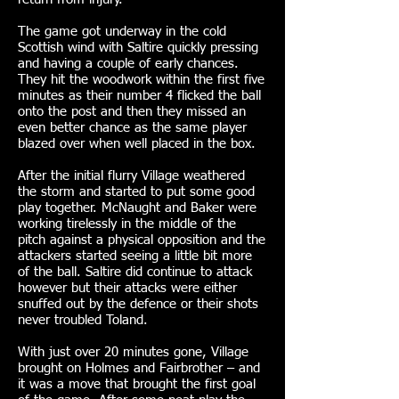
The game got underway in the cold
Scottish wind with Saltire quickly pressing
and having a couple of early chances.
They hit the woodwork within the first five
minutes as their number 4 flicked the ball
onto the post and then they missed an
even better chance as the same player
blazed over when well placed in the box.
After the initial flurry Village weathered
the storm and started to put some good
play together. McNaught and Baker were
working tirelessly in the middle of the
pitch against a physical opposition and the
attackers started seeing a little bit more
of the ball. Saltire did continue to attack
however but their attacks were either
snuffed out by the defence or their shots
never troubled Toland.
With just over 20 minutes gone, Village
brought on Holmes and Fairbrother – and
it was a move that brought the first goal