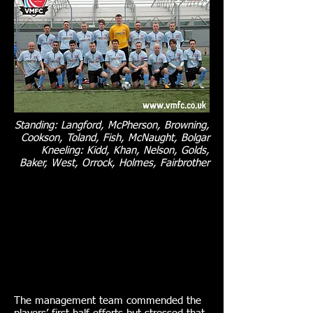
Standing: Langford, McPherson, Browning,
Cookson, Toland, Fish, McNaught, Bolgar
Kneeling: Kidd, Khan, Nelson, Golds,
Baker, West, Orrock, Holmes, Fairbrother
The management team commended the