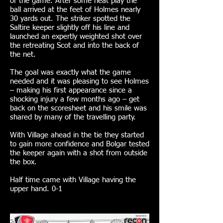
of the game. After some neat play the
ball arrived at the feet of Holmes nearly
30 yards out. The striker spotted the
Saltire keeper slightly off his line and
launched an expertly weighted shot over
the retreating Scot and into the back of
the net.
The goal was exactly what the game
needed and it was pleasing to see Holmes
– making his first appearance since a
shocking injury a few months ago – get
back on the scoresheet and his smile was
shared by many of the travelling party.
With Village ahead in the tie they started
to gain more confidence and Bolgar tested
the keeper again with a shot from outside
the box.
Half time came with Village having the
upper hand. 0-1