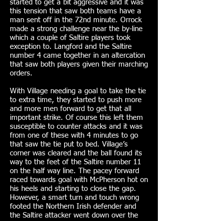
started to get a bit aggressive and it was
this tension that saw both teams have a
man sent off in the 72nd minute. Orrock
made a strong challenge near the by-line
which a couple of Saltire players took
exception to. Langford and the Saltire
number 4 came together in an altercation
that saw both players given their marching
orders.
With Village needing a goal to take the tie
to extra time, they started to push more
and more men forward to get that all
important strike. Of course this left them
susceptible to counter attacks and it was
from one of these with 4 minutes to go
that saw the tie put to bed. Village’s
corner was cleared and the ball found its
way to the feet of the Saltire number 11
on the half way line. The pacey forward
raced towards goal with McPherson hot on
his heels and starting to close the gap.
However, a smart turn and touch wrong
footed the Northern Irish defender and
the Saltire attacker went down over the