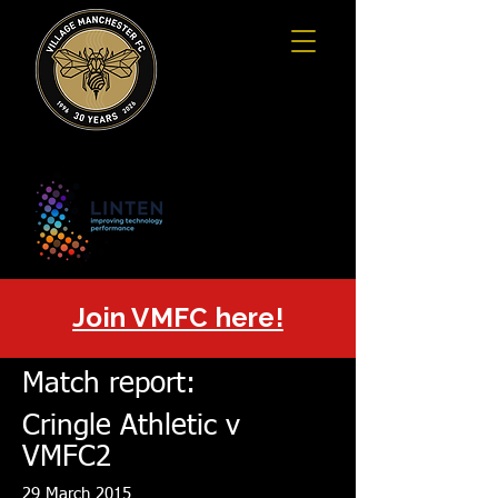
Join VMFC here!
Match report:
Cringle Athletic v
VMFC2
29 March 2015