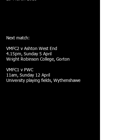
Next match:
VMFC2 v Ashton West End
4.15pm, Sunday 5 April
Wright Robinson College, Gorton
VMFC1 v PWC
11am, Sunday 12 April
University playing fields, Wythenshawe