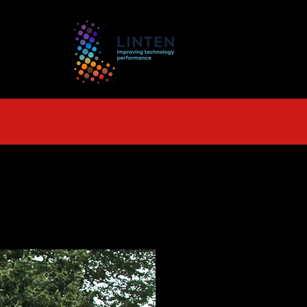
TS
More