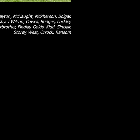
layton, McNaught, McPherson, Bolgar,
by, J Wilson, Cowell, Bridges, Lockley
rbrother, Findlay, Golds, Kidd, Sinclair,
Storey, West, Orrock, Ransom