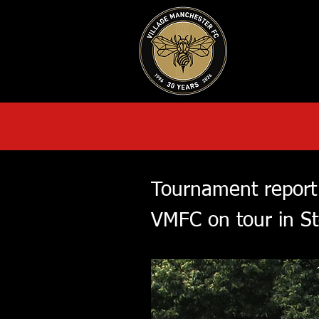
HOME
AB
Tournament report
VMFC on tour in S