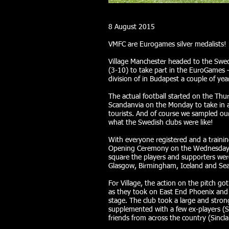
8 August 2015
VMFC are Eurogames silver medalists!
Village Manchester headed to the Swedi
(3-10) to take part in the EuroGames
division of in Budapest a couple of yea
The actual football started on the Thur
Scandanvia on the Monday to take in a
tourists. And of course we sampled ou
what the Swedish clubs were like!
With everyone registered and a trainin
Opening Ceremony on the Wednesday. A
square the players and supporters wer
Glasgow, Birmingham, Iceland and Seatt
For Village, the action on the pitch g
as they took on East End Phoenix and
stage. The club took a large and stron
supplemented with a few ex-players (
friends from across the country (Sinclai