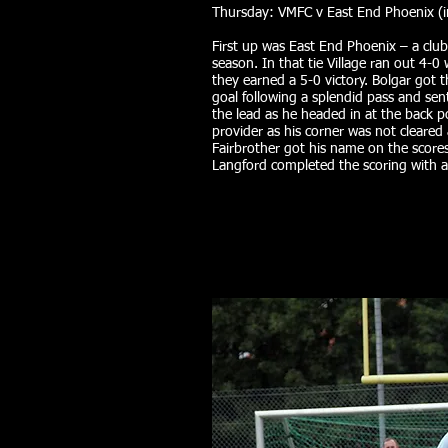
Thursday: VMFC v East End Phoenix (i
First up was East End Phoenix – a club
season. In that tie Village ran out 4-0
they earned a 5-0 victory. Bolgar got
goal following a splendid pass and se
the lead as he headed in at the back 
provider as his corner was not cleared
Fairbrother got his name on the scoresh
Langford completed the scoring with a