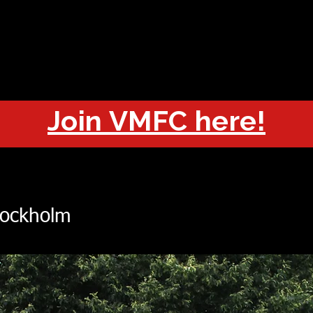
OUT
CHAMPIONS
JOIN
HISTORY
FIXTURES
RESUL
Join VMFC here!
tockholm