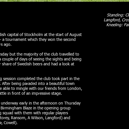
Standing: C
Langford, Cros
Kneeling: Fai
sh capital of Stockholm at the start of August
 – a tournament which they won the second
rs ago.
sday but the majority of the club travelled to
 couple of days of seeing the sights and being
r share of Swedish beers and had a look at
g session completed the club took part in the
fter being paraded into a beautiful town
e able to mingle with our friends from London,
le in front of an impressive stage.
ot underway early in the afternoon on Thursday
 Birmingham Blaze in the opening group
g squad with them with regular players
Storey, Ransom, A Wilson, Langford) and
r, Cowell).