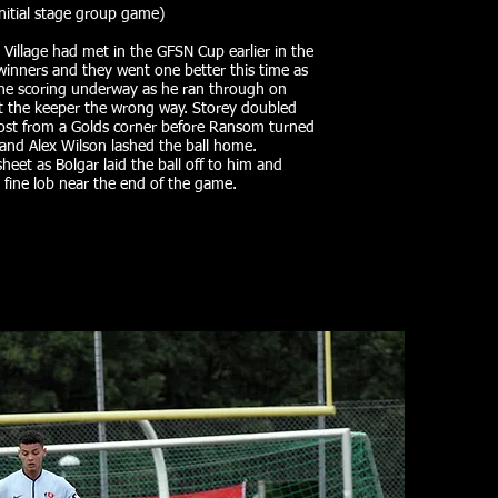
nitial stage group game)
 Village had met in the GFSN Cup earlier in the
 winners and they went one better this time as
 the scoring underway as he ran through on
nt the keeper the wrong way. Storey doubled
post from a Golds corner before Ransom turned
 and Alex Wilson lashed the ball home.
eet as Bolgar laid the ball off to him and
 fine lob near the end of the game.