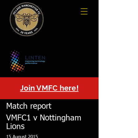
Join VMFC here!
Match report
VMFC1 v Nottingham
Lions
15 August 2015