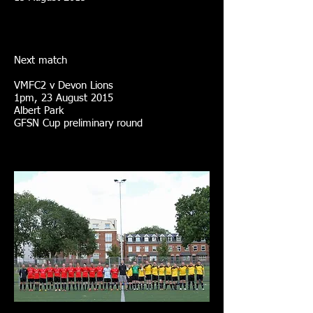
Next match
VMFC2 v Devon Lions
1pm, 23 August 2015
Albert Park
GFSN Cup preliminary round