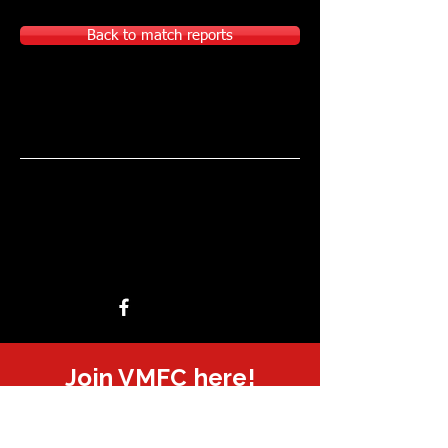
Back to match reports
Join VMFC here!
Sponsored or supported by