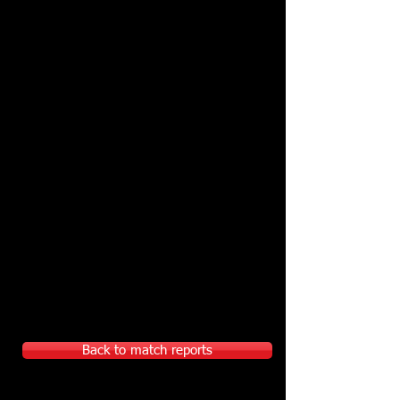
Back to match reports