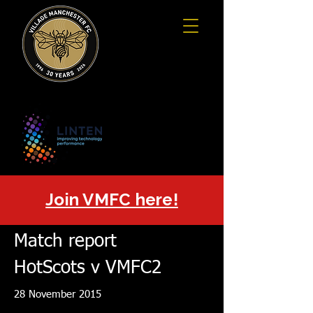
Join VMFC here!
Match report
HotScots v VMFC2
28 November 2015