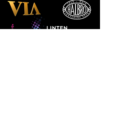
Manchester
Guardian
Society