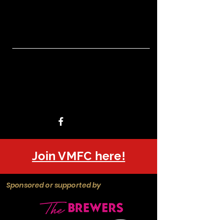
Join VMFC here!
Sponsored or supported by