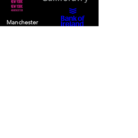
Manchester
Guardian
Society
Website photos:
Gordon Marino
Affiliated to: