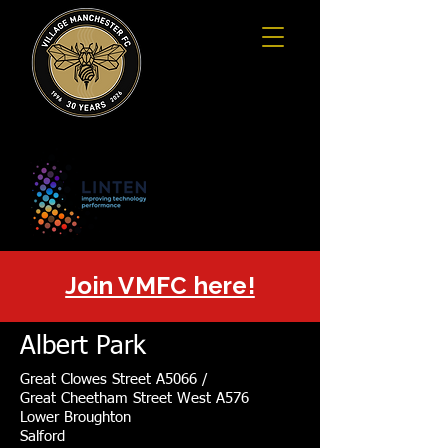
Join VMFC here!
Albert Park
Great Clowes Street A5066 /
Great Cheetham Street West A576
Lower Broughton
Salford