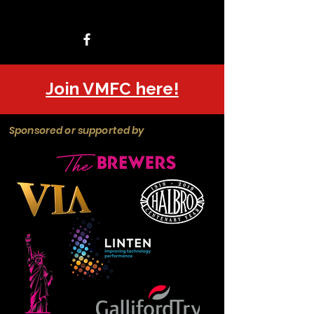
Join VMFC here!
Sponsored or supported by