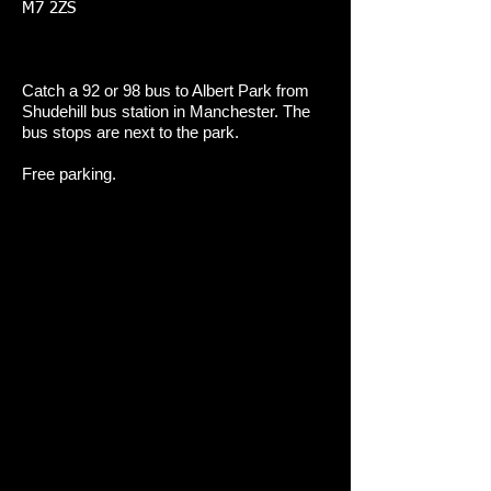
M7 2ZS
Catch a 92 or 98 bus to Albert Park from
Shudehill bus station in Manchester. The
bus stops are next to the park.
Free parking.