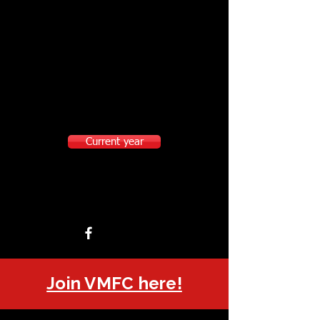
Current year
Join VMFC here!