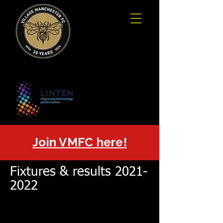
Join VMFC here!
Fixtures & results
2021-
2022