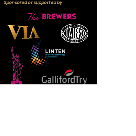
Sponsored or supported by
Manchester
Guardian
Society