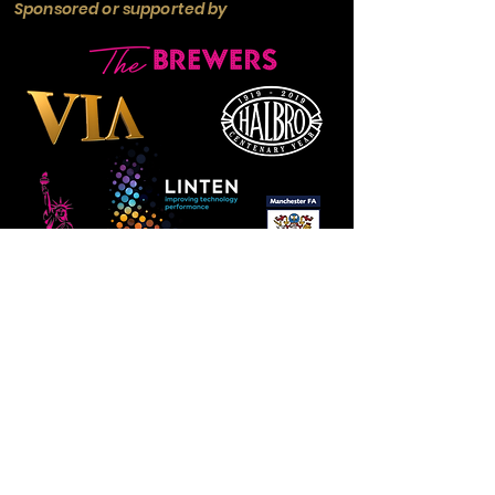
Sponsored or supported by
Manchester
Guardian
Society