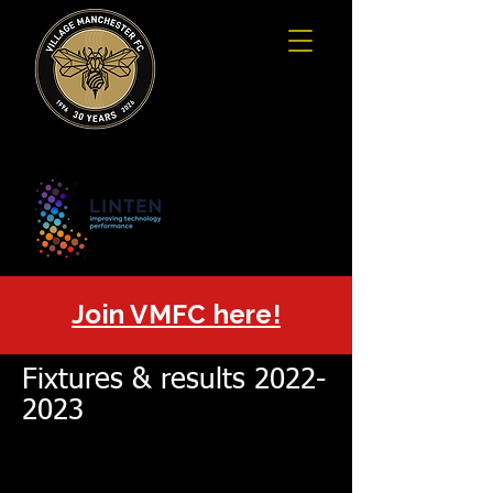
Join VMFC here!
Fixtures & results
2022-
2023