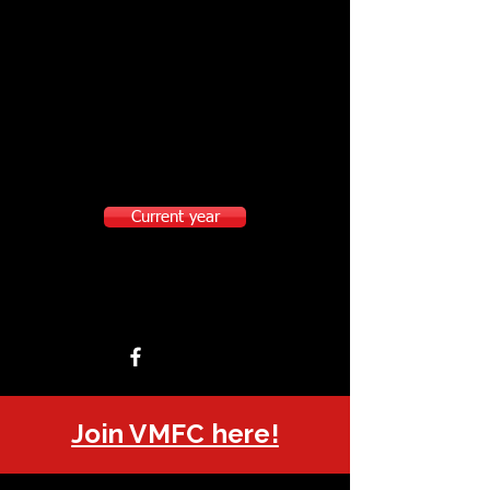
Current year
Join VMFC here!