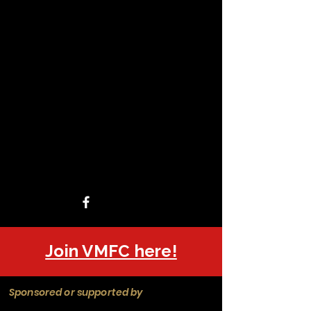
Join VMFC here!
Sponsored or supported by