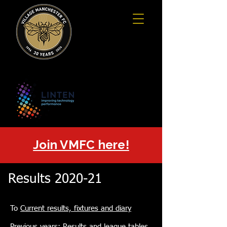
Join VMFC here!
Results 2020-21
To
Current results, fixtures and diary
Previous years:
Results and league tables