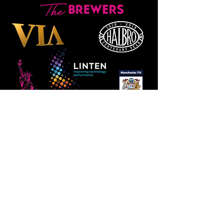
Manchester
Guardian
Society
Website photos:
Gordon Marino