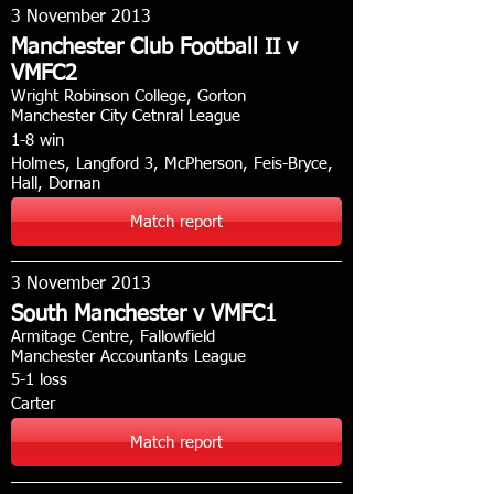
3 November 2013
Manchester Club Football II v
VMFC2
Wright Robinson College, Gorton
Manchester City Cetnral League
1-8 win
Holmes, Langford 3, McPherson, Feis-Bryce,
Hall, Dornan
Match report
3 November 2013
South Manchester v VMFC1
Armitage Centre, Fallowfield
Manchester Accountants League
5-1 loss
Carter
Match report