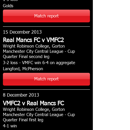
Golds
Match report
15 December 2013
Real Mancs FC v VMFC2
Wright Robinson College, Gorton
Manchester City Central League - Cup
Quarter Final second leg
3-2 loss - VMFC win 6-4 on aggregate
Langford, McPherson
Match report
8 December 2013
VMFC2 v Real Mancs FC
Wright Robinson College, Gorton
Manchester City Central League - Cup
Quarter Final first leg
4-1 win