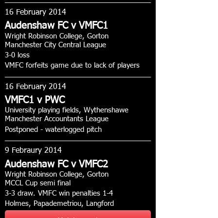
16 February 2014
Audenshaw FC v VMFC1
Wright Robinson College, Gorton
Manchester City Central League
3-0 loss
VMFC forfeits game due to lack of players
16 February 2014
VMFC1 v PWC
University playing fields, Wythenshawe
Manchester Accountants League
Postponed - waterlogged pitch
9 Febraury 2014
Audenshaw FC v VMFC2
Wright Robinson College, Gorton
MCCL Cup semi final
3-3 draw. VMFC win penalties 1-4
Holmes, Papademetriou, Langford