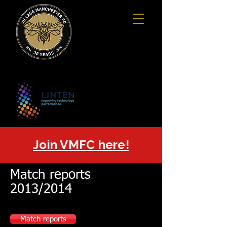
Join VMFC here!
Match reports
2013/2014
Match reports