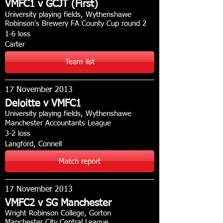
VMFC1 v GCJT (First)
University playing fields, Wythenshawe
Robinson's Brewery FA County Cup round 2
1-6 loss
Carter
Team list
17 November 2013
Deloitte v VMFC1
University playing fields, Wythenshawe
Manchester Accountants League
3-2 loss
Langford, Connell
Match report
17 November 2013
VMFC2 v SG Manchester
Wright Robinson College, Gorton
Manchester City Central League