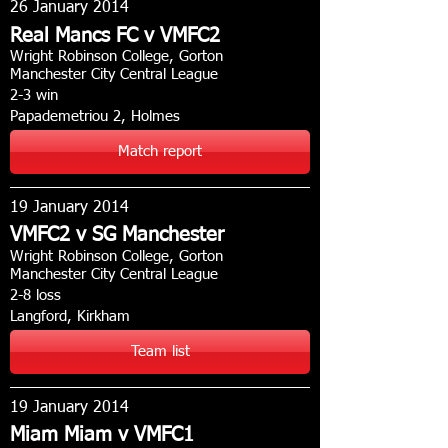
26 January 2014
Real Mancs FC v VMFC2
Wright Robinson College, Gorton
Manchester City Central League
2-3 win
Papademetriou 2, Holmes
Match report
19 January 2014
VMFC2 v SG Manchester
Wright Robinson College, Gorton
Manchester City Central League
2-8 loss
Langford, Kirkham
Team list
19 January 2014
Miam Miam v VMFC1