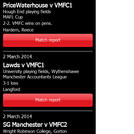
PriceWaterhouse v VMFC1
Hough End playing fields
MAFL Cup
2-2. VMFC wins on pens.
Hardern, Reece
Match report
2 March 2014
Lawds v VMFC1
University playing fields, Wythenshawe
Manchester Accountants League
3-1 loss
Langford
Match report
2 March 2014
SG Manchester v VMFC2
Wright Robinson College, Gorton