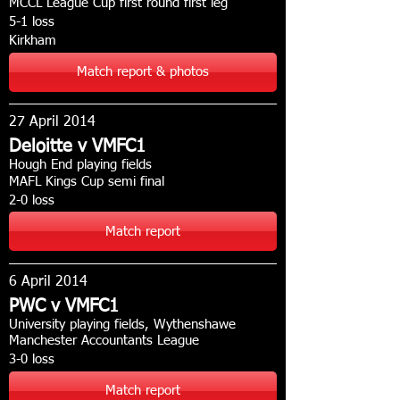
MCCL League Cup first round first leg
5-1 loss
Kirkham
Match report & photos
27 April 2014
Deloitte v VMFC1
Hough End playing fields
MAFL Kings Cup semi final
2-0 loss
Match report
6 April 2014
PWC v VMFC1
University playing fields, Wythenshawe
Manchester Accountants League
3-0 loss
Match report