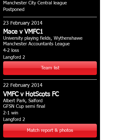
Manchester City Central league
Postponed
23 February 2014
Mace v VMFC1
University playing fields, Wythenshawe
Manchester Accountants League
4-2 loss
Langford 2
Team list
22 February 2014
VMFC v HotScots FC
Albert Park, Salford
GFSN Cup semi final
2-1 win
Langford 2
Match report & photos