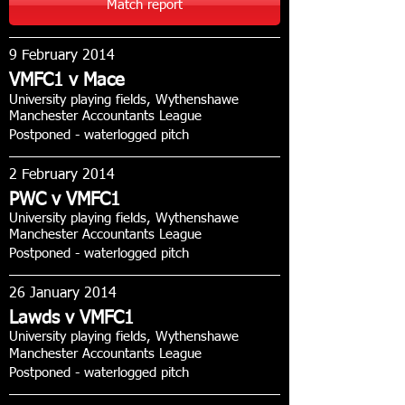
Match report
9 February 2014
VMFC1 v Mace
University playing fields, Wythenshawe
Manchester Accountants League
Postponed - waterlogged pitch
2 February 2014
PWC v VMFC1
University playing fields, Wythenshawe
Manchester Accountants League
Postponed - waterlogged pitch
26 January 2014
Lawds v VMFC1
University playing fields, Wythenshawe
Manchester Accountants League
Postponed - waterlogged pitch