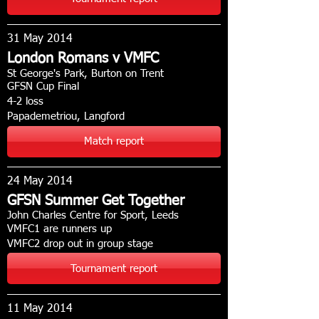
31 May 2014
London Romans v VMFC
St George's Park, Burton on Trent
GFSN Cup Final
4-2 loss
Papademetriou, Langford
Match report
24 May 2014
GFSN Summer Get Together
John Charles Centre for Sport, Leeds
VMFC1 are runners up
VMFC2 drop out in group stage
Tournament report
11 May 2014