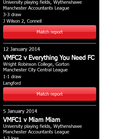
University playing fields, Wythenshawe
Manchester Accountants League
3-3 draw
J Wilson 2, Connell
Match report
12 January 2014
VMFC2 v Everything You Need FC
Wright Robinson College, Gorton
Manchester City Central League
1-1 draw
Langford
Match report
5 January 2014
VMFC1 v Miam Miam
University playing fields, Wythenshawe
Manchester Accountants League
1-3 loss