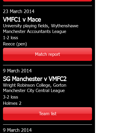
23 March 2014
VMFC1 v Mace
University playing fields, Wythenshawe
Manchester Accountants League
1-2 loss
Reece (pen)
Match report
9 March 2014
SG Manchester v VMFC2
Wright Robinson College, Gorton
Manchester City Central League
3-2 loss
Holmes 2
Team list
9 March 2014