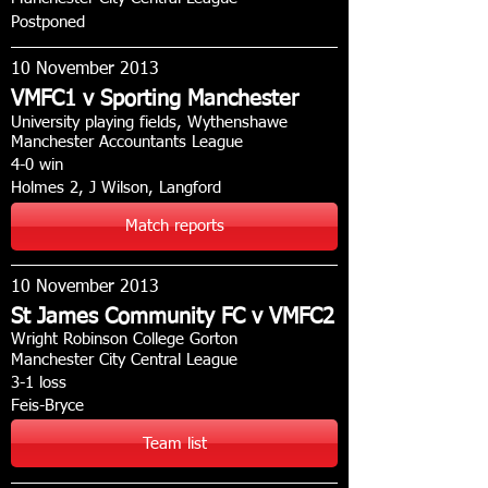
Postponed
10 November 2013
VMFC1 v Sporting Manchester
University playing fields, Wythenshawe
Manchester Accountants League
4-0 win
Holmes 2, J Wilson, Langford
Match reports
10 November 2013
St James Community FC v VMFC2
Wright Robinson College Gorton
Manchester City Central League
3-1 loss
Feis-Bryce
Team list