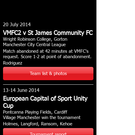
20 July 2014
VMFC2 v St James Community FC
Wright Robinson College, Gorton
Manchester City Central League
Match abandoned at 42 minutes at VMFC's
request. Score 1-2 at point of abandonment.
Rodriguez
Team list & photos
13-14 June 2014
European Capital of Sport Unity
Cup
Pontcanna Playing Fields, Cardiff
Village Manchester win the tournament
Holmes, Langford, Ransom, Kehoe
Tournament report