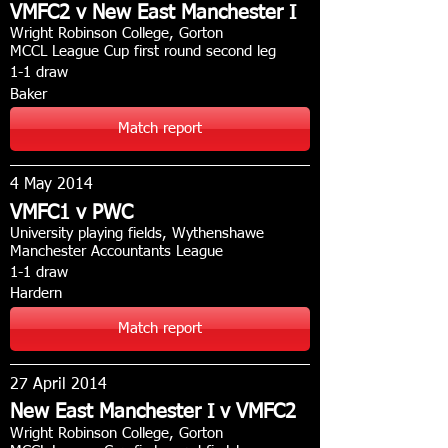
VMFC2 v New East Manchester I
Wright Robinson College, Gorton
MCCL League Cup first round second leg
1-1 draw
Baker
Match report
4 May 2014
VMFC1 v PWC
University playing fields, Wythenshawe
Manchester Accountants League
1-1 draw
Hardern
Match report
27 April 2014
New East Manchester I v VMFC2
Wright Robinson College, Gorton