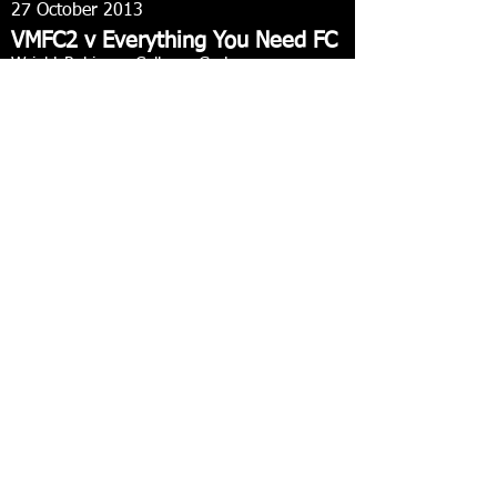
27 October 2013
VMFC2 v Everything You Need FC
Wright Robinson College
, Gorton
Manchester City Central Leauge
3-1 win
Langford, Mahon, Holmes
Match report
27 October 2013
Stretford Victoria FC v VMFC1
Turn Moss playing fields, Stretford
Robinson's Brewery FA County Cup round 1
1-1 draw - VMFC win 1-3 on penalties
Holmes
Match report
20 October 2013
VMFC1 v Lawds