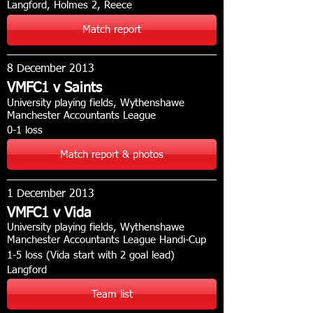
Langford, Holmes 2, Reece
Match report
8 December 2013
VMFC1 v Saints
University playing fields, Wythenshawe
Manchester Accountants League
0-1 loss
Match report & photos
1 December 2013
VMFC1 v Vida
University playing fields, Wythenshawe
Manchester Accountants League Handi-Cup
1-5 loss (Vida start with 2 goal lead)
Langford
Team list