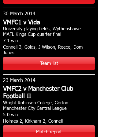
30 March 2014
VMFC1 v Vida
University playing fields, Wythenshawe
MAFL Kings Cup quarter final
7-1 win
Connell 3, Golds, J Wilson, Reece, Dom
Jones
Team list
23 March 2014
VMFC2 v Manchester Club
Football II
Wright Robinson College, Gorton
Manchester City Central League
5-0 win
Holmes 2, Kirkham 2, Connell
Match report