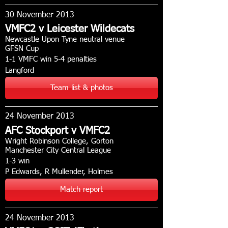
30 November 2013
VMFC2 v Leicester Wildecats
Newcastle Upon Tyne neutral venue
GFSN Cup
1-1 VMFC win 5-4 penalties
Langford
Team list & photos
24 November 2013
AFC Stockport v VMFC2
Wright Robinson College, Gorton
Manchester City Central League
1-3 win
P Edwards, R Mullender, Holmes
Match report
24 November 2013