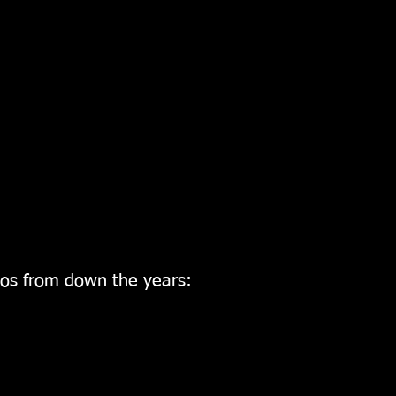
os from down the years: