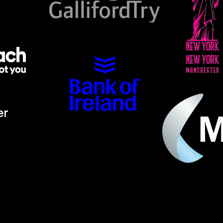
er
ino