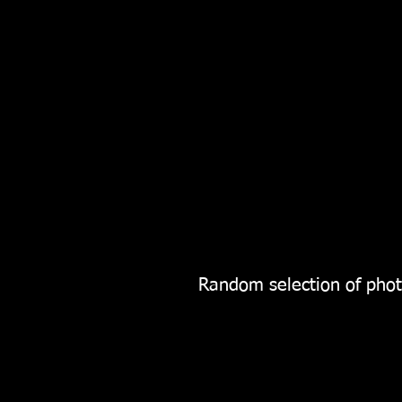
Random selection of phot