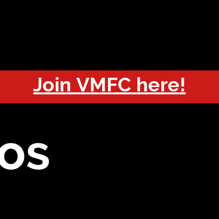
OUT
CHAMPIONS
JOIN
HISTORY
FIXTURES
RESUL
Join VMFC here!
os