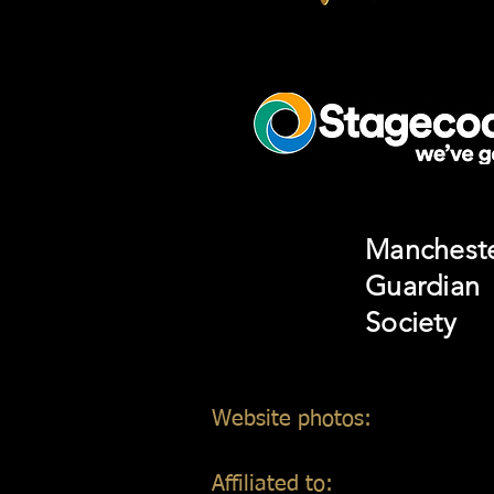
Manchest
Guardian
Society
Website photos:
Gordon Mar
Affiliated to: