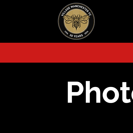
HOME
AB
Phot