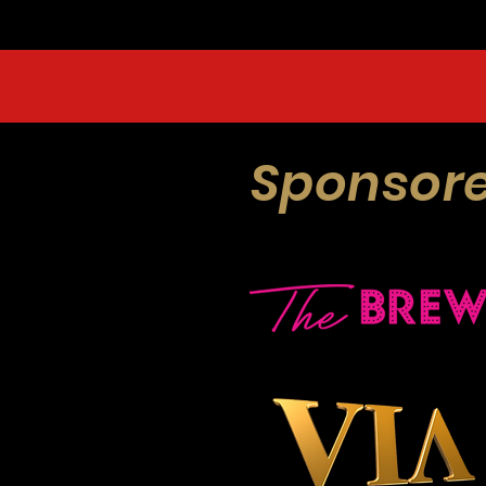
Sponsore