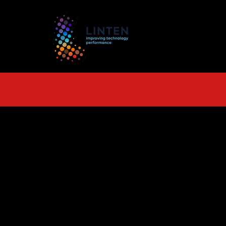
TS
More