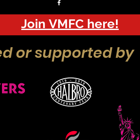
Join VMFC here!
d or supported by