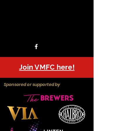
Join VMFC here!
Sponsored or supported by