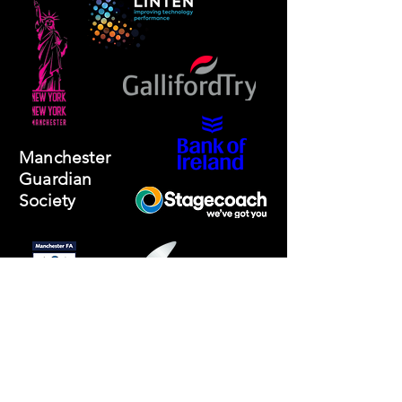
Manchester
Guardian
Society
Website photos:
Gordon Marino
Affiliated to: