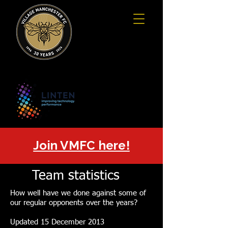
Join VMFC here!
Team statistics
How well have we done against some of
our regular opponents over the years?
Updated 15 December 2013