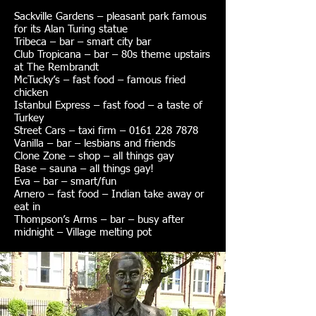
Sackville Gardens – pleasant park famous
for its Alan Turing statue
Tribeca – bar – smart city bar
Club Tropicana – bar – 80s theme upstairs
at The Rembrandt
McTucky’s – fast food – famous fried
chicken
Istanbul Express – fast food – a taste of
Turkey
Street Cars – taxi firm – 0161 228 7878
Vanilla – bar – lesbians and friends
Clone Zone – shop – all things gay
Base – sauna – all things gay!
Eva – bar – smart/fun
Arnero – fast food – Indian take away or
eat in
Thompson’s Arms – bar – busy after
midnight – Village melting pot