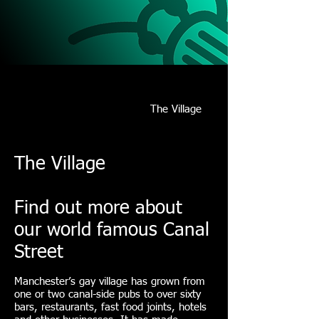
14/15/16
JULY
17
Schedule/Venues
Format/Results
Accommodation
Manchester
The Village
Register
The Village
Find out more about
our world famous Canal
Street
Manchester’s gay village has grown from
one or two canal-side pubs to over sixty
bars, restaurants, fast food joints, hotels