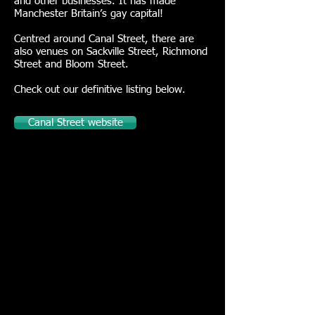
and other businesses. It has made
Manchester Britain’s gay capital!
Centred around Canal Street, there are
also venues on Sackville Street, Richmond
Street and Bloom Street.
Check out our definitive listing below.
Canal Street website