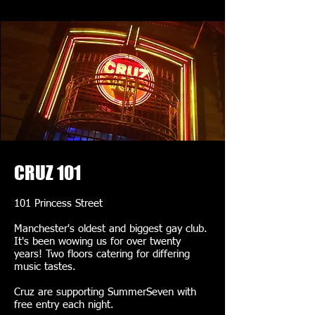
CRUZ 101
101 Princess Street
Manchester's oldest and biggest gay club.
It's been wowing us for over twenty
years! Two floors catering for differing
music tastes.
Cruz are supporting SummerSeven with
free entry each night.