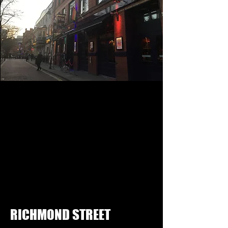
RICHMOND STREET