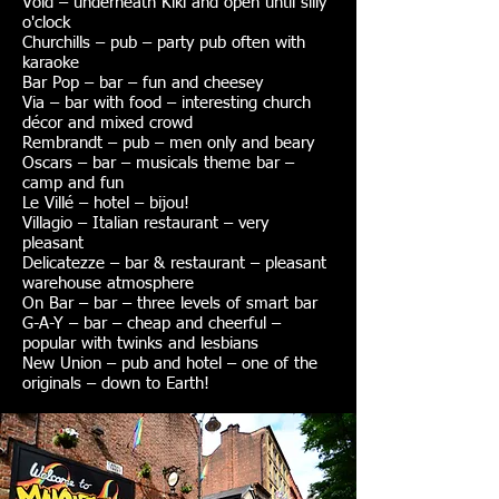
Void – underneath Kiki and open until silly
o'clock
Churchills – pub – party pub often with
karaoke
Bar Pop – bar – fun and cheesey
Via – bar with food – interesting church
décor and mixed crowd
Rembrandt – pub – men only and beary
Oscars – bar – musicals theme bar –
camp and fun
Le Villé – hotel – bijou!
Villagio – Italian restaurant – very
pleasant
Delicatezze – bar & restaurant – pleasant
warehouse atmosphere
On Bar – bar – three levels of smart bar
G-A-Y – bar – cheap and cheerful –
popular with twinks and lesbians
New Union – pub and hotel – one of the
originals – down to Earth!