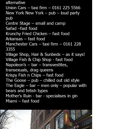
alternative
Union Cars – taxi firm – 0161 225 5566
New York New York – pub – loud party
pub
Centre Stage – small and camp
Safad –fast food
Krunchy Fried Chicken – fast food
Arkansas – fast food
Manchester Cars – taxi firm – 0161 228
3355
Village Shop, Hair & Sunbeds – as it says!
Village Fish & Chip Shop - fast food
Napoleon’s – bar – transvestites,
transexuals, drag queens
Krispy Fish n Chips – fast food
The Goose – pub – chilled out old style
The Eagle – bar – men only – popular with
bears and fetish types
Mother's Ruin - bar - specialises in gin
Miami – fast food