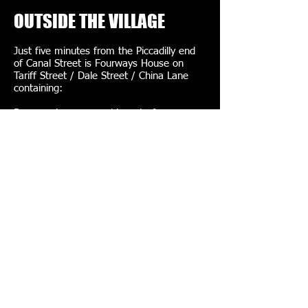
OUTSIDE THE VILLAGE
Just five minutes from the Piccadilly end
of Canal Street is Fourways House on
Tariff Street / Dale Street / China Lane
containing:
Basement – sauna – biggest of
Manchester's two
Rob of Amsterdam – shop – leather,
rubber, twisted gear
Images:
erokism
,
Tecmark Ltd
,
Mikey
,