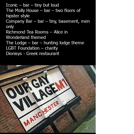
Iconic – bar – tiny but loud
The Molly House – bar – two floors of
hipster style
Company Bar – bar – tiny, basement, men
only
Richmond Tea Rooms – Alice in
Wonderland themed
The Lodge – bar – hunting lodge theme
LGBT Foundation – charity
Dionisys - Greek restaurant