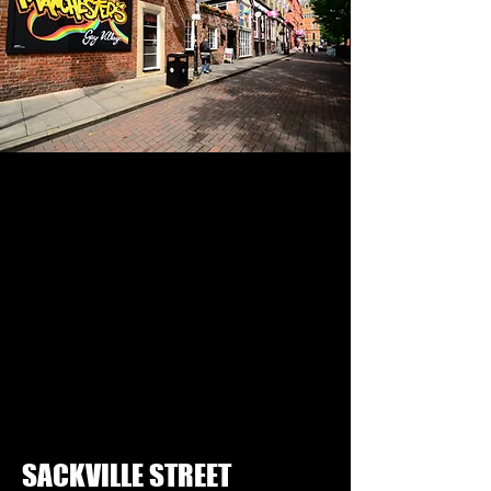
SACKVILLE STREET