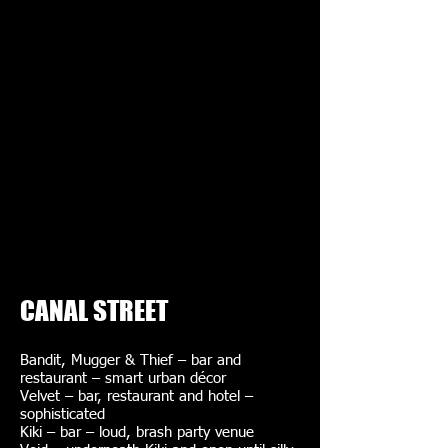
CANAL STREET
Bandit, Mugger & Thief – bar and
restaurant – smart urban décor
Velvet – bar, restaurant and hotel –
sophisticated
Kiki – bar – loud, brash party venue