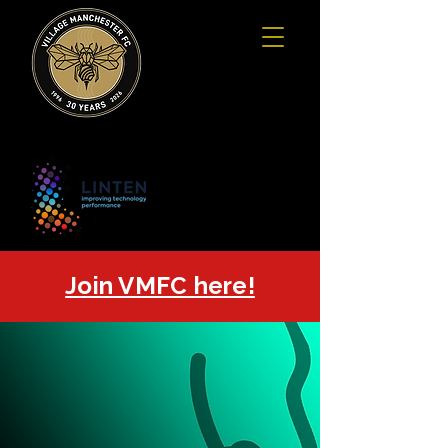
Join VMFC here!
SUMMER
SEVEN
GFSN
7-A-SIDE