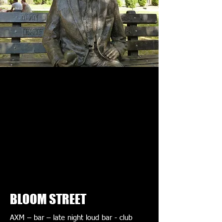
BLOOM STREET
AXM – bar – late night loud bar - club