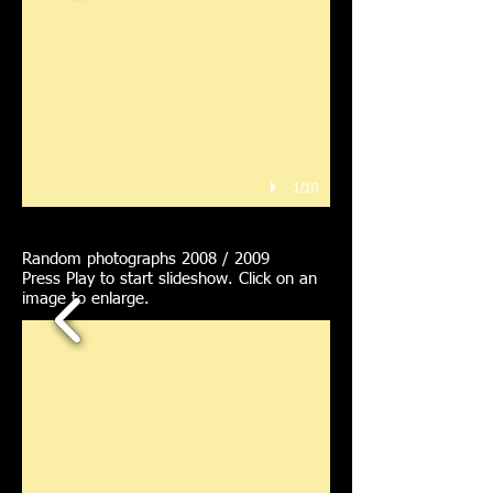
1/10
Random photographs 2008 / 2009
Press Play to start slideshow. Click on an
image to enlarge.