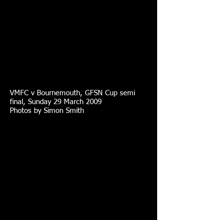
VMFC v Bournemouth, GFSN Cup semi
final, Sunday 29 March 2009
Photos by Simon Smith