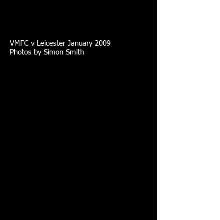
VMFC v Leicester January 2009
Photos by Simon Smith