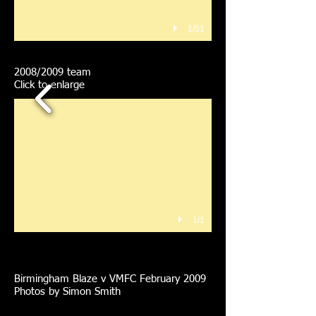
1/51
2008/2009 team
Click to enlarge
1/1
Birmingham Blaze v VMFC February 2009
Photos by Simon Smith