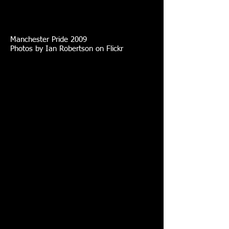
Manchester Pride 2009
Photos by Ian Robertson on Flickr