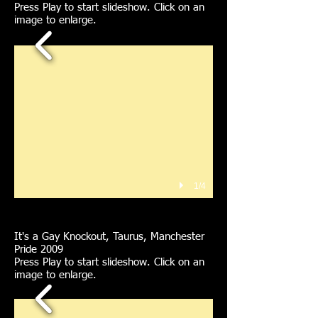
Press Play to start slideshow. Click on an
image to enlarge.
1/4
It's a Gay Knockout, Taurus, Manchester
Pride 2009
Press Play to start slideshow. Click on an
image to enlarge.