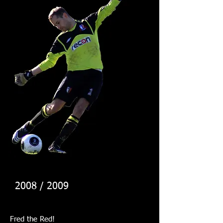
2008 / 2009
Fred the Red!