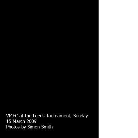
VMFC at the Leeds Tournament, Sunday
15 March 2009
Photos by Simon Smith