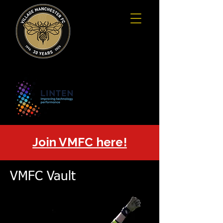
Join VMFC here!
VMFC Vault