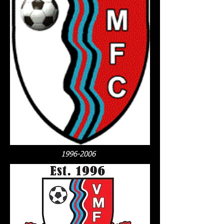
1996-2006