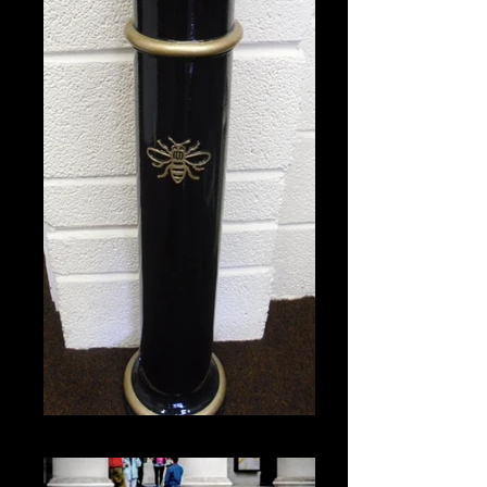
Bollard