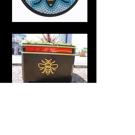
Coaster with Town Hall mosaic
City centre planter