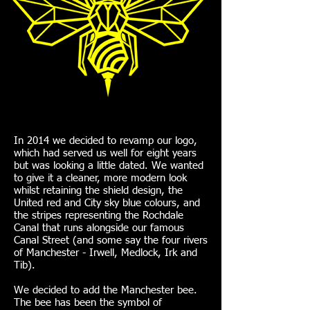
In 2014 we decided to revamp our logo,
which had served us well for eight years
but was looking a little dated. We wanted
to give it a cleaner, more modern look
whilst retaining the shield design, the
United red and City sky blue colours, and
the stripes representing the Rochdale
Canal that runs alongside our famous
Canal Street (and some say the four rivers
of Manchester - Irwell, Medlock, Irk and
Tib).
We decided to add the Manchester bee.
The bee has been the symbol of