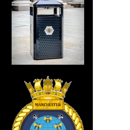
City centre bin