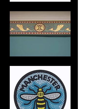
Mug with Town Hall mosaic
Bee coving at City Art Gallery