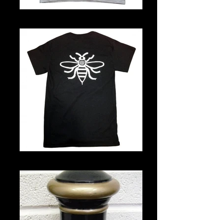
Note T-shirt
Note T-shirt