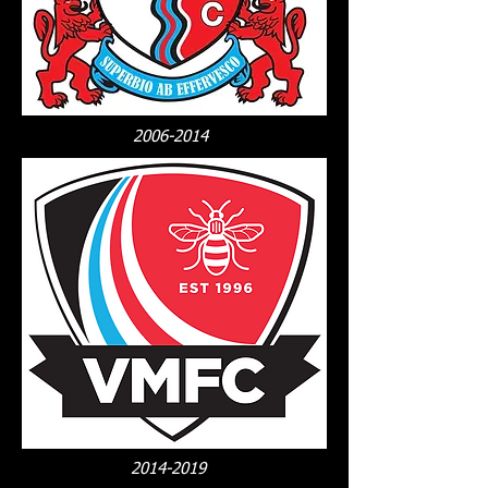
2006-2014
2014-2019