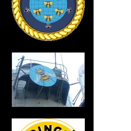
HMS Manchester
HMS Manchester