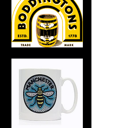
Boddingtons