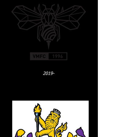
2019-