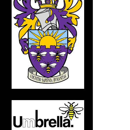
University of Manchester