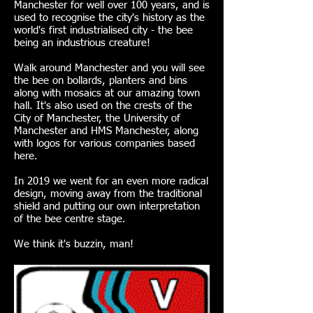
Manchester for well over 100 years, and is
used to recognise the city's history as the
world's first industrialised city - the bee
being an industrious creature!
Walk around Manchester and you will see
the bee on bollards, planters and bins
along with mosaics at our amazing town
hall. It's also used on the crests of the
City of Manchester, the University of
Manchester and HMS Manchester, along
with logos for various companies based
here.
In 2019 we went for an even more radical
design, moving away from the traditional
shield and putting our own interpretation
of the bee centre stage.
We think it's buzzin, man!