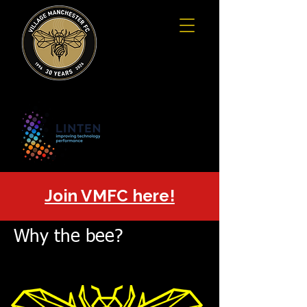
Join VMFC here!
Why the bee?