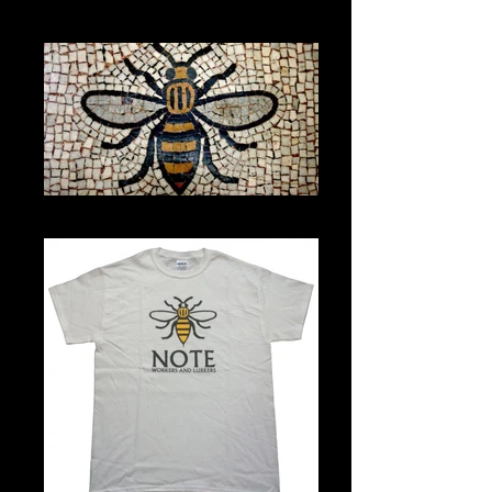
U4M
Town Hall mosaic