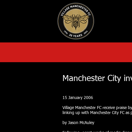
HOME
AB
Manchester City in
15 January 2006
Village Manchester FC receive praise by 
linking up with Manchester City FC as p
by Jason McAuley