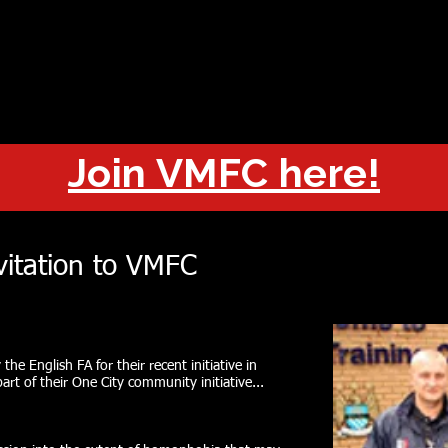
OUT
CHAMPIONS
JOIN
HISTORY
FIXTURES
RESUL
Join VMFC here!
vitation to VMFC
the English FA for their recent initiative in
art of their One City community initiative...