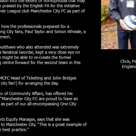
ssion into the extent of homophobia that may
praised by the English FA for the initiative
mier League club Manchester City FC as part of
e how the professionals prepared for a
ong City fans, Paul Taylor and Simon Wheale, a
erson.
uldhave who also attended was extremely
 fanatical Geordie, kept a very close eye on
might be able to re-create the former
Chris, P
g centre forward for the second team in this
England
MCFC Head of Ticketing and John Bridges
ity fan!) for arranging the day.
or of Community Affairs, has offered his
"Manchester City F.C are proud to have an
C as part of our all-encompassing One City
rts Equity Manager, says that she was
t to Manchester City. "This is a great example of
 best practice."