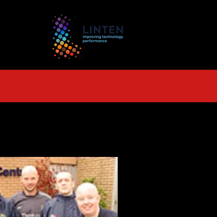
TS
More