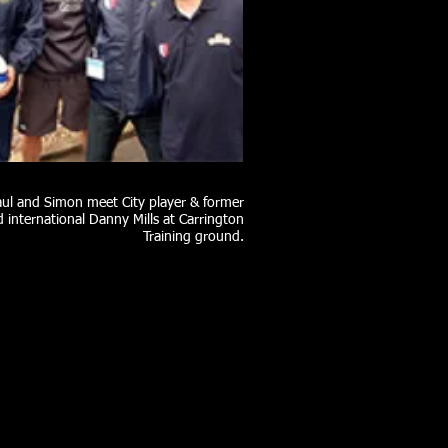
aul and Simon meet City player & former
 international Danny Mills at Carrington
Training ground.