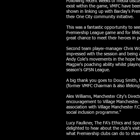
Following recent weeks of media discu
exist within the game, VMFC have been 
shown in linking up with Barclay's Pre
their One City community initiative.
This was a fantastic opportunity to se
Premiership League game and for lifel
great chance to meet their heroes in p
Second team player-manager Chris Wo
impressed with the session and being a
Andy Cole's movements in the hope he 
Magpie's poaching ability whilst playin
season's GFSN League.
A big thank you goes to Doug Smith, 
(former VMFC Chairman & also lifelong c
Alex Williams, Manchester City's Direct
encouragement to Village Manchester. 
association with Village Manchester F.
social inclusion programme."
Lucy Faulkner, The FA's Ethics and Spo
delighted to hear about the club's visi
what Premiership clubs can do to share