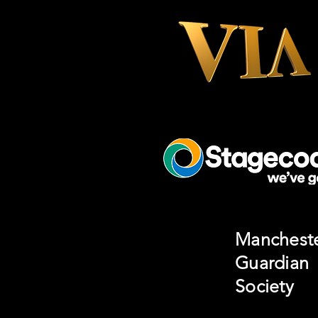
Manchest
Guardian
Society