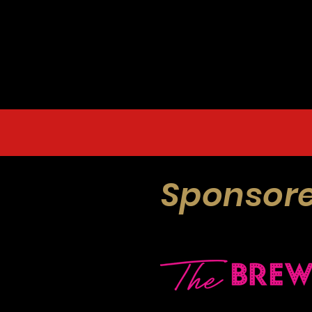
Sponsore