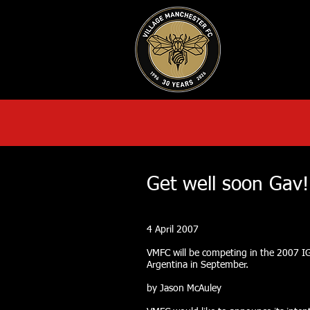
HOME
AB
Get well soon Gav!
4 April 2007
VMFC will be competing in the 2007 I
Argentina in September.
by Jason McAuley