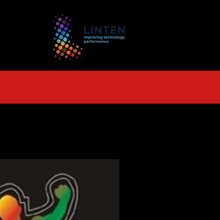
TS
More