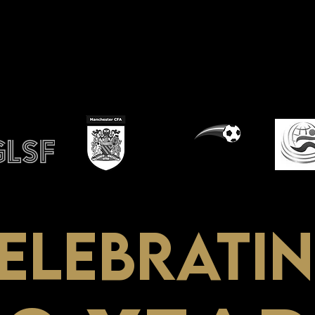
ino
ELEBRATI