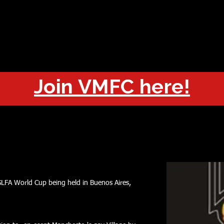
OUT
CHAMPIONS
JOIN
HISTORY
FIXTURES
RESUL
Join VMFC here!
GLFA World Cup being held in Buenos Aires,