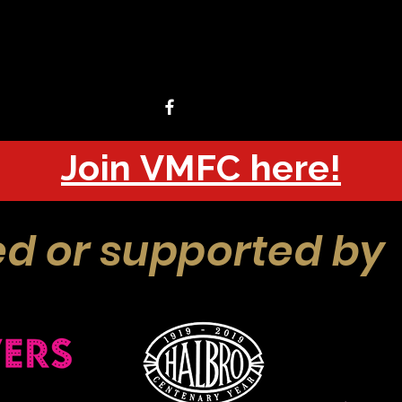
Join VMFC here!
d or supported by