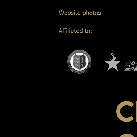
Website photos:
Gordon Mar
Affiliated to:
C