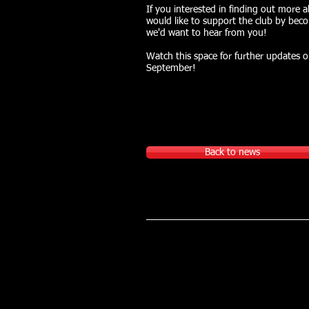
If you interested in finding out more 
would like to support the club by beco
we'd want to hear from you!
Watch this space for further updates 
September!
Back to news