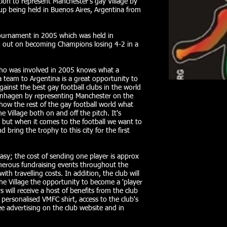
ion to represent Manchester's gay Village by
p being held in Buenos Aires, Argentina from
 tournament in 2005 which was held in
 out on becoming Champions losing 4-2 in a
ho was involved in 2005 knows what a
a team to Argentina is a great opportunity to
inst the best gay football clubs in the world
penhagen by representing Manchester on the
how the rest of the gay football world what
 Village both on and off the pitch. It's
but when it comes to the football we want to
 bring the trophy to this city for the first
easy; the cost of sending one player is approx
merous fundraising events throughout the
th travelling costs. In addition, the club will
he Village the opportunity to become a 'player
ill receive a host of benefits from the club
 personalised VMFC shirt, access to the club's
 advertising on the club website and in