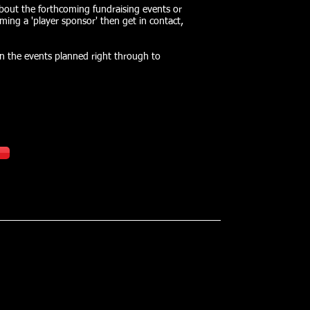
about the forthcoming fundraising events or
ming a 'player sponsor' then get in contact,
on the events planned right through to