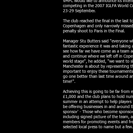
VMFC would like to announce its intent
competing in the 2007 IGLFA World Cu
23-29 September.
The club reached the final in the last
Copenhagen and only narrowly missed
penalty shoot to Paris in the Final.
Manager Stu Butters said "everyone w
fantastic experience it was and taking 
see how far we have come as a team aga
and continue where we left off in Co
world stage", he added, "we want to s
Manchester is about by representing the
important to enjoy these tournaments 
go one better than last time around and
time!".
Achieving this is going to be far from 
£1,000 and the club plans to hold nu
summer in an attempt to help players wi
be offering businesses in and around t
sponsor' - Those who become sponsors w
including signed picture of the team, a
members for promoting events and free
selected local press to name but a few.