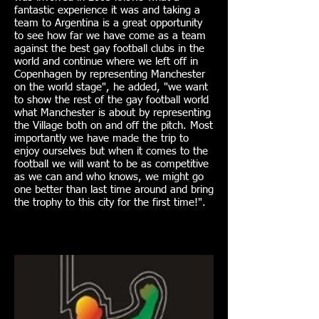
fantastic experience it was and taking a
team to Argentina is a great opportunity
to see how far we have come as a team
against the best gay football clubs in the
world and continue where we left off in
Copenhagen by representing Manchester
on the world stage", he added, "we want
to show the rest of the gay football world
what Manchester is about by representing
the Village both on and off the pitch. Most
importantly we have made the trip to
enjoy ourselves but when it comes to the
football we will want to be as competitive
as we can and who knows, we might go
one better than last time around and bring
the trophy to this city for the first time!".