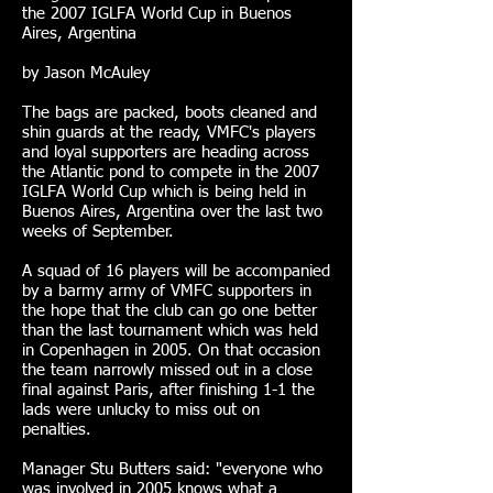
the 2007 IGLFA World Cup in Buenos
Aires, Argentina
by Jason McAuley
The bags are packed, boots cleaned and
shin guards at the ready, VMFC's players
and loyal supporters are heading across
the Atlantic pond to compete in the 2007
IGLFA World Cup which is being held in
Buenos Aires, Argentina over the last two
weeks of September.
A squad of 16 players will be accompanied
by a barmy army of VMFC supporters in
the hope that the club can go one better
than the last tournament which was held
in Copenhagen in 2005. On that occasion
the team narrowly missed out in a close
final against Paris, after finishing 1-1 the
lads were unlucky to miss out on
penalties.
Manager Stu Butters said: "everyone who
was involved in 2005 knows what a