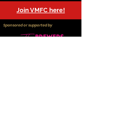
Join VMFC here!
Sponsored or supported by
Manchester