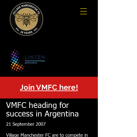
Join VMFC here!
VMFC heading for
success in Argentina
21 September 2007
Village Manchester FC are to compete in