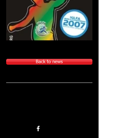
Back to news