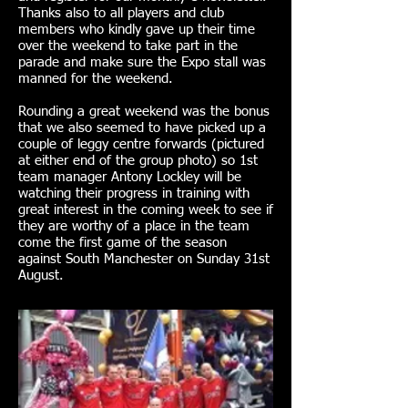
Thanks also to all players and club
members who kindly gave up their time
over the weekend to take part in the
parade and make sure the Expo stall was
manned for the weekend.
Rounding a great weekend was the bonus
that we also seemed to have picked up a
couple of leggy centre forwards (pictured
at either end of the group photo) so 1st
team manager Antony Lockley will be
watching their progress in training with
great interest in the coming week to see if
they are worthy of a place in the team
come the first game of the season
against South Manchester on Sunday 31st
August.