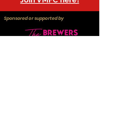
Sponsored or supported by
Manchester
Guardian
Society