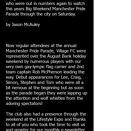
who were out in numbers again to watch
this years Big Weekend Manchester Pride
Parade through the city on Saturday.
by Jason McAuley
Now regular attendees at the annual
Manchester Pride Parade, Village FC were
represented over the August Bank holiday
weekend by numerous players with our
very own gay-lympic flag carrier and 2nd
team captain Rob McPherson leading the
way. Debut appearances for Lee, Craig,
Simon, Stephen and Tom who were all a
bit nervous at the beginning but as soon
as the parade began they were lapping up
the attention and wolf whistles from the
adoring spectators!
The club also had a presence through the
weekend at the Lifestyle Expo and thanks
to all of you who took the time to visit us
and register for our monthly e-newsletter.