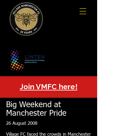
Join VMFC here!
Big Weekend at
Manchester Pride
26 August 2008
Village FC faced the crowds in Manchester