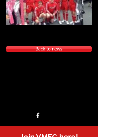
Back to news
Join VMFC here!