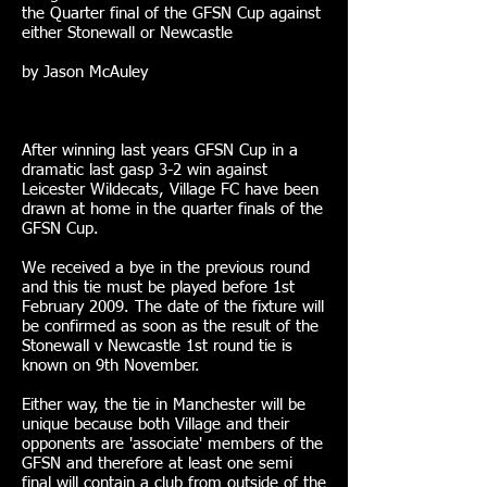
the Quarter final of the GFSN Cup against
either Stonewall or Newcastle
by Jason McAuley
After winning last years GFSN Cup in a
dramatic last gasp 3-2 win against
Leicester Wildecats, Village FC have been
drawn at home in the quarter finals of the
GFSN Cup.
We received a bye in the previous round
and this tie must be played before 1st
February 2009. The date of the fixture will
be confirmed as soon as the result of the
Stonewall v Newcastle 1st round tie is
known on 9th November.
Either way, the tie in Manchester will be
unique because both Village and their
opponents are 'associate' members of the
GFSN and therefore at least one semi
final will contain a club from outside of the