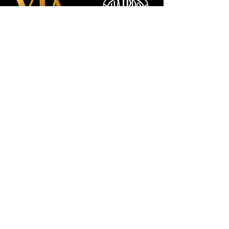
Manchester
Guardian
Society
Website photos:
Gordon Marino
Affiliated to: