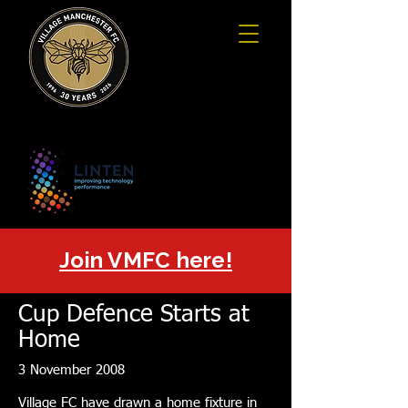
Join VMFC here!
Cup Defence Starts at
Home
3 November 2008
Village FC have drawn a home fixture in