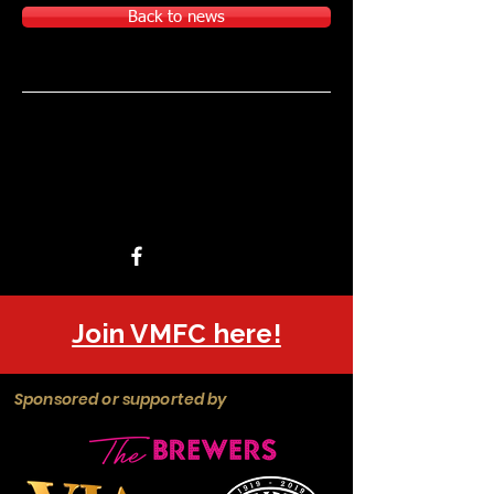
Back to news
Join VMFC here!
Sponsored or supported by