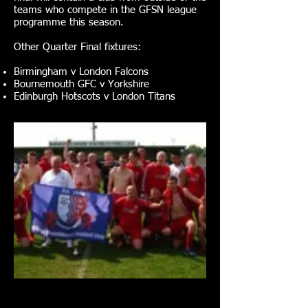
teams who compete in the GFSN league
programme this season.
Other Quarter Final fixtures:
Birmingham v London Falcons
Bournemouth GFC v Yorkshire
Edinburgh Hotscots v London Titans