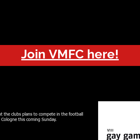
OUT
CHAMPIONS
JOIN
HISTORY
FIXTURES
RESUL
Join VMFC here!
t the clubs plans to compete in the football
 Cologne this coming Sunday.