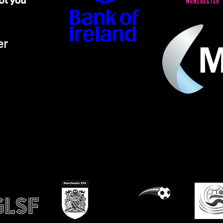
er
ino