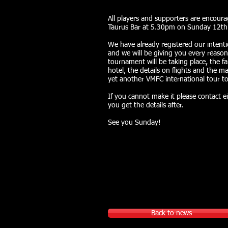
All players and supporters are encour
Taurus Bar at 5.30pm on Sunday 12th 
We have already registered our intenti
and we will be giving you every reason
tournament will be taking place, the 
hotel, the details on flights and the ma
yet another VMFC international tour 
If you cannot make it please contact e
you get the details after.
See you Sunday!
Back to news