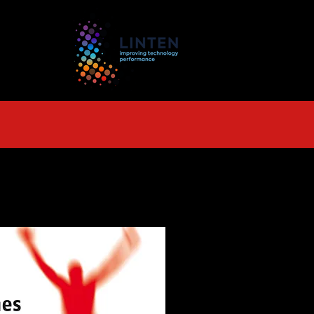
TS
More