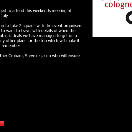
aged to attend this weekends meeting at
July.
on to take 2 squads with the event organisers
 to want to travel with details of when the
fantastic deals we have managed to get on a
ny other plans for the trip which will make it
to remember.
ither Graham, Steve or jason who will ensure