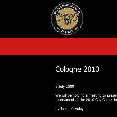
HOME
AB
Cologne 2010
8 July 2009
We will be holding a meeting to presen
tournament at the 2010 Gay Games in
by Jason McAuley