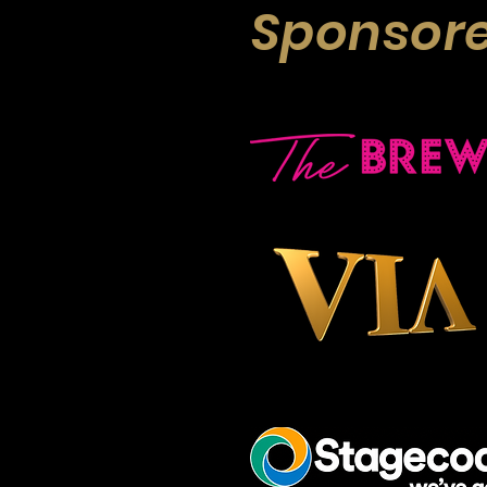
Sponsore