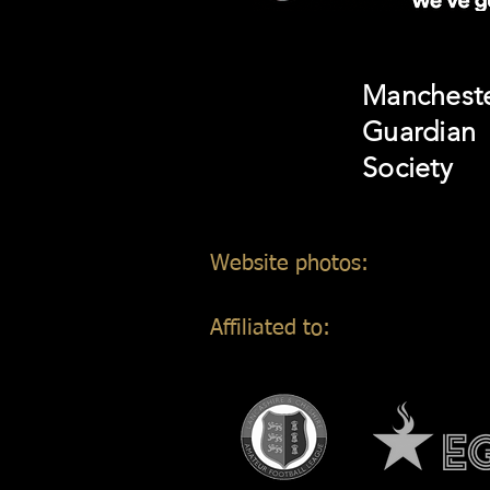
Manchest
Guardian
Society
Website photos:
Gordon Mar
Affiliated to: