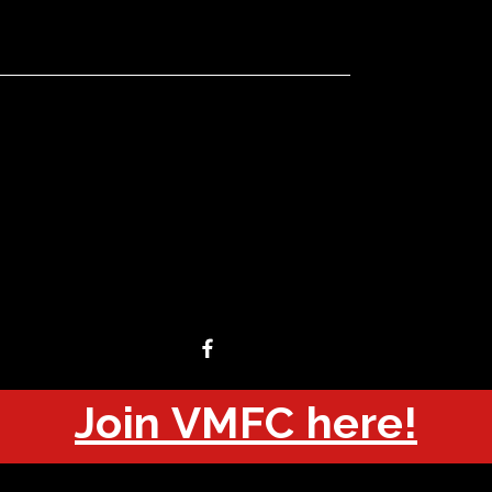
Join VMFC here!