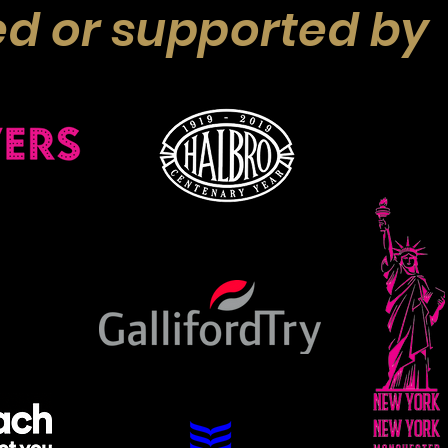
d or supported by