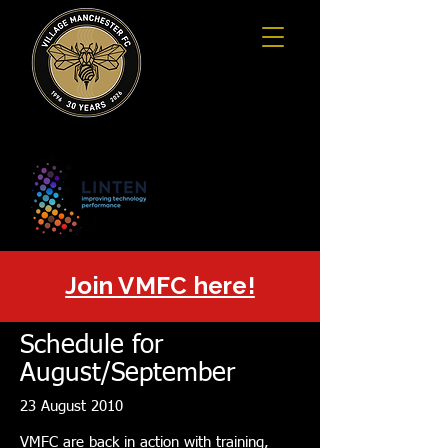
Join VMFC here!
Schedule for
August/September
23 August 2010
VMFC are back in action with training,