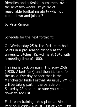
friendlies and a 6/side tournament over
the next two weeks. If you're of
reasonable footballing ability why not
come down and join us?
by Pete Ransom
Schedule for the next fortnight:
On Wednesday 25th, the first team host
Saints in a pre-season friendly at the
university pitches. Kick-off is at 1845 with
a meeting time of 1800.
Training is back on again Thursday 26th
(1930, Albert Park) and then it's time for
the usual five day bender that is the
Manchester Pride Festival. As usual, VMFC
will be taking part in the parade on
Saturday 28th so make sure you come
down to see us!
First team training takes place at Albert
Park on Tuesday August 31st at 7pm. This