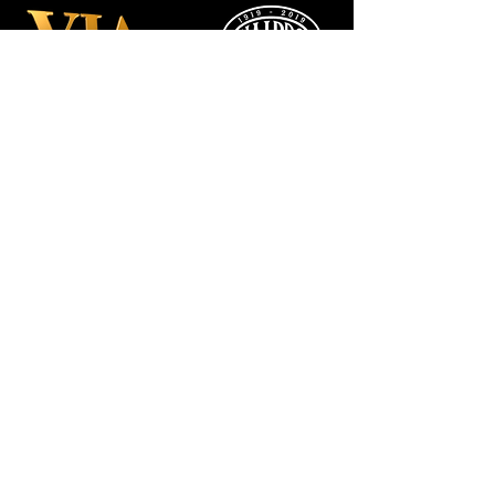
Manchester
Guardian
Society
Website photos:
Gordon Marino
Affiliated to: