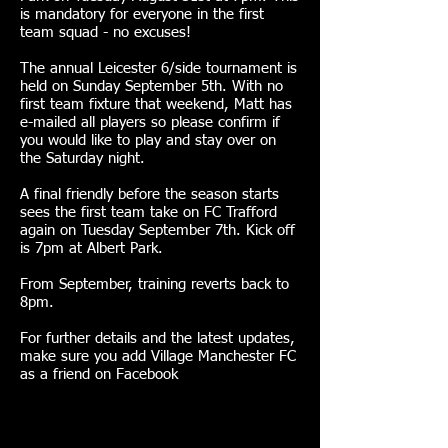
is mandatory for everyone in the first
team squad - no excuses!
The annual Leicester 6/side tournament is
held on Sunday September 5th. With no
first team fixture that weekend, Matt has
e-mailed all players so please confirm if
you would like to play and stay over on
the Saturday night.
A final friendly before the season starts
sees the first team take on FC Trafford
again on Tuesday September 7th. Kick off
is 7pm at Albert Park.
From September, training reverts back to
8pm.
For further details and the latest updates,
make sure you add Village Manchester FC
as a friend on Facebook