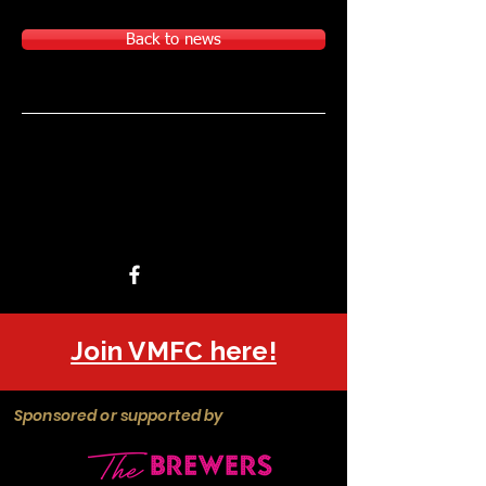
Back to news
Join VMFC here!
Sponsored or supported by