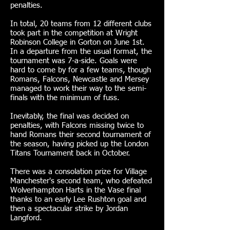
penalties.
In total, 20 teams from 12 different clubs
took part in the competition at Wright
Robinson College in Gorton on June 1st.
In a departure from the usual format, the
tournament was 7-a-side. Goals were
hard to come by for a few teams, though
Romans, Falcons, Newcastle and Mersey
managed to work their way to the semi-
finals with the minimum of fuss.
Inevitably, the final was decided on
penalties, with Falcons missing twice to
hand Romans their second tournament of
the season, having picked up the London
Titans Tournament back in October.
There was a consolation prize for Village
Manchester's second team, who defeated
Wolverhampton Harts in the Vase final
thanks to an early Lee Rushton goal and
then a spectacular strike by Jordan
Langford.