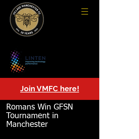
Join VMFC here!
Romans Win GFSN
Tournament in
Manchester