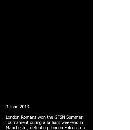
3 June 2013
London Romans won the GFSN Summer
Tournament during a brilliant weekend in
Manchester, defeating London Falcons on