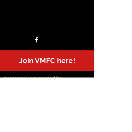
Join VMFC here!
Sponsored or supported by