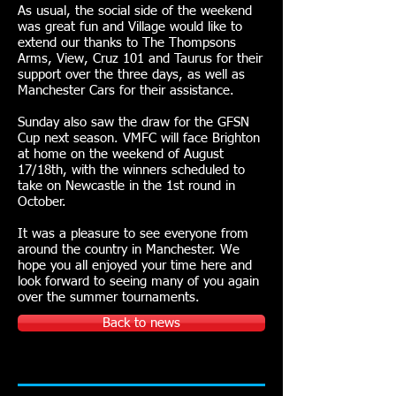
As usual, the social side of the weekend
was great fun and Village would like to
extend our thanks to The Thompsons
Arms, View, Cruz 101 and Taurus for their
support over the three days, as well as
Manchester Cars for their assistance.
Sunday also saw the draw for the GFSN
Cup next season. VMFC will face Brighton
at home on the weekend of August
17/18th, with the winners scheduled to
take on Newcastle in the 1st round in
October.
It was a pleasure to see everyone from
around the country in Manchester. We
hope you all enjoyed your time here and
look forward to seeing many of you again
over the summer tournaments.
Back to news