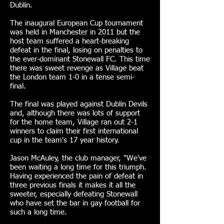
Dublin.
The inaugural European Cup tournament
was held in Manchester in 2011 but the
host team suffered a heart-breaking
defeat in the final, losing on penalties to
the ever-dominant Stonewall FC. This time
there was sweet revenge as Village beat
the London team 1-0 in a tense semi-
final.
The final was played against Dublin Devils
and, although there was lots of support
for the home team, Village ran out 2-1
winners to claim their first international
cup in the team's 17 year history.
Jason McAuley, the club manager, "We've
been waiting a long time for this triumph.
Having experienced the pain of defeat in
three previous finals it makes it all the
sweeter, especially defeating Stonewall
who have set the bar in gay football for
such a long time.