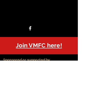
Join VMFC here!
Sponsored or supported by