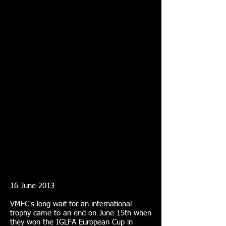
16 June 2013
VMFC's long wait for an international
trophy came to an end on June 15th when
they won the IGLFA European Cup in