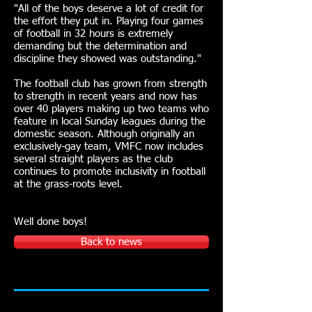
"All of the boys deserve a lot of credit for
the effort they put in. Playing four games
of football in 32 hours is extremely
demanding but the determination and
discipline they showed was outstanding."
The football club has grown from strength
to strength in recent years and now has
over 40 players making up two teams who
feature in local Sunday leagues during the
domestic season. Although originally an
exclusively-gay team, VMFC now includes
several straight players as the club
continues to promote inclusivity in football
at the grass-roots level.
Well done boys!
Back to news