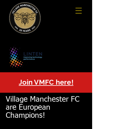
Join VMFC here!
Village Manchester FC
are European
Champions!