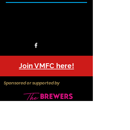
Join VMFC here!
Sponsored or supported by