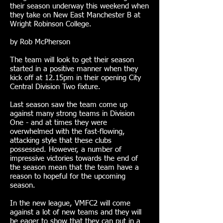
their season underway this weekend when
they take on New East Manchester B at
Wright Robinson College.
by Rob McPherson
The team will look to get their season
started in a positive manner when they
kick off at 12.15pm in their opening City
Central Division Two fixture.
Last season saw the team come up
against many strong teams in Division
One - and at times they were
overwhelmed with the fast-flowing,
attacking style that these clubs
possessed. However, a number of
impressive victories towards the end of
the season mean that the team have a
reason to hopeful for the upcoming
season.
In the new league, VMFC2 will come
against a lot of new teams and they will
be eager to show that they can put in a