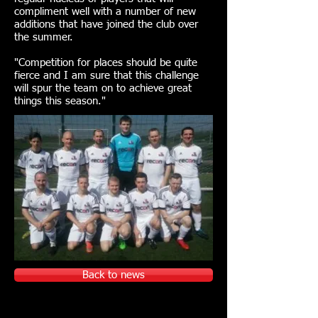
compliment well with a number of new
additions that have joined the club over
the summer.
"Competition for places should be quite
fierce and I am sure that this challenge
will spur the team on to achieve great
things this season."
Back to news