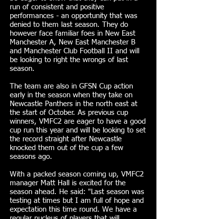
run of consistent and positive
performances - an opportunity that was
denied to them last season. They do
however face familiar foes in New East
Manchester A, New East Manchester B
and Manchester Club Football II and will
be looking to right the wrongs of last
season.
The team are also in GFSN Cup action
early in the season when they take on
Newcastle Panthers in the north east at
the start of October. As previous cup
winners, VMFC2 are eager to have a good
cup run this year and will be looking to set
the record straight after Newcastle
knocked them out of the cup a few
seasons ago.
With a packed season coming up, VMFC2
manager Matt Hall is excited for the
season ahead. He said: "Last season was
testing at times but I am full of hope and
expectation this time round. We have a
regular nucleus of players that will