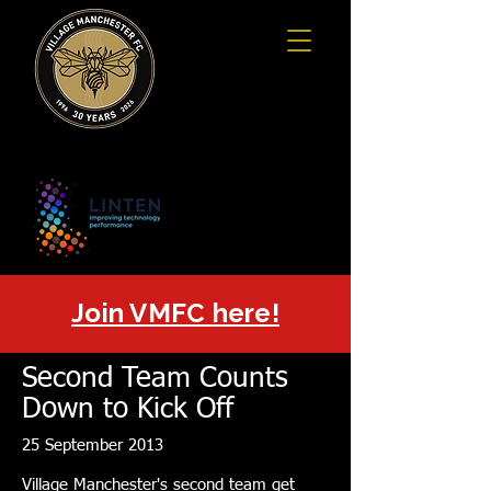
Join VMFC here!
Second Team Counts
Down to Kick Off
25 September 2013
Village Manchester's second team get