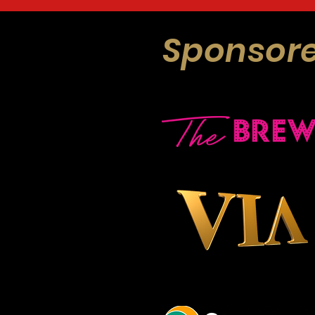
Sponsore