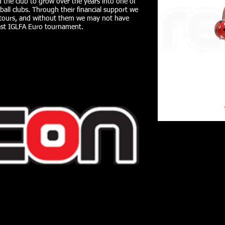
 the club to grow over the years into one of
ball clubs. Through their financial support we
al tours, and without them we may not have
st IGLFA Euro tournament.