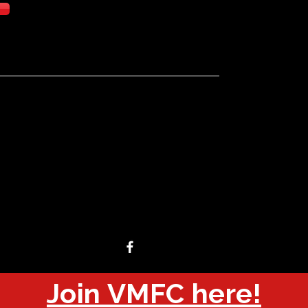
Join VMFC here!