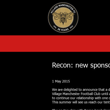
HOME
AB
Recon: new sponso
1 May 2015
We are delighted to announce that a d
Village Manchester Football Club until a
to continue our relationship with one 
This summer will see us reach our ten