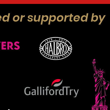
d or supported by