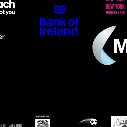
er
ino