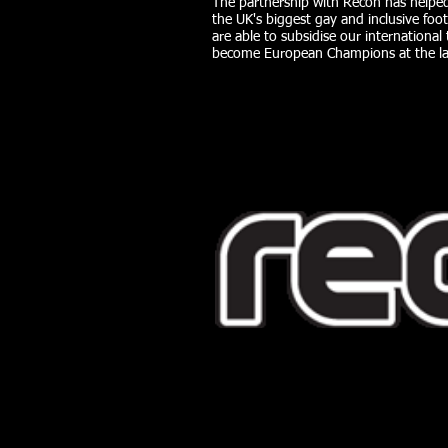
The partnership with Recon has helped
the UK's biggest gay and inclusive foot
are able to subsidise our internation
become European Champions at the la