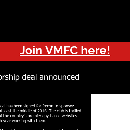
OUT
CHAMPIONS
JOIN
HISTORY
FIXTURES
RESUL
Join VMFC here!
rship deal announced
eal has been signed for Recon to sponsor
t least the middle of 2016. The club is thrilled
of the country's premier gay-based websites.
th year working with them.