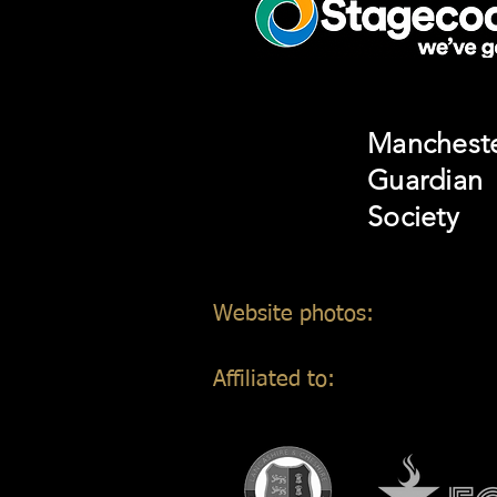
Manchest
Guardian
Society
Website photos:
Gordon Mar
Affiliated to: