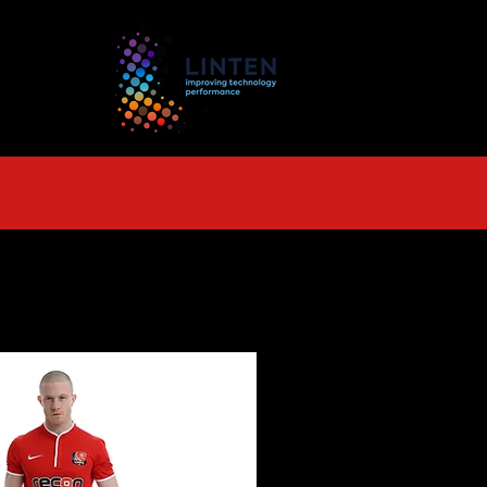
TS
More