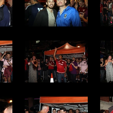
t 2016
VMFC at Its a Gay Knockout 2016
VMFC 
(35).JPG
t 2016
VMFC at Its a Gay Knockout 2016
VMFC 
(31).JPG