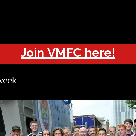
OUT
CHAMPIONS
JOIN
HISTORY
FIXTURES
RESUL
Join VMFC here!
 week