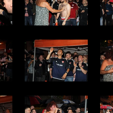
t 2016
VMFC at Its a Gay Knockout 2016
VMFC 
(29).JPG
t 2016
VMFC at Its a Gay Knockout 2016
VMFC 
(25).JPG