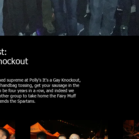
t:
Knockout
ned supreme at Polly's It's a Gay Knockout,
, handbag tossing, get your sausage in the
to be four years in a row, and indeed we
another group to take home the Fairy Muff
riends the Spartans.