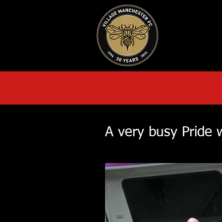
HOME
AB
A very busy Pride