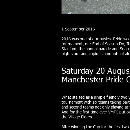
1 September 2016
2016 was one of our busiest Pride wee
tournament, our End of Season Do, It's
Stadium, the annual parade and Soap S
nights out and copious amounts of a
Saturday 20 Augus
Manchester Pride 
What started as a simple friendly two 
tournament with six teams taking part.
and second teams not only playing at 
And for the first time ever VMFC put 
the Village Elders.
After winning the Cup for the first two 