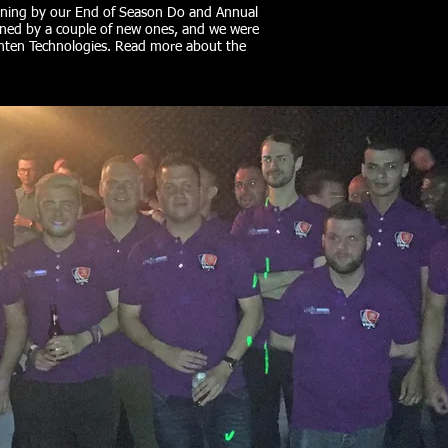
ening by our End of Season Do and Annual
ined by a couple of new ones, and we were
inten Technologies. Read more about the