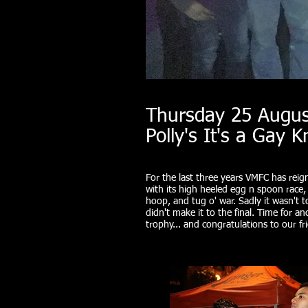
Thursday 25 Augus
Polly's It's a Gay 
For the last three years VMFC has reig
with its high heeled egg n spoon race
hoop, and tug o' war. Sadly it wasn't 
didn't make it to the final. Time for 
trophy... and congratulations to our f