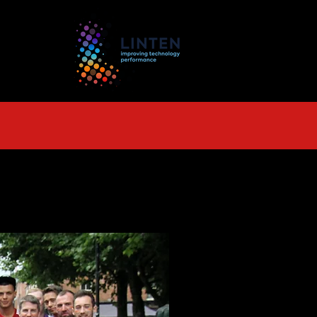
TS
More