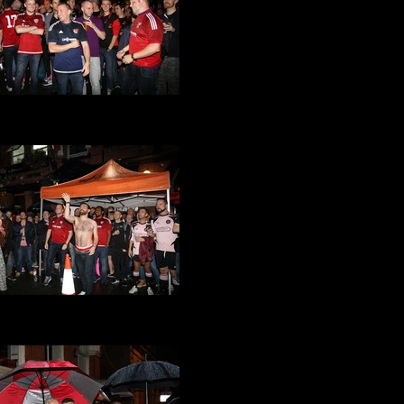
at Its a Gay Knockout 2016
(33).JPG
at Its a Gay Knockout 2016
(30).JPG