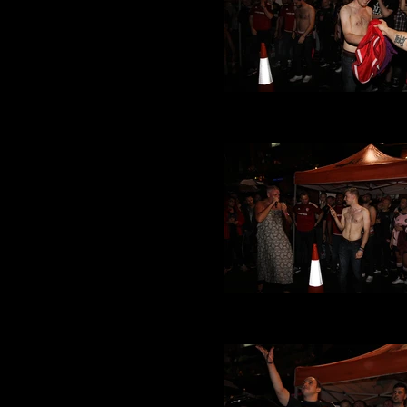
VMFC at Its a Gay Knockou
(28).JPG
VMFC at Its a Gay Knockou
(27).JPG