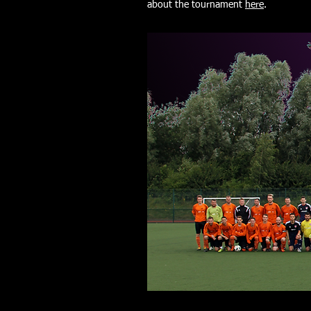
about the tournament
here
.