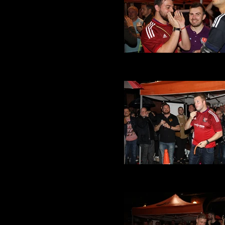
VMFC at Its a Gay Knockou
(34).JPG
VMFC at Its a Gay Knockou
(32).JPG