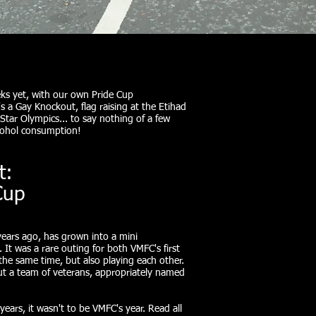
ks yet, with our own Pride Cup
 a Gay Knockout, flag raising at the Etihad
tar Olympics... to say nothing of a few
lcohol consumption!
t:
Cup
years ago, has grown into a mini
 It was a rare outing for both VMFC's first
the same time, but also playing each other.
out a team of veterans, appropriately named
years, it wasn't to be VMFC's year. Read all