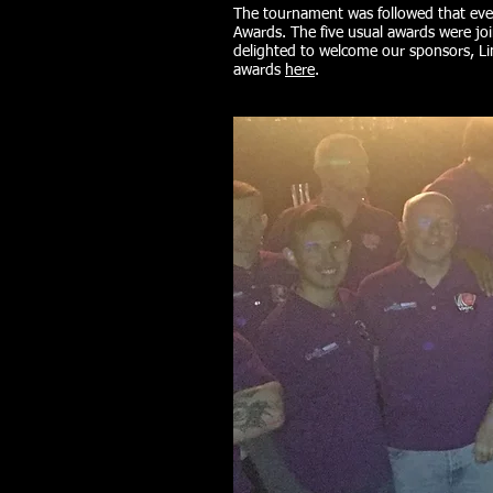
The tournament was followed that ev
Awards. The five usual awards were jo
delighted to welcome our sponsors, L
awards
here
.