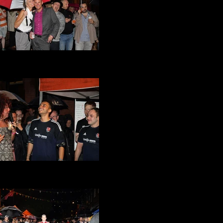
at Its a Gay Knockout 2016
(26).JPG
at Its a Gay Knockout 2016
(24).JPG