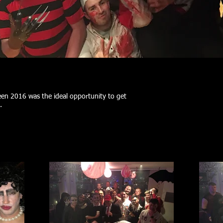
n 2016 was the ideal opportunity to get
t.