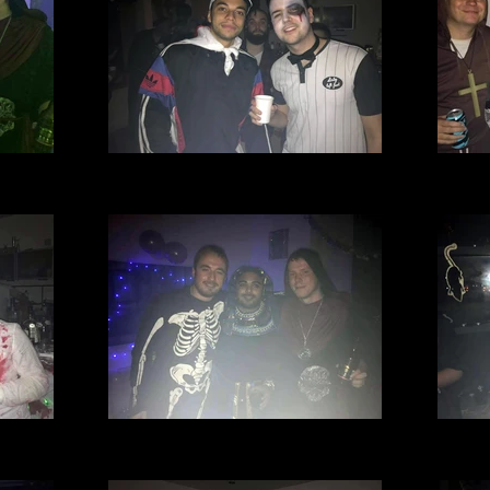
l Club
Village Manchester Football Club
Villa
.jpg
Halloween party 2016 (13).jpg
Hal
l Club
Village Manchester Football Club
Villa
.jpg
Halloween party 2016 (12).jpg
Hal