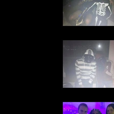
Village Manchester Footbal
Halloween party 2016 (21)
Village Manchester Footbal
Halloween party 2016 (19)