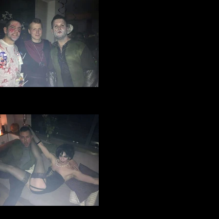
ge Manchester Football Club
loween party 2016 (5).jpg
ge Manchester Football Club