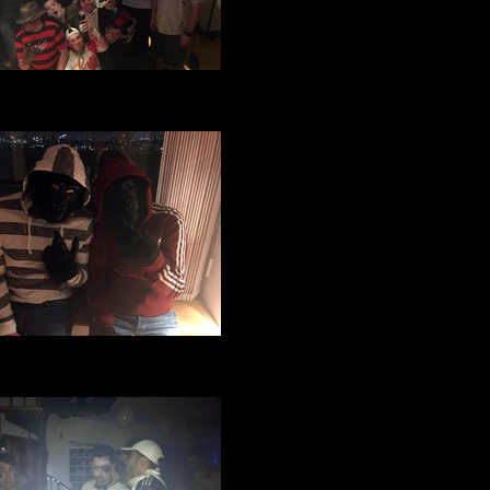
ge Manchester Football Club
oween party 2016 (68).JPG
ge Manchester Football Club
loween party 2016 (26).jpg