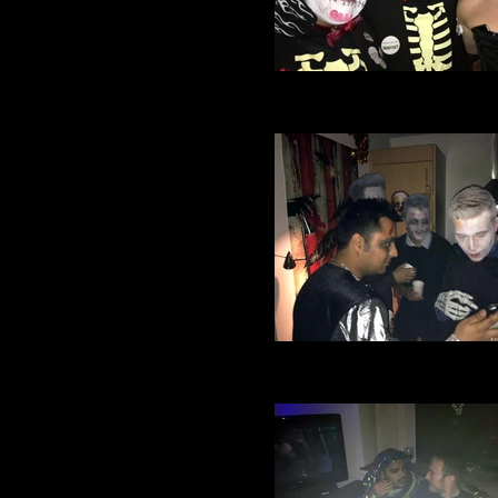
Village Manchester Footbal
Halloween party 2016 (74
Village Manchester Footbal
Halloween party 2016 (30)