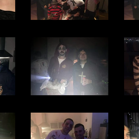
l Club
Village Manchester Football Club
Villa
).JPG
Halloween party 2016 (69).JPG
Hall
l Club
Village Manchester Football Club
Villa
.jpg
Halloween party 2016 (29).jpg
Hal