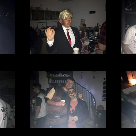
l Club
Village Manchester Football Club
Villa
.jpg
Halloween party 2016 (7).jpg
Hal
l Club
Village Manchester Football Club
Villa