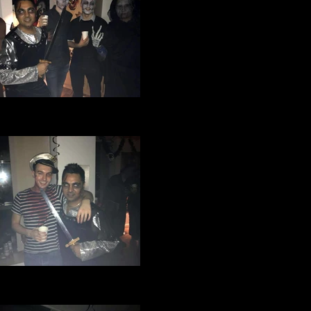
ge Manchester Football Club
loween party 2016 (10).jpg
ge Manchester Football Club
loween party 2016 (9).jpg