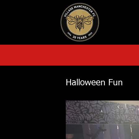
HOME
AB
Halloween Fun