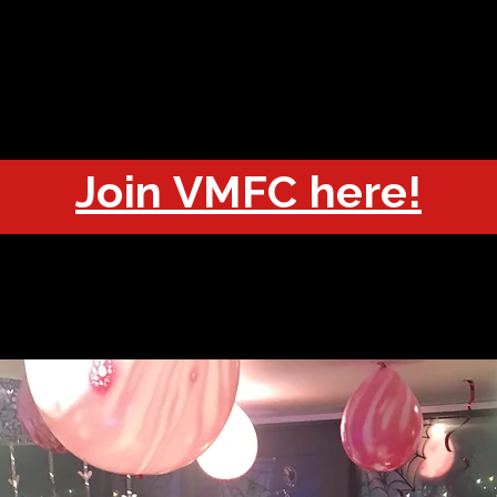
OUT
CHAMPIONS
JOIN
HISTORY
FIXTURES
RESUL
Join VMFC here!