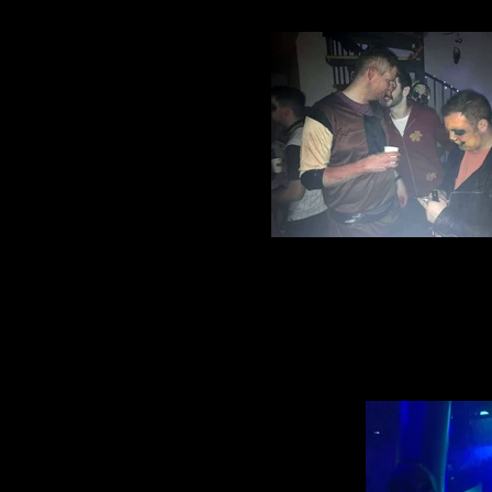
Halloween party 2016 (6)
Village Manchester Footbal
Halloween party 2016 (1)