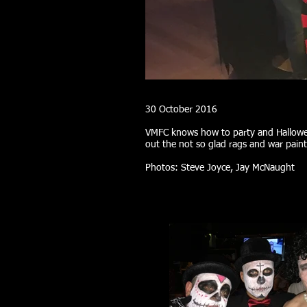
30 October 2016
VMFC knows how to party and Hallowee
out the not so glad rags and war pain
Photos: Steve Joyce, Jay McNaught