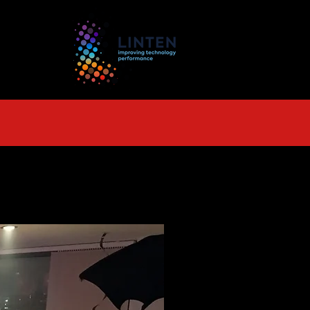
TS
More