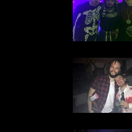
Village Manchester Footbal
Halloween party 2016 (17)
Village Manchester Footbal
Halloween party 2016 (11)