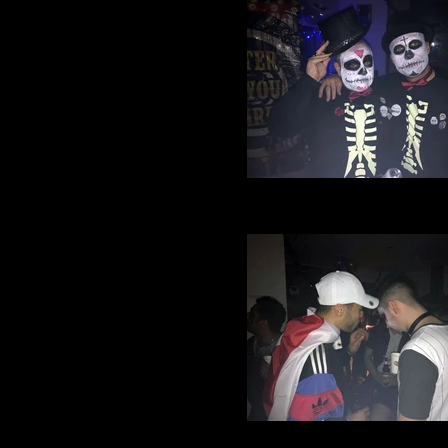
Village Manchester Footbal
Halloween party 2016 (8)
Village Manchester Footbal