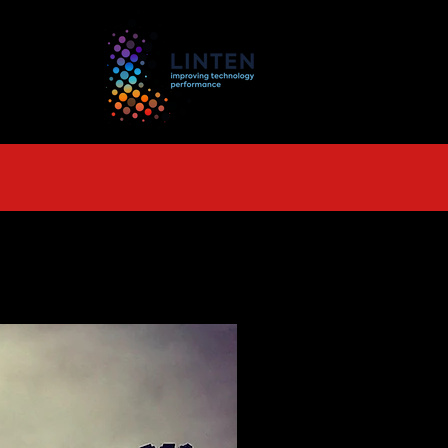
TS
More