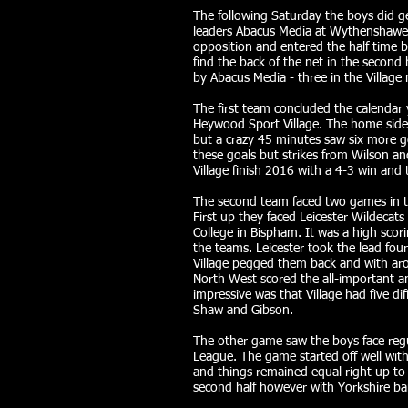
The following Saturday the boys did ge
leaders Abacus Media at Wythenshawe. 
opposition and entered the half time b
find the back of the net in the second
by Abacus Media - three in the Village
The first team concluded the calendar
Heywood Sport Village. The home side 
but a crazy 45 minutes saw six more g
these goals but strikes from Wilson 
Village finish 2016 with a 4-3 win and t
The second team faced two games in t
First up they faced Leicester Wildecat
College in Bispham. It was a high sco
the teams. Leicester took the lead fo
Village pegged them back and with aro
North West scored the all-important a
impressive was that Village had five di
Shaw and Gibson.
The other game saw the boys face regul
League. The game started off well wit
and things remained equal right up to t
second half however with Yorkshire bang