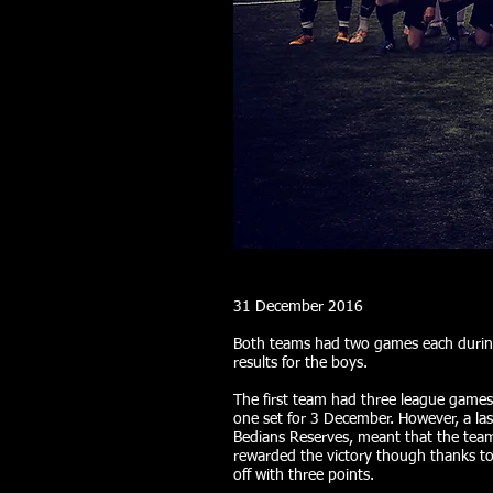
31 December 2016
Both teams had two games each durin
results for the boys.
The first team had three league game
one set for 3 December. However, a las
Bedians Reserves, meant that the team
rewarded the victory though thanks to 
off with three points.