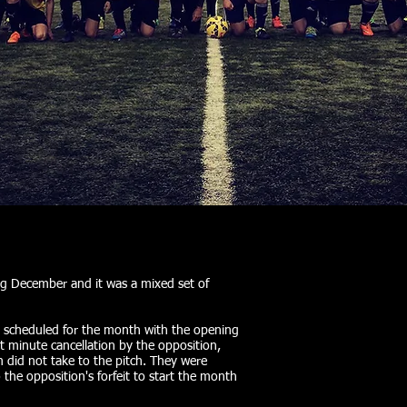
g December and it was a mixed set of
s scheduled for the month with the opening
t minute cancellation by the opposition,
 did not take to the pitch. They were
the opposition's forfeit to start the month