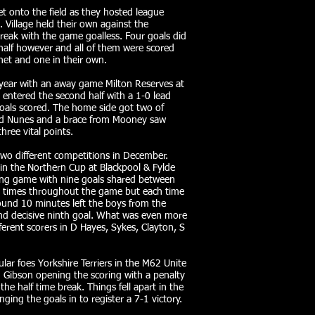
t onto the field as they hosted league
Village held their own against the
reak with the game goalless. Four goals did
 half however and all of them were scored
 net and one in their own.
 year with an away game Milton Reserves at
entered the second half with a 1-0 lead
oals scored. The home side got two of
and Nunes and a brace from Mooney saw
hree vital points.
wo different competitions in December.
s in the Northern Cup at Blackpool & Fylde
ring game with nine goals shared between
ur times throughout the game but each time
und 10 minutes left the boys from the
nd decisive ninth goal. What was even more
fferent scorers in D Hayes, Sykes, Clayton, S
ar foes Yorkshire Terriers in the M62 Unite
h Gibson opening the scoring with a penalty
he half time break. Things fell apart in the
ing the goals in to register a 7-1 victory.