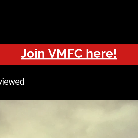
OUT
CHAMPIONS
JOIN
HISTORY
FIXTURES
RESUL
Join VMFC here!
viewed