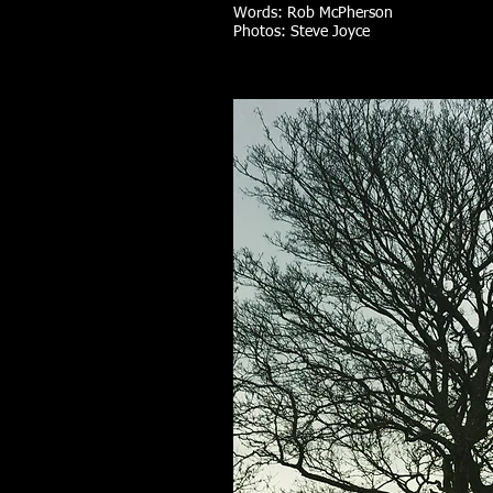
Words: Rob McPherson
Photos: Steve Joyce