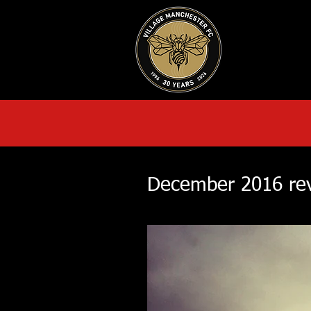
HOME
AB
December 2016 re