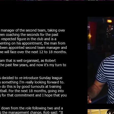
 manager of the second team, taking over
en coaching the seconds for the past
respected figure in the club and is a
menting on his appointment, the man from
ave been appointed second team manager and
we will face over the next 12 to 18 months.
eam that is well organised, as Robert
he past few years, and now it's my turn to
s decided to re-introduce Sunday league
s something I'm really looking forward to.
 do this is by good turnouts at training
otball. For the next 18 months, going into
ng for that commitment and I hope that you
down from the role following two and a
ing the management change, Rob said: "It