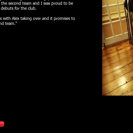
 the second team and I was proud to be
 debuts for the club.
 with Alex taking over and it promises to
ond team."