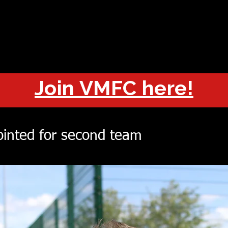
OUT
CHAMPIONS
JOIN
HISTORY
FIXTURES
RESUL
Join VMFC here!
inted for second team