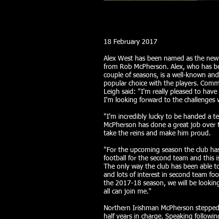
18 February 2017
Alex West has been named as the new
from Rob McPherson. Alex, who has be
couple of seasons, is a well-known and 
popular choice with the players. Com
Leigh said: "I'm really pleased to h
I'm looking forward to the challenges 
"I'm incredibly lucky to be handed a t
McPherson has done a great job over t
take the reins and make him proud.
"For the upcoming season the club ha
football for the second team and this i
The only way the club has been able to
and lots of interest in second team fo
the 2017-18 season, we will be looki
all can join me."
Northern Irishman McPherson stepped 
half years in charge. Speaking follow