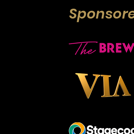
Sponsore