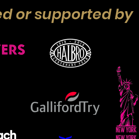
d or supported by