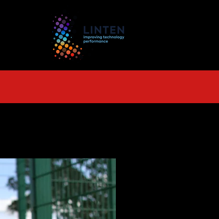
TS
More