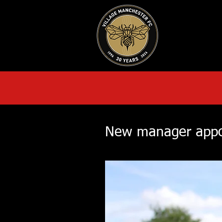
HOME
AB
New manager appo