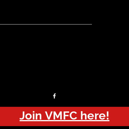
Join VMFC here!