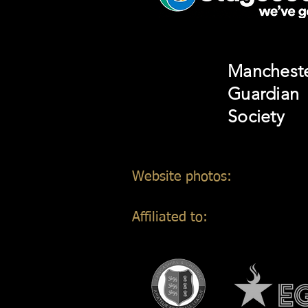
Manchest
Guardian
Society
Website photos:
Gordon Mar
Affiliated to: