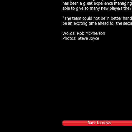
has been a great experience managing
able to give so many new players their
"The team could not be in better hands
be an exciting time ahead for the sec
Words: Rob McPherson
Photos: Steve Joyce
Back to news