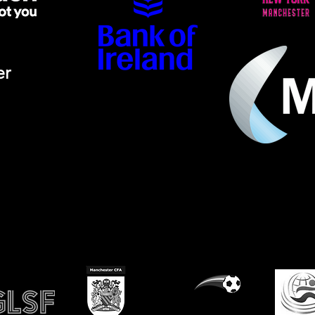
er
ino