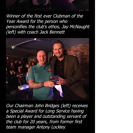
Winner of the first ever Clubman of the
Year Award for the person who
personifies the club's ethos, Jay McNaught
(left) with coach Jack Bennett
Our Chairman John Bridges (left) receives
a Special Award for Long Service having
been a player and outstanding servant of
the club for 20 years, from former first
team manager Antony Lockley