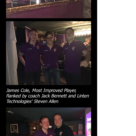
James Cole, Most Improved Player,
flanked by coach Jack Bennett and Linten
Technologies' Steven Allen