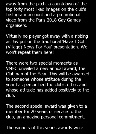
away from the pitch, a countdown of the
top forty most liked images on the club's
Instagram account and a promotional
video from the Paris 2018 Gay Games
organisers.
Virtually no player got away with a ribbing
as Jay put on the traditional 'Have I Got
(Village) News For You' presentation. We
won't repeat them here!
There were two special moments as
VMFC unveiled a new annual award, the
Clubman of the Year. This will be awarded
to someone whose attitude during the
year has personified the club's ethos and
whose attitude has added positively to the
club.
The second special award was given to a
member for 20 years of service to the
club, an amazing personal commitment.
The winners of this year's awards were: