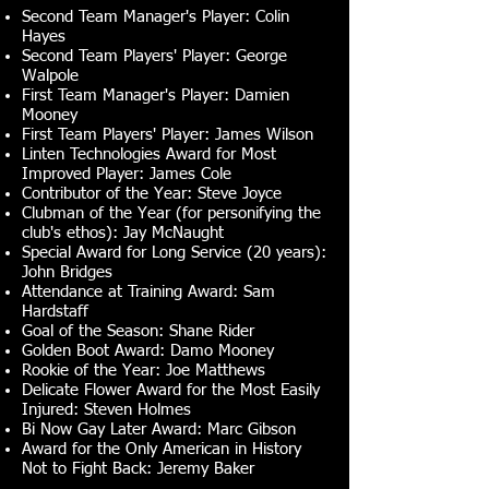
Second Team Manager's Player: Colin
Hayes
Second Team Players' Player: George
Walpole
First Team Manager's Player: Damien
Mooney
First Team Players' Player: James Wilson
Linten Technologies Award for Most
Improved Player: James Cole
Contributor of the Year: Steve Joyce
Clubman of the Year (for personifying the
club's ethos): Jay McNaught
Special Award for Long Service (20 years):
John Bridges
Attendance at Training Award: Sam
Hardstaff
Goal of the Season: Shane Rider
Golden Boot Award: Damo Mooney
Rookie of the Year: Joe Matthews
Delicate Flower Award for the Most Easily
Injured: Steven Holmes
Bi Now Gay Later Award: Marc Gibson
Award for the Only American in History
Not to Fight Back: Jeremy Baker