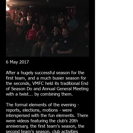
6 May 2017
After a hugely successful season for the
first team, and a much busier season for
the seconds, VMFC held its traditional End
of Season Do and Annual General Meeting
with a twist... by combining them.
The formal elements of the evening -
reports, elections, motions - were
interspersed with the fun elements. There
were videos featuring the club's 20th
anniversary, the first team's season, the
second team's season, club activities