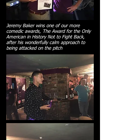
Jeremy Baker wins one of our more
comedic awards, The Award for the Only
American in History Not to Fight Back,
after his wonderfully calm approach to
being attacked on the pitch