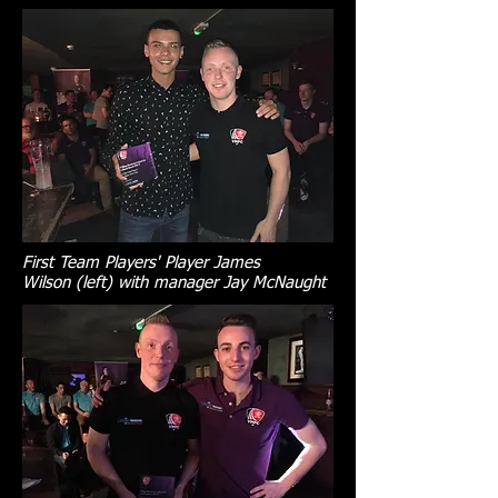
First Team Players' Player James
Wilson (left) with manager Jay McNaught