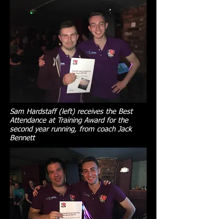
Sam Hardstaff (left) receives the Best
Attendance at Training Award for the
second year running, from coach Jack
Bennett