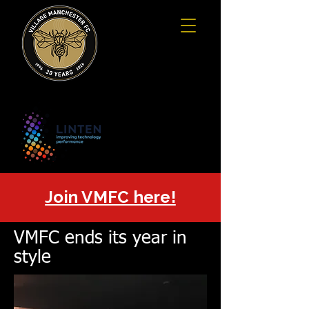
Join VMFC here!
VMFC ends its year in
style