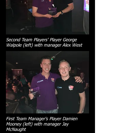
Second Team Players' Player George
Walpole (left) with manager Alex West
First Team Manager's Player Damien
Mooney (left) with manager Jay
McNaught