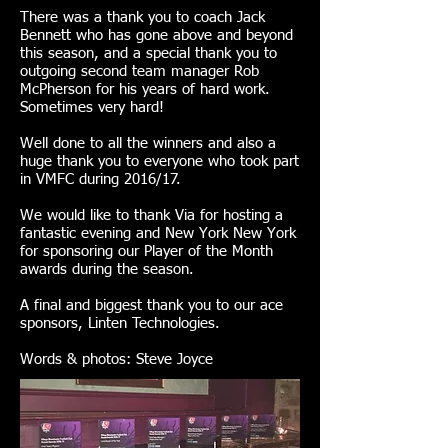
There was a thank you to coach Jack
Bennett who has gone above and beyond
this season, and a special thank you to
outgoing second team manager Rob
McPherson for his years of hard work.
Sometimes very hard!
Well done to all the winners and also a
huge thank you to everyone who took part
in VMFC during 2016/17.
We would like to thank Via for hosting a
fantastic evening and New York New York
for sponsoring our Player of the Month
awards during the season.
A final and biggest thank you to our ace
sponsors, Linten Technologies.
Words & photos: Steve Joyce